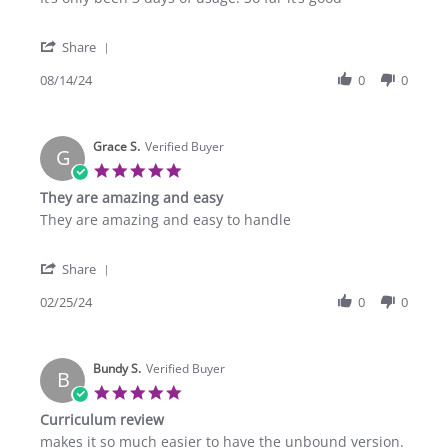
by
stating
Bethel
Grade
'
A.
2
Share
Share
on
Review
08/14/24
0
0
14
by
Aug
Bethel
2024
A.
Grace S.
on
Verified Buyer
G
14
5.0
Aug
star
They are amazing and easy
2024
rating
Review
review
They are amazing and easy to handle
by
stating
Grace
They
'
S.
are
Share
Share
on
amazing
Review
02/25/24
0
0
25
and
by
Feb
easy
Grace
2024
S.
Bundy S.
on
Verified Buyer
B
25
5.0
Feb
star
Curriculum review
2024
rating
Review
review
makes it so much easier to have the unbound version.