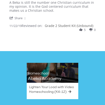
by
stating
A Beka is still the number one Christian curriculum in
Bundy
Curriculum
my opinion. It is the God centered curriculum that
S.
review
makes us a Christian school.
on
'
22
Share
Share
Nov
Reviewed on:
Review
Grade 2 Student Kit (Unbound)
11/22/19
2019
by
5
0
Bundy
S.
on
22
Nov
2019
Homeschool
Abeka Academy
Lighten Your Load with Video
Homeschooling (K4–12)