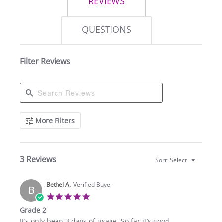
REVIEWS
QUESTIONS
Filter Reviews
Search
More Filters
Reviews
3 Reviews
Sort:
Select
Bethel A.
Verified Buyer
B
5.0
star
Grade 2
rating
Review
review
It’s only been 3 days of usage. So far it’s good