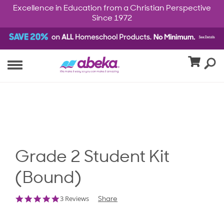
Excellence in Education from a Christian Perspective
Since 1972
Grade 2 Student Kit
(Bound)
5.0
3 Reviews
Share
star
rating