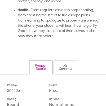
matter, energy, and space.
Health
—From regular flossing to proper eating,
from crossing the street to fire escape plans,
from learning to apologize to properly answering
the phone, your students will learn how to glorify
God in how they take care of themselves and in
how they treat others.
Product
Kit
Details
Contents
Item No.
Grade
304336
Misc.
Binding
Returns
Bound
Normal terms