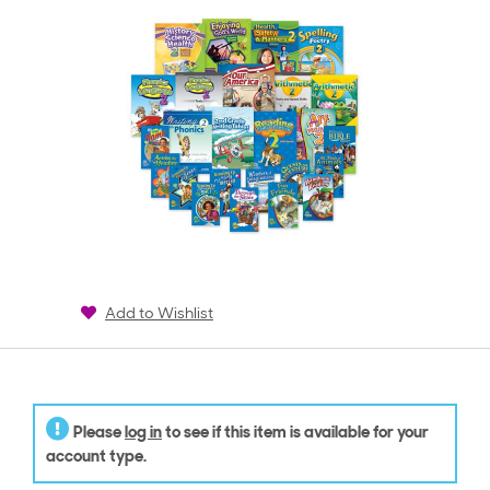
Add to Wishlist
Please
log in
to see if this item is available for your
account type.