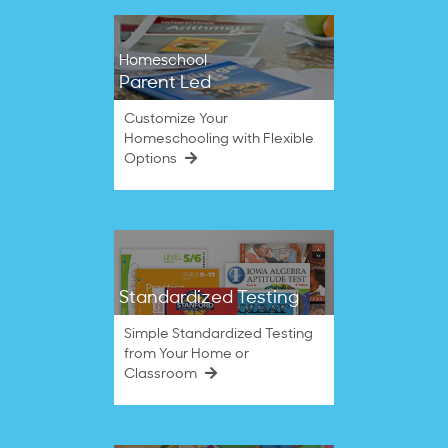
Homeschool
Parent Led
Customize Your
Homeschooling with Flexible
Options
Standardized Testing
Simple Standardized Testing
from Your Home or
Classroom