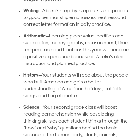
Writing
—Abeka's step-by-step cursive approach
to good penmanship emphasizes neatness and
correct letter formation in daily practice.
Arithmetic
—Learning place value, addition and
subtraction, money, graphs, measurement, time,
temperature, and fractions this year will become
a positive experience because of Abeka's clear
instruction and planned practice.
History
—Your students will read about the people
who built America and gain a better
understanding of American holidays, patriotic
songs, and flag etiquette.
Science
—Your second grade class will boost
reading comprehension while developing
thinking skills as each student thinks through the
“how” and “why” questions behind the basic
science of the human body, plants, animals,