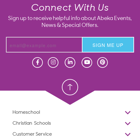
Connect With Us
Sign up to receive helpful info about Abeka Events,
News & Special Offers.
SIGN ME UP
Homeschool
Homeschool
Christian School
Christian School
Homeschool
Overview
Christian Schools
Why Abeka
K–12
Customer Service
Abeka Academy