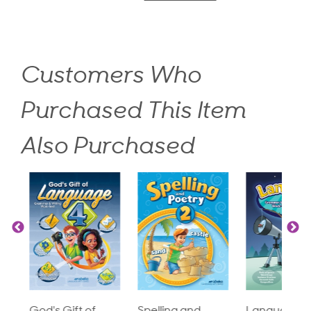
Customers Who
Purchased This Item
Also Purchased