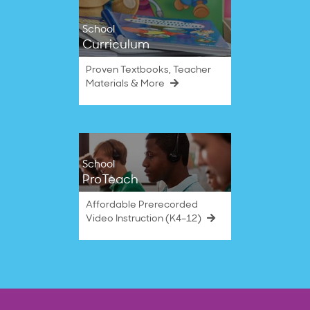
School
Curriculum
Proven Textbooks, Teacher
Materials & More
School
ProTeach
Affordable Prerecorded
Video Instruction (K4–12)