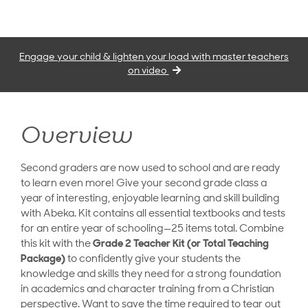
Engage your child & lighten your load with master teachers
on video
Overview
Second graders are now used to school and are ready
to learn even more! Give your second grade class a
year of interesting, enjoyable learning and skill building
with Abeka. Kit contains all essential textbooks and tests
for an entire year of schooling—25 items total. Combine
this kit with the
Grade 2 Teacher Kit (or Total Teaching
Package)
to confidently give your students the
knowledge and skills they need for a strong foundation
in academics and character training from a Christian
perspective. Want to save the time required to tear out