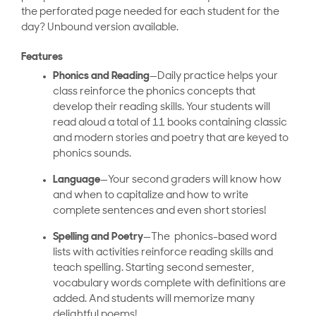
the perforated page needed for each student for the
day? Unbound version available.
Features
Phonics and Reading
—Daily practice helps your
class reinforce the phonics concepts that
develop their reading skills. Your students will
read aloud a total of 11 books containing classic
and modern stories and poetry that are keyed to
phonics sounds.
Language
—Your second graders will know how
and when to capitalize and how to write
complete sentences and even short stories!
Spelling and Poetry
—The phonics-based word
lists with activities reinforce reading skills and
teach spelling. Starting second semester,
vocabulary words complete with definitions are
added. And students will memorize many
delightful poems!