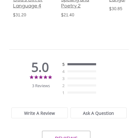
God's Gift of
Spelling and
Language 3
Language 4
Poetry 2
$30.85
$31.20
$21.40
5.0
5
4
5.0
3
star
3 Reviews
2
rating
1
Write A Review
Ask A Question