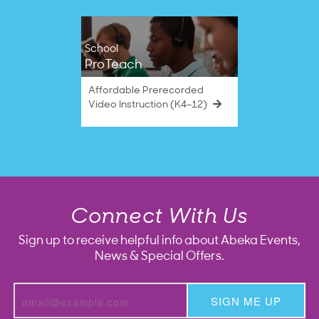
School
ProTeach
Affordable Prerecorded
Video Instruction (K4–12)
Connect With Us
Sign up to receive helpful info about Abeka Events,
News & Special Offers.
SIGN ME UP