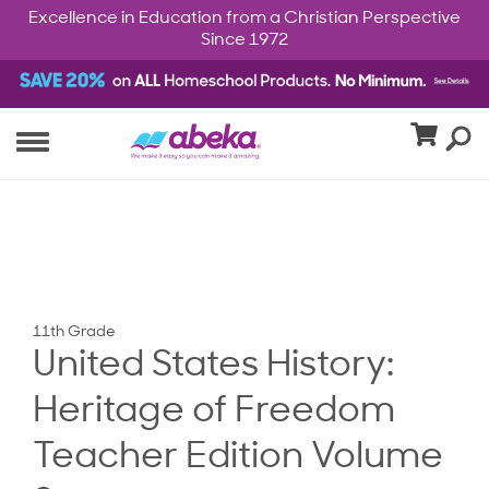
Excellence in Education from a Christian Perspective
Since 1972
11th Grade
United States History:
Heritage of Freedom
Teacher Edition Volume