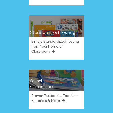
Standardized Testing
Simple Standardized Testing
from Your Home or
Classroom
School
Curriculum
Proven Textbooks, Teacher
Materials & More