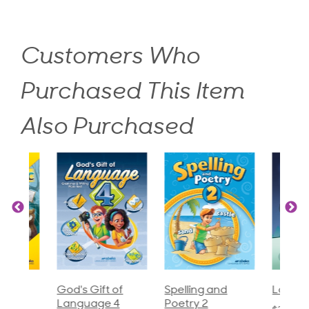
Customers Who
Purchased This Item
Also Purchased
God's Gift of
Spelling and
Language 3
Language 4
Poetry 2