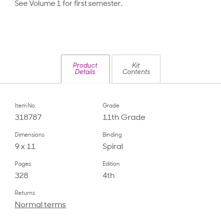
See Volume 1 for first semester.
Product
Kit
Details
Contents
Item No.
Grade
318787
11th Grade
Dimensions
Binding
9 x 11
Spiral
Pages
Edition
328
4th
Returns
Normal terms