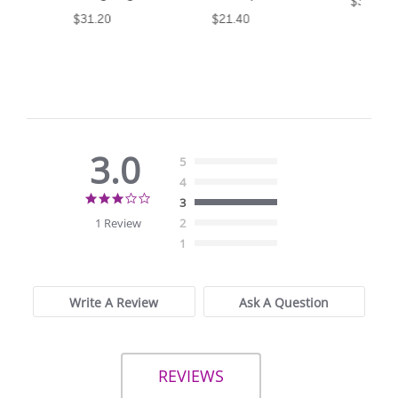
$30.85
$31.20
$21.40
3.0
5
4
3.0
3
star
1 Review
2
rating
1
Write A Review
Ask A Question
REVIEWS