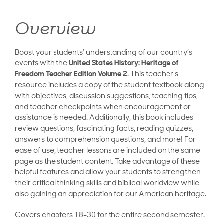
Overview
Boost your students’ understanding of our country’s
events with the
United States History: Heritage of
Freedom Teacher Edition Volume 2
. This teacher’s
resource includes a copy of the student textbook along
with objectives, discussion suggestions, teaching tips,
and teacher checkpoints when encouragement or
assistance is needed. Additionally, this book includes
review questions, fascinating facts, reading quizzes,
answers to comprehension questions, and more! For
ease of use, teacher lessons are included on the same
page as the student content. Take advantage of these
helpful features and allow your students to strengthen
their critical thinking skills and biblical worldview while
also gaining an appreciation for our American heritage.
Covers chapters 18-30 for the entire second semester.