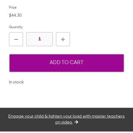
Price
$44.30
Quantity
ADD TO CART
In stock
Engage your child & lighten your load with master teachers
on video