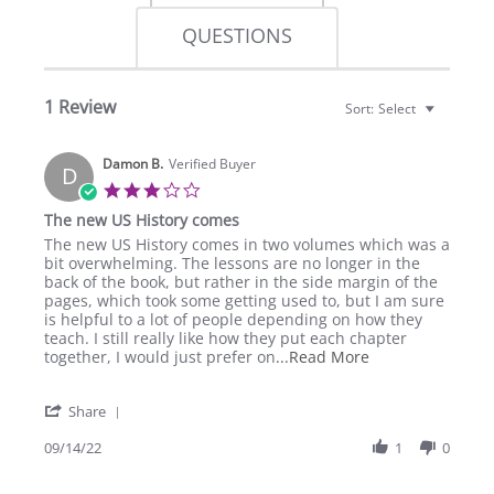
QUESTIONS
1 Review
Sort:
Select
Damon B.
Verified Buyer
D
3.0
star
The new US History comes
rating
Review
review
The new US History comes in two volumes which was a
by
stating
bit overwhelming. The lessons are no longer in the
Damon
The
back of the book, but rather in the side margin of the
B.
new
pages, which took some getting used to, but I am sure
on
US
is helpful to a lot of people depending on how they
14
History
teach. I still really like how they put each chapter
Sep
comes
Read
together, I would just prefer on
...Read More
2022
more
about
'
Share
review
Share
stating
Review
09/14/22
1
0
The
by
new
Damon
US