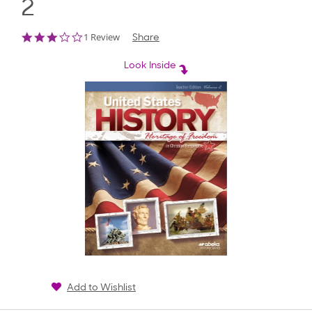
2
3.0
1 Review
Share
star
rating
Look Inside
Add to Wishlist