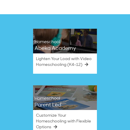
B.
History
on
comes
14
Sep
2022
Homeschool
Abeka Academy
Lighten Your Load with Video
Homeschooling (K4–12)
Homeschool
Parent Led
Customize Your
Homeschooling with Flexible
Options