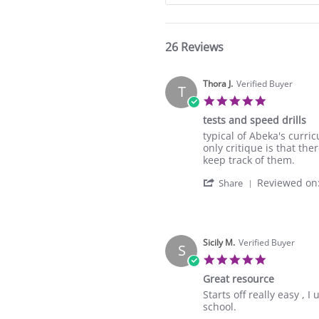
26 Reviews
Thora J.
Verified Buyer
T
5.0
star
tests and speed drills
rating
Review
review
typical of Abeka's curri
by
stating
only critique is that th
Thora
tests
keep track of them.
J.
and
'
Reviewed on
on
speed
Share
Share
24
drills
Review
Feb
by
2024
Thora
J.
Sicily M.
Verified Buyer
S
on
5.0
24
star
Great resource
Feb
rating
2024
Review
review
Starts off really easy ,
by
stating
school.
Sicily
Great