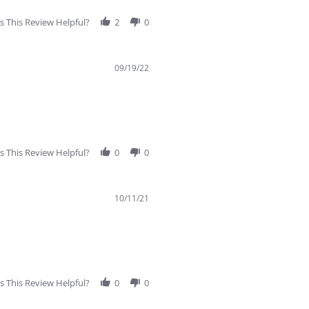
 This Review Helpful?
2
0
09/19/22
 This Review Helpful?
0
0
10/11/21
 This Review Helpful?
0
0