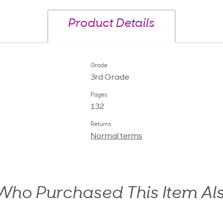
Product Details
Grade
3rd Grade
Pages
132
Returns
Normal terms
ho Purchased This Item Al