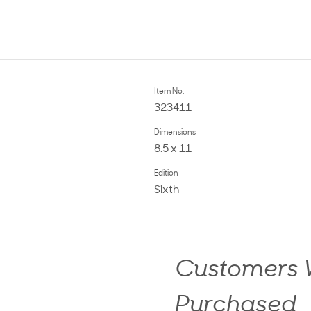
Item No.
323411
Dimensions
8.5 x 11
Edition
Sixth
Customers W
Purchased