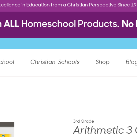
cellence in Education from a Christian Perspective Since 1
chool
Christian Schools
Shop
Blo
3rd Grade
Arithmetic 3 