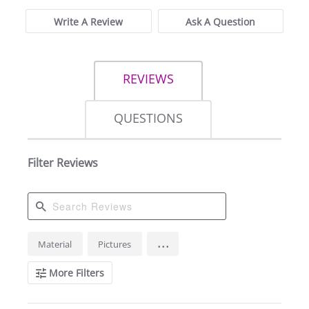
Write A Review
Ask A Question
REVIEWS
QUESTIONS
Filter Reviews
Search
...
Material
Pictures
Reviews
More Filters