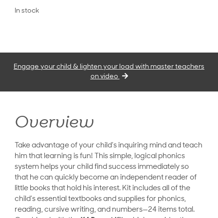
In stock
Engage your child & lighten your load with master teachers
on video
Overview
Take advantage of your child’s inquiring mind and teach
him that learning is fun! This simple, logical phonics
system helps your child find success immediately so
that he can quickly become an independent reader of
little books that hold his interest. Kit includes all of the
child’s essential textbooks and supplies for phonics,
reading, cursive writing, and numbers—24 items total.