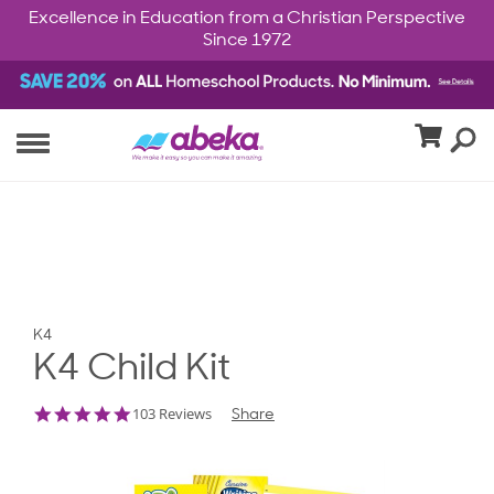
Excellence in Education from a Christian Perspective
Since 1972
K4
K4 Child Kit
4.8
103 Reviews
Share
star
rating