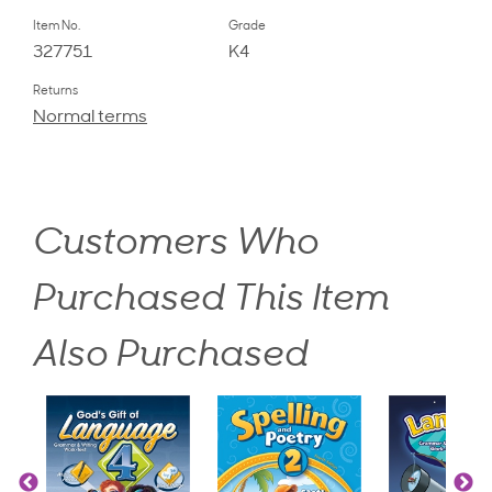
Item No.
Grade
327751
K4
Returns
Normal terms
Customers Who
Purchased This Item
Also Purchased