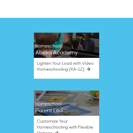
2024
Homeschool
Abeka Academy
Lighten Your Load with Video
Homeschooling (K4–12)
Homeschool
Parent Led
Customize Your
Homeschooling with Flexible