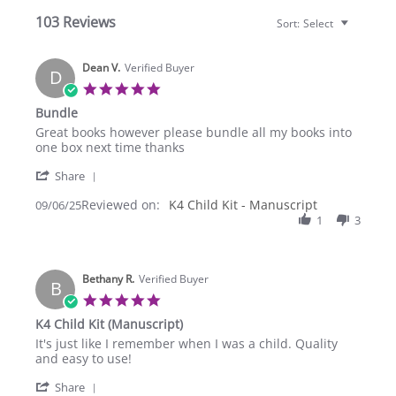
103 Reviews
Sort:
Select
Dean V.
Verified Buyer
D
5.0
star
Bundle
rating
Review
review
Great books however please bundle all my books into
by
stating
one box next time thanks
Dean
Bundle
'
V.
Share
Share
on
Reviewed on:
Review
K4 Child Kit - Manuscript
09/06/25
6
by
1
3
Sep
Dean
2025
V.
on
Bethany R.
6
Verified Buyer
B
Sep
5.0
2025
star
K4 Child Kit (Manuscript)
rating
Review
review
It's just like I remember when I was a child. Quality
by
stating
and easy to use!
Bethany
K4
'
R.
Child
Share