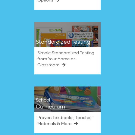
Options
Standardized Testing
Simple Standardized Testing
from Your Home or
Classroom
School
Curriculum
Proven Textbooks, Teacher
Materials & More