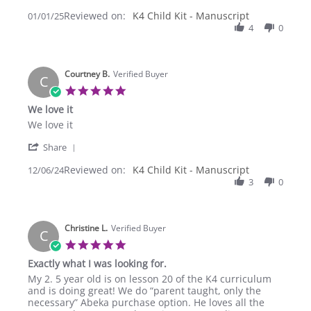
Share
on
Kit
Reviewed on:
Review
K4 Child Kit - Manuscript
01/01/25
1
(Manuscript)
by
4
0
Jan
Bethany
2025
R.
on
Courtney B.
1
Verified Buyer
C
Jan
5.0
2025
star
We love it
rating
Review
review
We love it
by
stating
'
Courtney
We
Share
Share
B.
love
Reviewed on:
Review
K4 Child Kit - Manuscript
12/06/24
on
it
by
3
0
6
Courtney
Dec
B.
2024
on
Christine L.
6
Verified Buyer
C
Dec
5.0
2024
star
Exactly what I was looking for.
rating
Review
review
My 2. 5 year old is on lesson 20 of the K4 curriculum
by
stating
and is doing great! We do “parent taught, only the
Christine
Exactly
necessary” Abeka purchase option. He loves all the