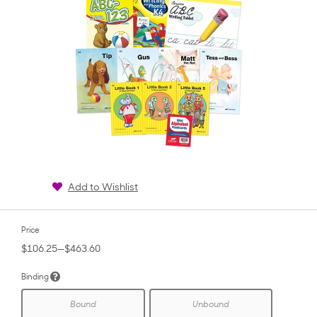
Add to Wishlist
Price
$106.25—$463.60
Binding
Bound
Unbound