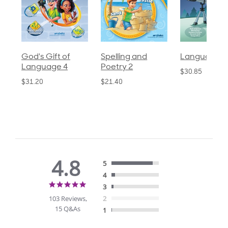
God's Gift of
Spelling and
Language 3
Language 4
Poetry 2
$30.85
$31.20
$21.40
4.8
5
4
4.8
3
star
103 Reviews,
2
rating
15 Q&As
1