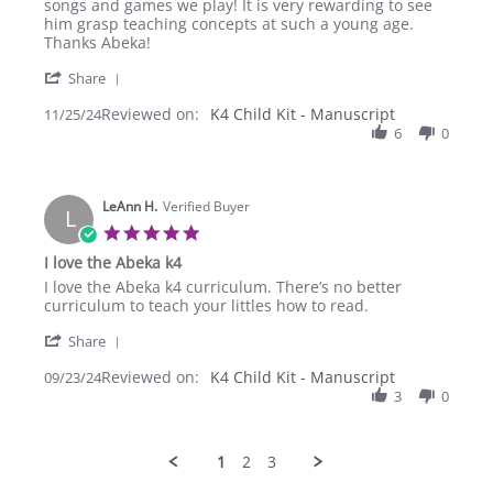
L.
what
songs and games we play! It is very rewarding to see
on
I
him grasp teaching concepts at such a young age.
25
was
Thanks Abeka!
Nov
looking
'
2024
for.
Share
Share
Reviewed on:
Review
K4 Child Kit - Manuscript
11/25/24
by
6
0
Christine
L.
on
LeAnn H.
25
Verified Buyer
L
Nov
5.0
2024
star
I love the Abeka k4
rating
Review
review
I love the Abeka k4 curriculum. There’s no better
by
stating
curriculum to teach your littles how to read.
LeAnn
I
'
H.
love
Share
Share
on
the
Reviewed on:
Review
K4 Child Kit - Manuscript
09/23/24
23
Abeka
by
3
0
Sep
k4
LeAnn
2024
H.
on
1
2
3
23
Sep