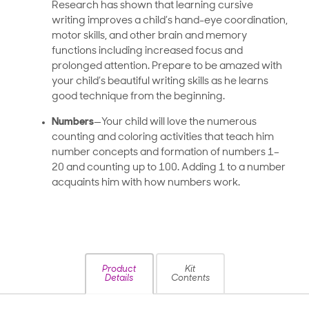
Research has shown that learning cursive
writing improves a child’s hand-eye coordination,
motor skills, and other brain and memory
functions including increased focus and
prolonged attention. Prepare to be amazed with
your child’s beautiful writing skills as he learns
good technique from the beginning.
Numbers
—Your child will love the numerous
counting and coloring activities that teach him
number concepts and formation of numbers 1–
20 and counting up to 100. Adding 1 to a number
acquaints him with how numbers work.
Product
Kit
Details
Contents