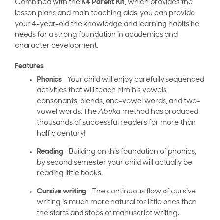
Combined with the
K4 Parent Kit,
which provides the
lesson plans and main teaching aids, you can provide
your 4-year-old the knowledge and learning habits he
needs for a strong foundation in academics and
character development.
Features
Phonics
—Your child will enjoy carefully sequenced
activities that will teach him his vowels,
consonants, blends, one-vowel words, and two-
vowel words. The
Abeka
method has produced
thousands of successful readers for more than
half a century!
Reading
—Building on this foundation of phonics,
by second semester your child will actually be
reading little books.
Cursive writing
—The continuous flow of cursive
writing is much more natural for little ones than
the starts and stops of manuscript writing.