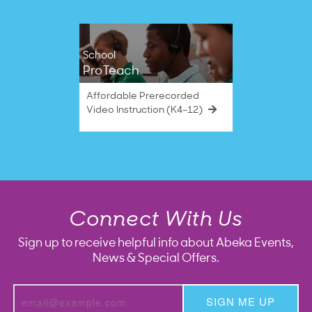
School
ProTeach
Affordable Prerecorded
Video Instruction (K4–12)
Connect With Us
Sign up to receive helpful info about Abeka Events,
News & Special Offers.
SIGN ME UP