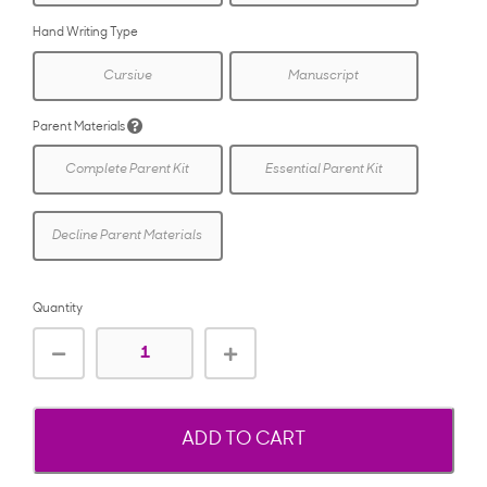
Hand Writing Type
Cursive
Manuscript
Parent Materials
Complete Parent Kit
Essential Parent Kit
Decline Parent Materials
Quantity
ADD TO CART