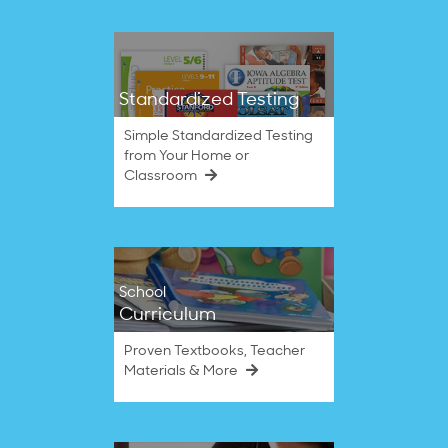
Standardized Testing
Simple Standardized Testing
from Your Home or
Classroom
School
Curriculum
Proven Textbooks, Teacher
Materials & More