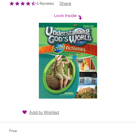
4.5
6 Reviews
Share
star
rating
Look Inside
Add to Wishlist
Price