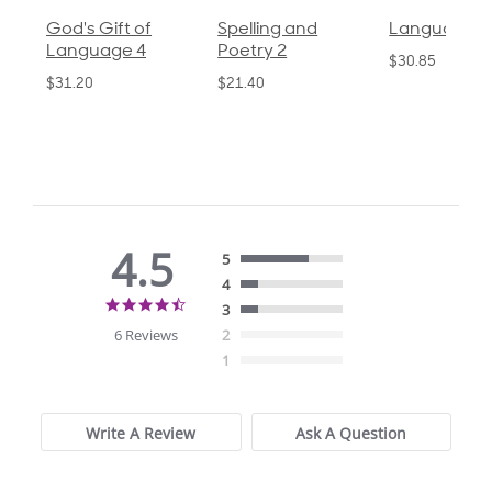
God's Gift of
Spelling and
Language 3
Language 4
Poetry 2
$30.85
$31.20
$21.40
4.5
5
4
4.5
3
star
6 Reviews
2
rating
1
Write A Review
Ask A Question