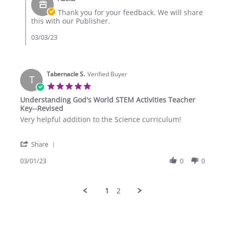
Store
3
Owner
Thank you for your feedback. We will share
Mar
on
this with our Publisher.
2023
Review
by
03/03/23
Eaglepoint
R.
on
3
Tabernacle S.
Verified Buyer
T
Mar
5.0
2023
star
Understanding God's World STEM Activities Teacher
rating
Key--Revised
Review
review
Very helpful addition to the Science curriculum!
by
stating
Tabernacle
Understanding
'
S.
God's
Share
Share
on
World
Review
03/01/23
0
0
1
STEM
by
Mar
Activities
Tabernacle
2023
Teacher
S.
Key-
1
2
on
-
1
Revised
Mar
2023