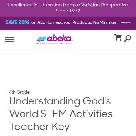
Excellence in Education from a Christian Perspective
Since 1972
4th Grade
Understanding God's
World STEM Activities
Teacher Key