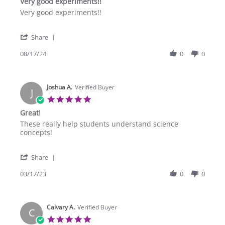
Very good experiments!!
rating
Review
review
Very good experiments!!
by
stating
Aaron
Very
'
W.
good
Share
Share
on
experiments!!
Review
08/17/24
0
0
17
by
Aug
Aaron
2024
W.
Joshua A.
on
Verified Buyer
J
17
5.0
Aug
star
Great!
2024
rating
Review
review
These really help students understand science
by
stating
concepts!
Joshua
Great!
A.
'
on
Share
Share
17
Review
03/17/23
0
0
Mar
by
2023
Joshua
A.
Calvary A.
on
Verified Buyer
C
17
5.0
Mar