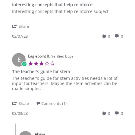
star
Interesting concepts that help reinforce
2023
rating
Review
review
Interesting concepts that help reinforce subject
by
stating
Calvary
Interesting
'
A.
concepts
Share
Share
on
that
Review
03/07/23
0
0
7
help
by
Mar
reinforce
Calvary
2023
A.
Eaglepoint R.
on
Verified Buyer
E
7
3.0
Mar
star
The teacher's guide for stem
2023
rating
Review
review
The teacher's guide for stem activities needs a lot of
by
stating
input for teachers. Maybe the stem activities can be
Eaglepoint
The
made simpler.
R.
teacher's
on
guide
'
3
for
Share
Comments (1)
Share
Mar
stem
Review
03/03/23
0
0
2023
by
Eaglepoint
Comments
R.
by
on
Abeka