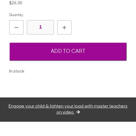
$26.30
Quantity
ADD TO CART
In stock
Engage your child & lighten your load with master teachers
on video