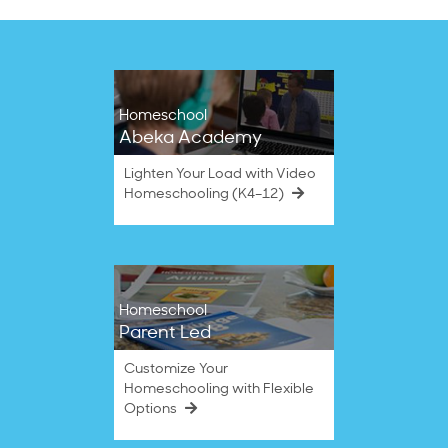
Homeschool
Abeka Academy
Lighten Your Load with Video
Homeschooling (K4–12)
Homeschool
Parent Led
Customize Your
Homeschooling with Flexible
Options