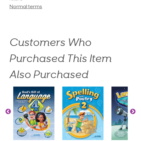
Normal terms
Customers Who
Purchased This Item
Also Purchased