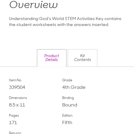
Overview
Understanding God’s World STEM Activities Key contains
the student worksheets with the answers inserted.
Product
Kit
Details
Contents
Item No.
Grade
339504
4th Grade
Dimensions
Binding
8.5 x 11
Bound
Pages
Edition
171
Fifth
Returns