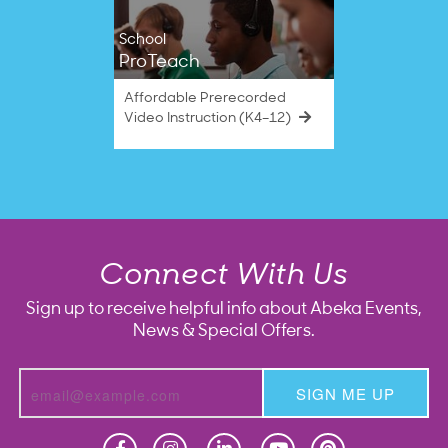
School
ProTeach
Affordable Prerecorded
Video Instruction (K4–12)
Connect With Us
Sign up to receive helpful info about Abeka Events,
News & Special Offers.
SIGN ME UP