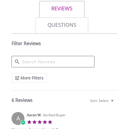
REVIEWS
QUESTIONS
Filter Reviews
Search
More Filters
Reviews
6 Reviews
Sort:
Select
Aaron W.
Verified Buyer
A
5.0
star