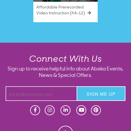
Affordable Prerecorded
Video Instruction (K4–12)
Connect With Us
Sign up to receive helpful info about Abeka Events,
News & Special Offers.
SIGN ME UP
Homeschool
Homeschool
Christian School
Christian School