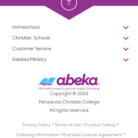
Homeschool
Overview
Christian Schools
Why Abeka
K–12
Customer Service
Abeka Academy
Preschools
Reviews
Related Ministry
Standardized Testing
ProTeach
Contact Us
Joyful Life
Products
Standardized Testing
1-877-223-5226
Employee Legacy of Service
Resources
Products
FAQs
Scope & Sequence
Resources
Media Inquiries
Catalog, Order Forms & Brochures
Copyright © 2026
Scope & Sequence
Getting Started with Homeschooling
Pensacola Christian College
Catalog, Order Forms & Brochures
Blog
All rights reserved.
Starting a Christian School
Curriculum Enrichment Downloads
Blog
Privacy Policy
Terms of Use
Product Safety
Curriculum Enrichment Downloads
Ordering Information
End User License Agreement