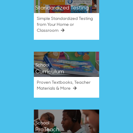
Standardized Testing
Simple Standardized Testing
from Your Home or
Classroom
School
Curriculum
Proven Textbooks, Teacher
Materials & More
School
ProTeach