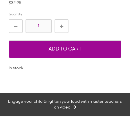
$32.95
Quantity
ADD TO CART
In stock
Engage your child & lighten your load with master teachers
on video