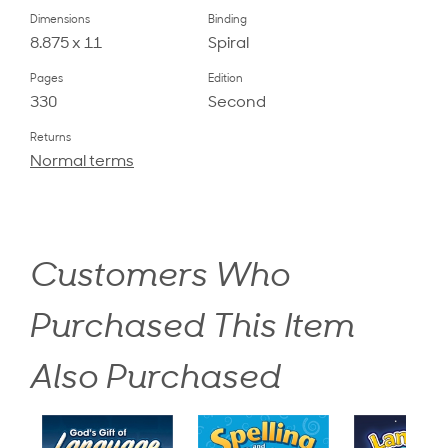
Dimensions
Binding
8.875 x 11
Spiral
Pages
Edition
330
Second
Returns
Normal terms
Customers Who
Purchased This Item
Also Purchased