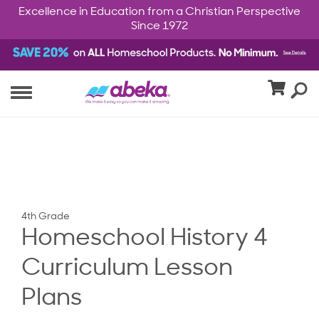
Excellence in Education from a Christian Perspective
Since 1972
4th Grade
Homeschool History 4
Curriculum Lesson
Plans