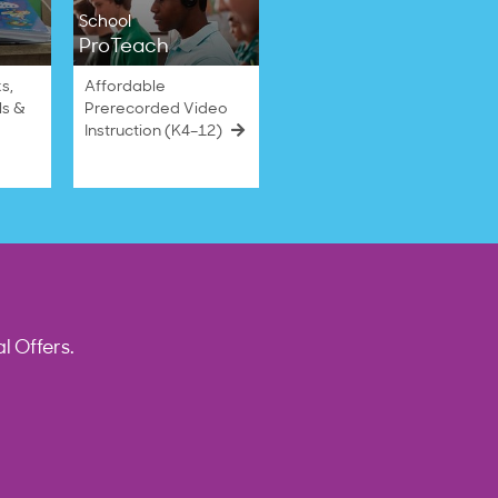
School
ProTeach
s,
Affordable
ls &
Prerecorded Video
Instruction (K4–12)
l Offers.