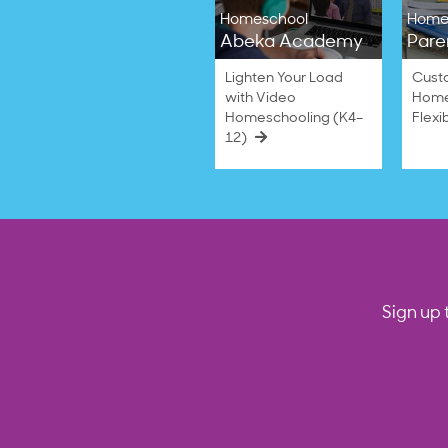
Homeschool
Home
Abeka Academy
Pare
Lighten Your Load
Cust
with Video
Home
Homeschooling (K4–
Flexi
12)
Sign up 