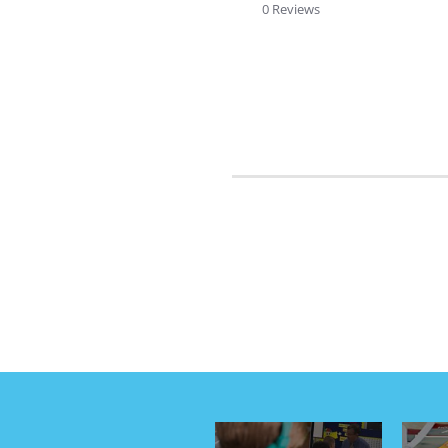
rating
0 Reviews