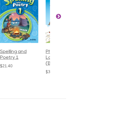
Phonics and
Arithmetic 3
God's Gift of
Language 2
Language 4
$32.00
(Bound)
$31.20
$38.50