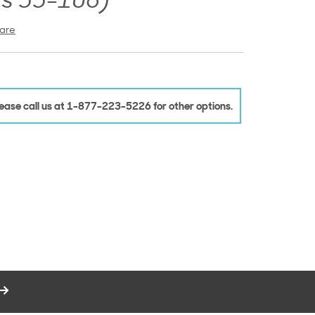
ns 55-106)
are
Please call us at 1-877-223-5226 for other options.