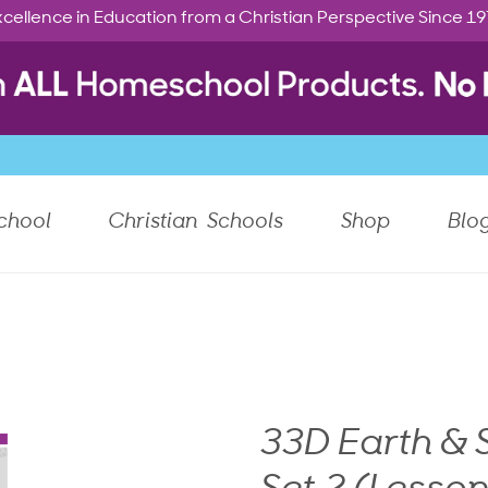
cellence in Education from a Christian Perspective Since 1
chool
Christian Schools
Shop
Blo
33D Earth &