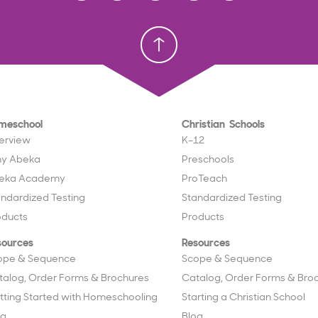
Homeschool
Homeschool
Christian School
Christian School
meschool
Christian Schools
erview
K–12
y Abeka
Preschools
eka Academy
ProTeach
andardized Testing
Standardized Testing
oducts
Products
sources
Resources
ope & Sequence
Scope & Sequence
talog, Order Forms & Brochures
Catalog, Order Forms & Bro
tting Started with Homeschooling
Starting a Christian School
og
Blog