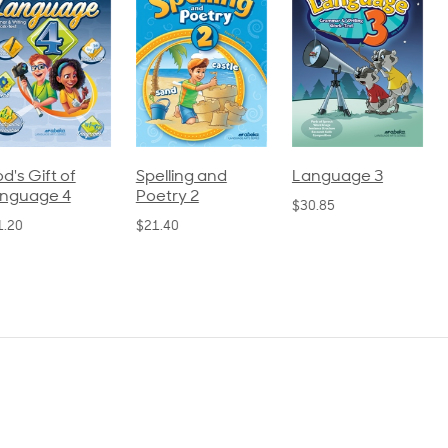
pelling and
Language 3
Spelling and
oetry 2
Poetry 1
$30.85
21.40
$21.40