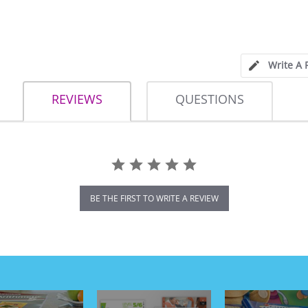
Write A 
REVIEWS
QUESTIONS
BE THE FIRST TO WRITE A REVIEW