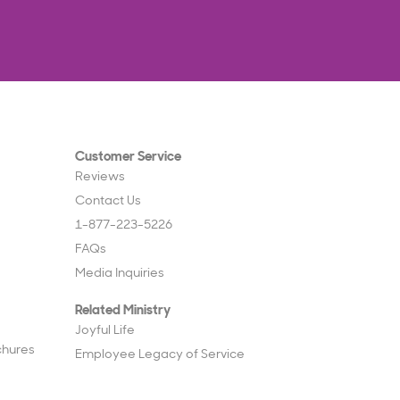
Customer Service
Reviews
Contact Us
1-877-223-5226
FAQs
Media Inquiries
Related Ministry
Joyful Life
chures
Employee Legacy of Service