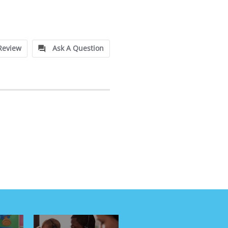
Review
Ask A Question