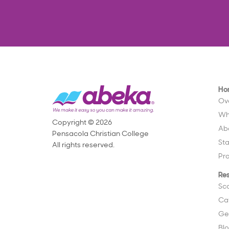
Ho
Ov
Wh
Copyright © 2026
Ab
Pensacola Christian College
St
All rights reserved.
Pr
Re
Sc
Ca
Ge
Bl