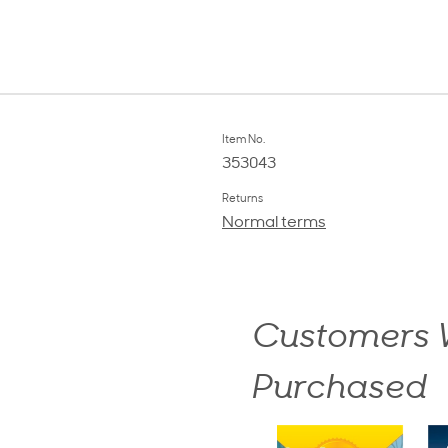
Item No.
353043
Returns
Normal terms
Customers W
Purchased