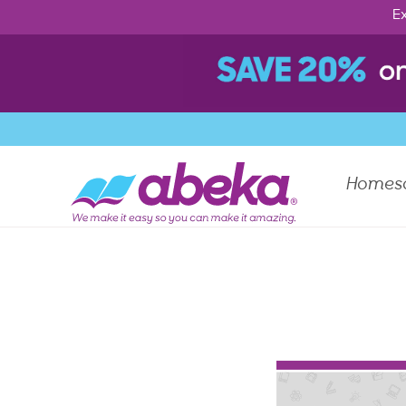
Ex
Homes