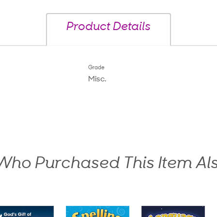
Product Details
Grade
Misc.
ho Purchased This Item Al