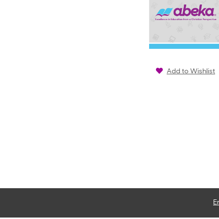
Add to Wishlist
E