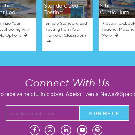
Standardized
school
School
nt Led
Testing
Curriculum
omize Your
Simple Standardized
Proven Textbook
schooling with
Testing from Your
Teacher Materia
ble Options
Home or Classroom
More
Connect With Us
to receive helpful info about Abeka Events, News & Specia
SIGN ME UP