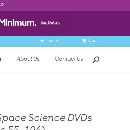
972
Cart
Log in
g
About Us
Contact Us
 Space Science DVDs