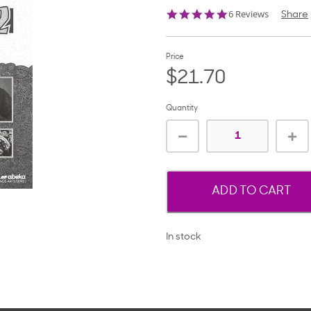
4.8
6 Reviews
Share
star
rating
Price
$21.70
Quantity
ADD TO CART
In stock