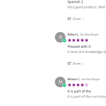
Spanish 2
rating
Review
review
Very good product. Wel
by
stating
Fishers
Spanish
'
A.
2
Share
Share
on
Review
6
by
Mar
Fishers
Robert L.
Verified Buyer
2023
R
A.
5.0
on
star
Pleased with it
6
rating
Mar
Review
review
It tests the knowledge o
2023
by
stating
Robert
Pleased
'
L.
with
Share
Share
on
it
Review
2
by
Mar
Robert
Miriam C.
Verified Buyer
2023
M
L.
4.0
on
star
It is part of the
2
rating
Mar
Review
review
It is part of the curricul
2023
by
stating
Miriam
It