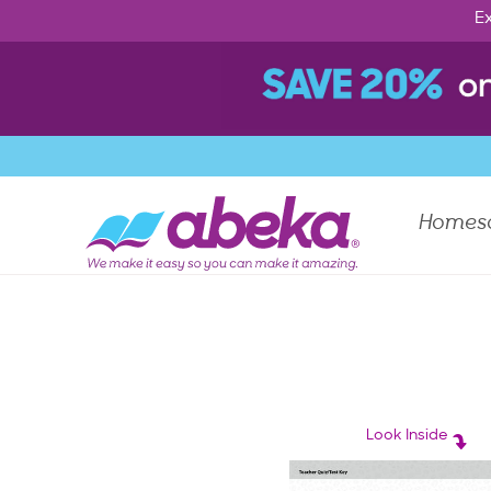
Ex
Homes
Look Inside