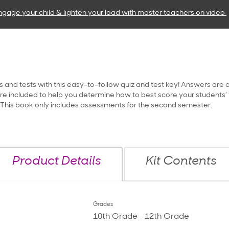
ngage your child & lighten your load with master teachers
on video
s and tests with this easy-to-follow quiz and test key! Answers are 
e included to help you determine how to best score your students’ w
. This book only includes assessments for the second semester.
Product Details
Kit Contents
Grades
10th Grade – 12th Grade