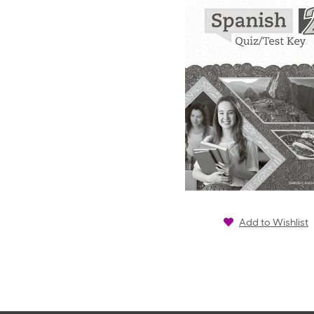
Add to Wishlist