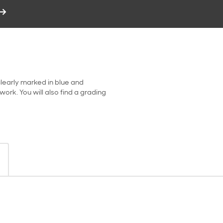
clearly marked in blue and
ork. You will also find a grading