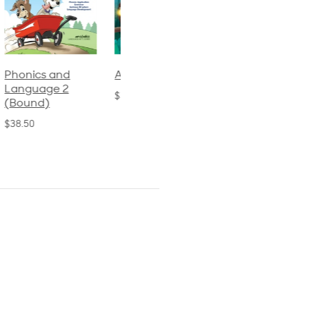
Phonics and
Arithmetic 3
God's Gift of
Language 2
Language 4
$32.00
(Bound)
$31.20
$38.50