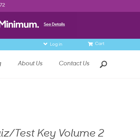
972
Cart
Log in
g
About Us
Contact Us
iz/Test Key Volume 2