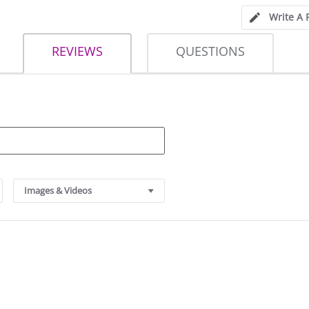
Write A 
REVIEWS
QUESTIONS
Images & Videos