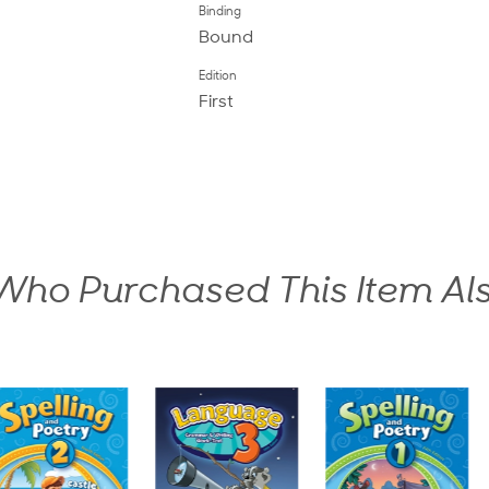
Binding
Bound
Edition
First
ho Purchased This Item Al