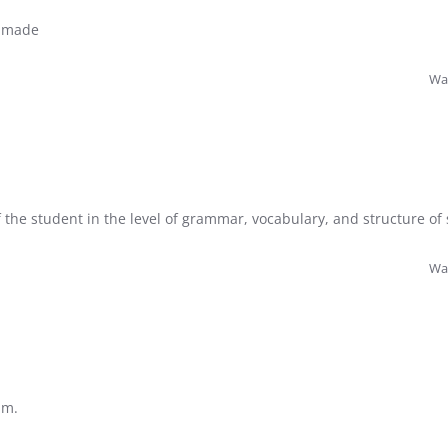
l made
Was
f the student in the level of grammar, vocabulary, and structure of
Was
um.