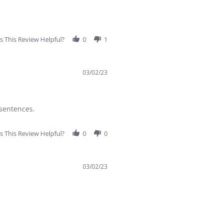
 This Review Helpful?
0
1
03/02/23
 sentences.
 This Review Helpful?
0
0
03/02/23