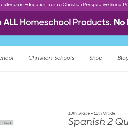
cellence in Education from a Christian Perspective Since 1
chool
Christian Schools
Shop
Blo
10th Grade – 12th Grade
Spanish 2 Qu