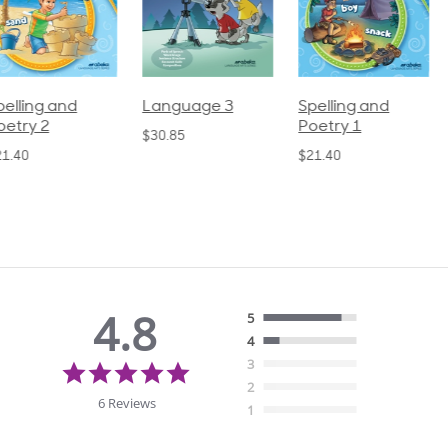
pelling and
Language 3
Spelling and
oetry 2
Poetry 1
$30.85
21.40
$21.40
4.8
5
4
4.8
3
star
2
rating
6 Reviews
1