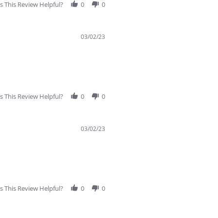
 This Review Helpful?
0
0
03/02/23
 This Review Helpful?
0
0
03/02/23
 This Review Helpful?
0
0