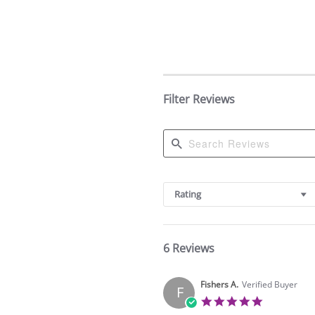
Filter Reviews
Search
Reviews
Rating
6 Reviews
Fishers A.
Verified Buyer
F
5.0
star