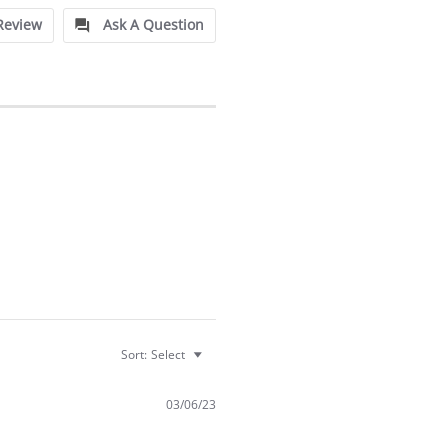
Review
Ask A Question
Sort:
Select
03/06/23