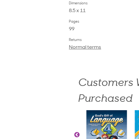
Dimensions
8.5 x 11
Pages
99
Returns
Normal terms
Customers W
Purchased