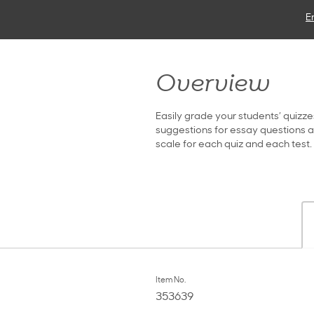
E
Overview
Easily grade your students’ quizze
suggestions for essay questions ar
scale for each quiz and each test
Item No.
353639