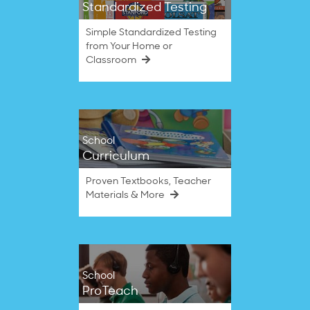
Standardized Testing
Simple Standardized Testing
from Your Home or
Classroom
School
Curriculum
Proven Textbooks, Teacher
Materials & More
School
ProTeach