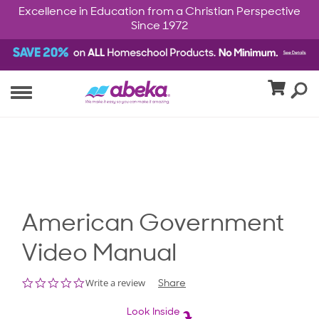
Excellence in Education from a Christian Perspective
Since 1972
American Government
Video Manual
0.0
Write a review
Share
star
rating
Look Inside