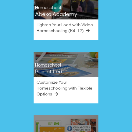
Homeschool
Abeka Academy
Lighten Your Load with Video
Homeschooling (K4–12)
Homeschool
Parent Led
Customize Your
Homeschooling with Flexible
Options