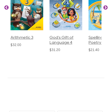
God's Gift of
Spelling and
Language 3
Language 4
Poetry 2
$30.85
$31.20
$21.40
0.0
star
0 Reviews
rating