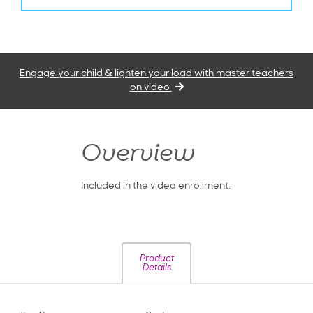
Engage your child & lighten your load with master teachers
on video
Overview
Included in the video enrollment.
Product
Details