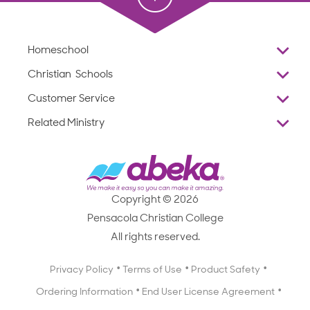
Homeschool
Overview
Christian Schools
Why Abeka
K–12
Customer Service
Abeka Academy
Preschools
Reviews
Related Ministry
Standardized Testing
ProTeach
Contact Us
Joyful Life
Products
Standardized Testing
1-877-223-5226
Employee Legacy of Service
Resources
Products
FAQs
Scope & Sequence
Resources
Media Inquiries
Catalog, Order Forms & Brochures
Copyright © 2026
Scope & Sequence
Getting Started with Homeschooling
Pensacola Christian College
Catalog, Order Forms & Brochures
Blog
All rights reserved.
Starting a Christian School
Curriculum Enrichment Downloads
Blog
Privacy Policy
Terms of Use
Product Safety
Curriculum Enrichment Downloads
Ordering Information
End User License Agreement
Professional Development