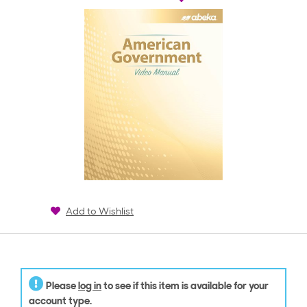
Add to Wishlist
Please
log in
to see if this item is available for your
account type.