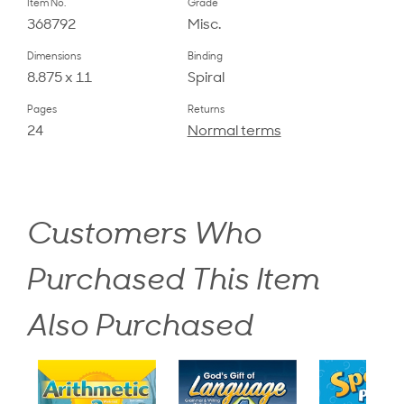
Item No.
Grade
368792
Misc.
Dimensions
Binding
8.875 x 11
Spiral
Pages
Returns
24
Normal terms
Customers Who
Purchased This Item
Also Purchased