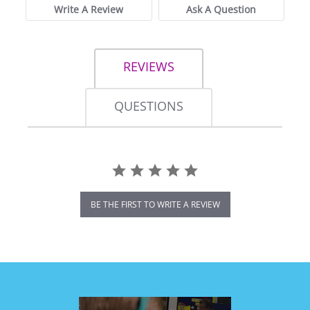
Write A Review
Ask A Question
REVIEWS
QUESTIONS
BE THE FIRST TO WRITE A REVIEW