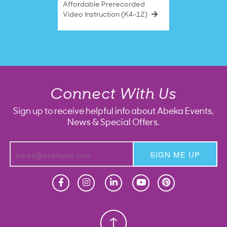
Affordable Prerecorded
Video Instruction (K4–12)
Connect With Us
Sign up to receive helpful info about Abeka Events,
News & Special Offers.
SIGN ME UP
Homeschool
Homeschool
Christian School
Christian School