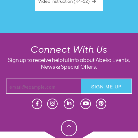
Video Instruction (K4–12)
Connect With Us
Sign up to receive helpful info about Abeka Events,
News & Special Offers.
SIGN ME UP
Homeschool
Homeschool
Christian School
Christian School