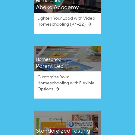
Homeschool
Abeka Academy
Lighten Your Load with Video
Homeschooling (K4–12)
Homeschool
Parent Led
Customize Your
Homeschooling with Flexible
Options
Standardized Testing