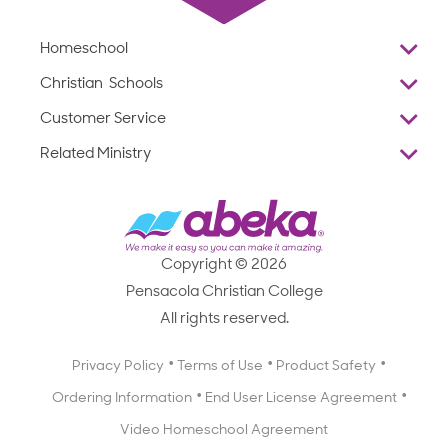
Homeschool
Overview
Christian Schools
Why Abeka
K–12
Customer Service
Abeka Academy
Preschools
Reviews
Related Ministry
Standardized Testing
ProTeach
Contact Us
Joyful Life
Products
Standardized Testing
1-877-223-5226
Employee Legacy of Service
Resources
Products
FAQs
Scope & Sequence
Resources
Media Inquiries
Catalog, Order Forms & Brochures
Copyright © 2026
Scope & Sequence
Getting Started with Homeschooling
Pensacola Christian College
Catalog, Order Forms & Brochures
Blog
All rights reserved.
Starting a Christian School
Curriculum Enrichment Downloads
Blog
Privacy Policy
Terms of Use
Product Safety
Curriculum Enrichment Downloads
Ordering Information
End User License Agreement
Professional Development
Video Homeschool Agreement
Careers