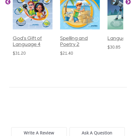
God's Gift of
Spelling and
Language 3
Language 4
Poetry 2
$30.85
$31.20
$21.40
0.0
star
0 Reviews
rating
Write A Review
Ask A Question