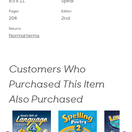
8.5 x 11
Spiral
Pages
Edition
204
2nd
Returns
Normal terms
Customers Who
Purchased This Item
Also Purchased