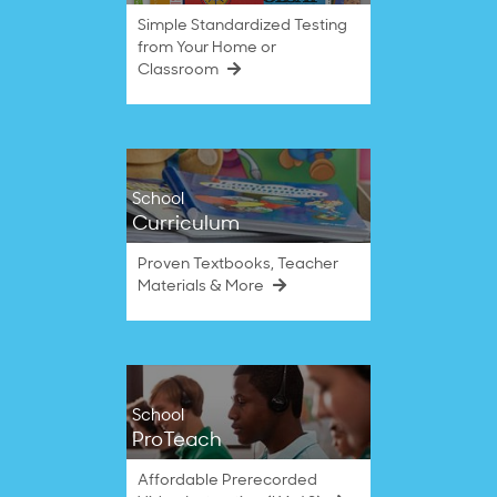
Simple Standardized Testing
from Your Home or
Classroom
School
Curriculum
Proven Textbooks, Teacher
Materials & More
School
ProTeach
Affordable Prerecorded