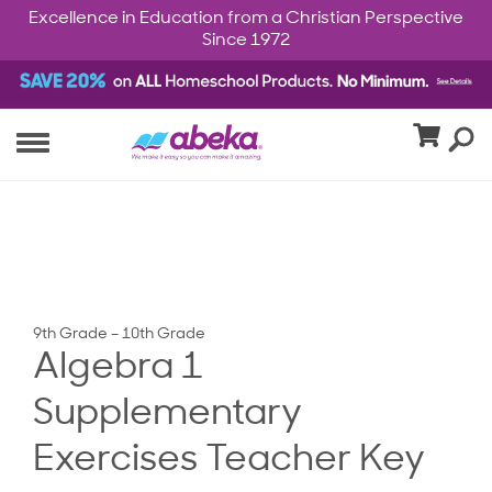
Excellence in Education from a Christian Perspective
Since 1972
9th Grade – 10th Grade
Algebra 1
Supplementary
Exercises Teacher Key