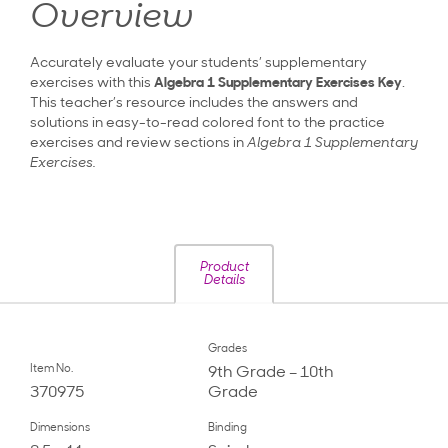
Overview
Accurately evaluate your students’ supplementary
exercises with this
Algebra 1
Supplementary Exercises Key
.
This teacher’s resource includes the answers and
solutions in easy-to-read colored font to the practice
exercises and review sections in
Algebra 1 Supplementary
Exercises.
Product
Details
Grades
Item No.
9th Grade – 10th
370975
Grade
Dimensions
Binding