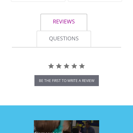
REVIEWS
QUESTIONS
BE THE FIRST TO WRITE A REVIEW