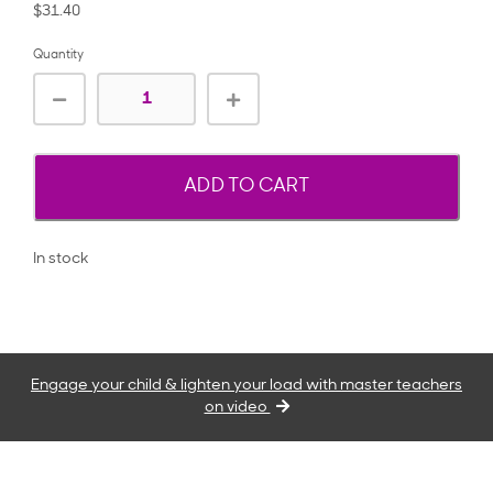
$31.40
Quantity
ADD TO CART
In stock
Engage your child & lighten your load with master teachers
on video