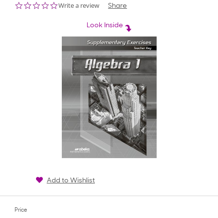
0.0
Write a review
Share
star
rating
Look Inside
Add to Wishlist
Price