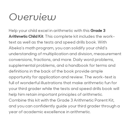
Overview
Help your child excel in arithmetic with this
Grade 3
Arithmetic Child Kit
. This complete kit includes the work-
text as well as the tests and speed drills book. With
Abeka's math program, you can solidify your child’s
understanding of multiplication and division, measurement
conversions, fractions, and more. Daily word problems,
supplemental problems, and a handbook for terms and
definitions in the back of the book provide ample
opportunity for application and review. The work-text is
full of wonderful illustrations that make arithmetic fun for
your third grader while the tests and speed drills book will
help him retain important principles of arithmetic.
Combine this kit with the Grade 3 Arithmetic Parent Kit,
and you can confidently guide your third grader through a
year of academic excellence in arithmetic.