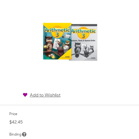
rating
Add to Wishlist
Price
$42.45
Binding