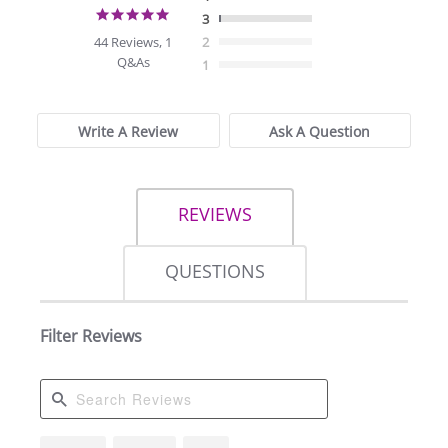
4.8
3
star
44 Reviews, 1
2
rating
Q&As
1
Write A Review
Ask A Question
REVIEWS
QUESTIONS
Filter Reviews
Search