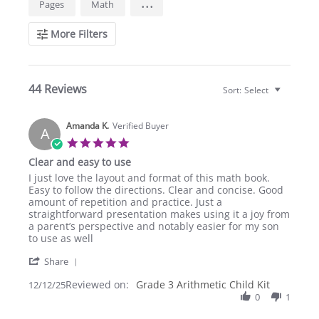
...
Pages
Math
Reviews
More Filters
44 Reviews
Sort:
Select
Amanda K.
Verified Buyer
A
5.0
star
Clear and easy to use
rating
Review
review
I just love the layout and format of this math book.
by
stating
Easy to follow the directions. Clear and concise. Good
Amanda
Clear
amount of repetition and practice. Just a
K.
and
straightforward presentation makes using it a joy from
on
easy
a parent’s perspective and notably easier for my son
12
to
to use as well
Dec
use
'
2025
Share
Share
Reviewed on:
Review
Grade 3 Arithmetic Child Kit
12/12/25
by
0
1
Amanda