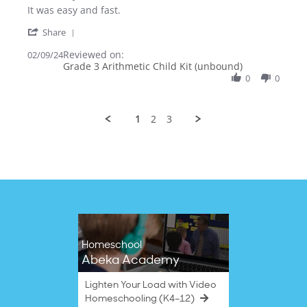
Review
review
It was easy and fast.
by
stating
'
Nataliya
It
Share
Share
K.
was
Reviewed on:
Review
02/09/24
on
easy
Grade 3 Arithmetic Child Kit (unbound)
by
9
and
Nataliya
0
0
Feb
fast.
K.
2024
on
9
1
2
3
Feb
2024
Homeschool
Abeka Academy
Lighten Your Load with Video
Homeschooling (K4–12)