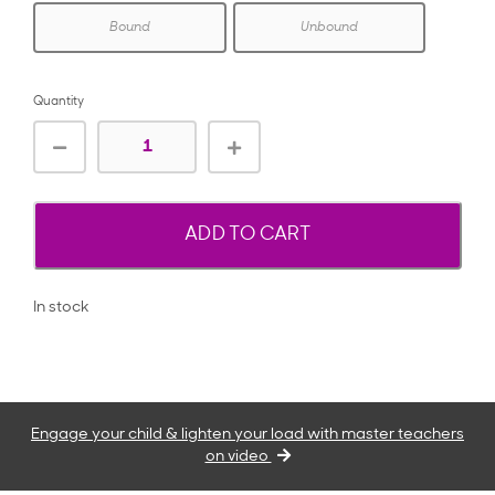
Bound
Unbound
Quantity
ADD TO CART
In stock
Engage your child & lighten your load with master teachers
on video