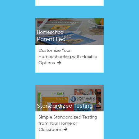
Homeschool
Parent Led
Customize Your
Homeschooling with Flexible
Options
Standardized Testing
Simple Standardized Testing
from Your Home or
Classroom