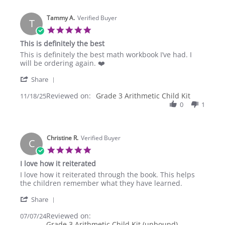
K.
on
Tammy A.
12
Verified Buyer
T
Dec
5.0
2025
star
This is definitely the best
rating
Review
review
This is definitely the best math workbook I’ve had. I
by
stating
will be ordering again. ❤️
Tammy
This
'
A.
is
Share
Share
on
definitely
Reviewed on:
Review
Grade 3 Arithmetic Child Kit
11/18/25
18
the
by
0
1
Nov
best
Tammy
2025
A.
on
Christine R.
18
Verified Buyer
C
Nov
5.0
2025
star
I love how it reiterated
rating
Review
review
I love how it reiterated through the book. This helps
by
stating
the children remember what they have learned.
Christine
I
'
R.
love
Share
Share
on
how
Reviewed on:
Review
07/07/24
7
it
Grade 3 Arithmetic Child Kit (unbound)
by