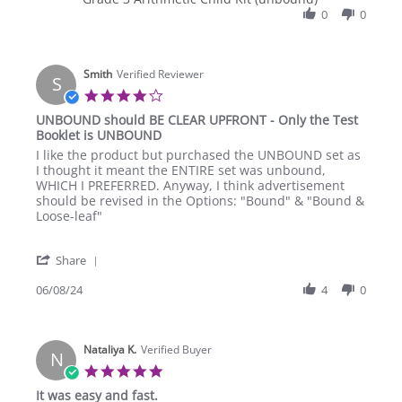
Jul
reiterated
Christine
0
0
2024
R.
on
7
Smith
Jul
Verified Reviewer
S
2024
4.0
star
UNBOUND should BE CLEAR UPFRONT - Only the Test
rating
Booklet is UNBOUND
Review
review
I like the product but purchased the UNBOUND set as
by
stating
I thought it meant the ENTIRE set was unbound,
Smith
UNBOUND
WHICH I PREFERRED. Anyway, I think advertisement
on
should
should be revised in the Options: "Bound" & "Bound &
8
BE
Loose-leaf"
Jun
CLEAR
2024
UPFRONT
'
-
Share
Share
Only
Review
06/08/24
4
0
the
by
Test
Smith
Booklet
on
is
Nataliya K.
8
Verified Buyer
UNBOUND
N
Jun
5.0
2024
star
It was easy and fast.
rating