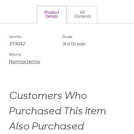
Product
Kit
Details
Contents
Item No.
Grade
373842
3rd Grade
Returns
Normal terms
Customers Who
Purchased This Item
Also Purchased