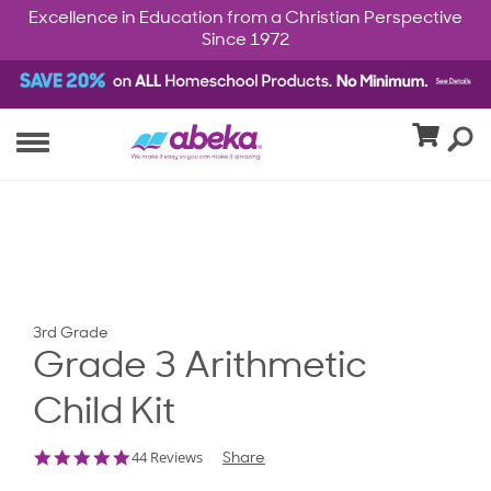
Excellence in Education from a Christian Perspective
Since 1972
3rd Grade
Grade 3 Arithmetic
Child Kit
4.8
44 Reviews
Share
star