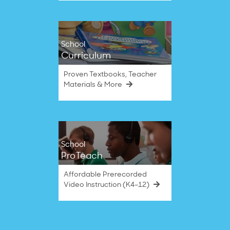
School
Curriculum
Proven Textbooks, Teacher
Materials & More
School
ProTeach
Affordable Prerecorded
Video Instruction (K4–12)