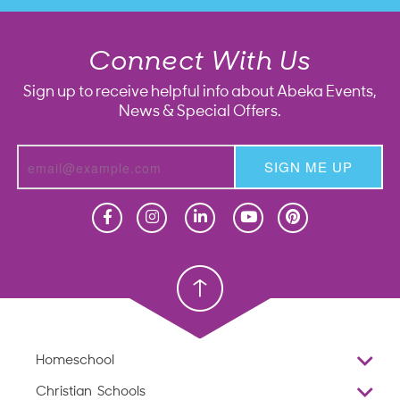
Connect With Us
Sign up to receive helpful info about Abeka Events,
News & Special Offers.
SIGN ME UP
Homeschool
Homeschool
Christian School
Christian School
Homeschool
Overview
Christian Schools