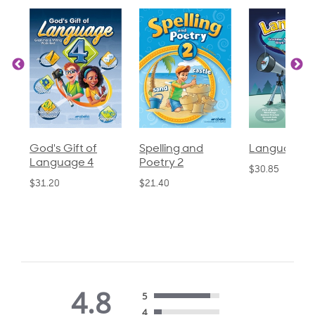
God's Gift of
Spelling and
Language 3
Language 4
Poetry 2
$30.85
$31.20
$21.40
4.8
5
4