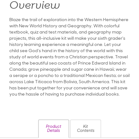
Overview
Blaze the trail of exploration into the Western Hemisphere
with New World History and Geography. With colorful
textbook, quiz and test materials, and geography map
projects, this all-inclusive kit will make your sixth grader’s
history learning experience a meaningful one. Let your
child see God’s hand in the history of the world with this
study of world events from a Christian perspective. Travel
along the beautiful sea coasts of Prince Edward Island in
Canada; grow pineapple and sugar cane in Hawaii; wear
a serape or a poncho to a traditional Mexican fiesta; or sail
across Lake Titicaca from Bolivia, South America. This kit
has been put together for your convenience and will save
you the hassle of having to purchase individual books.
Product
Kit
Details
Contents