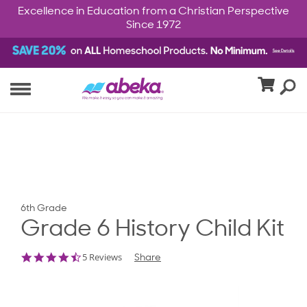
Excellence in Education from a Christian Perspective
Since 1972
6th Grade
Grade 6 History Child Kit
4.6
5 Reviews
Share
star
rating