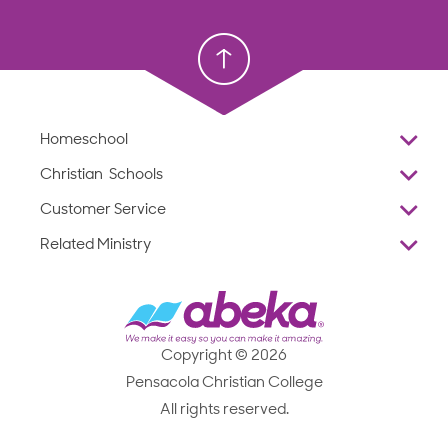
Homeschool
Homeschool
Christian School
Christian School
Homeschool
Overview
Christian Schools
Why Abeka
K–12
Customer Service
Abeka Academy
Preschools
Reviews
Related Ministry
Standardized Testing
ProTeach
Contact Us
Joyful Life
Products
Standardized Testing
1-877-223-5226
Employee Legacy of Service
Resources
Products
FAQs
Scope & Sequence
Resources
Media Inquiries
Catalog, Order Forms & Brochures
Copyright © 2026
Scope & Sequence
Getting Started with Homeschooling
Pensacola Christian College
Catalog, Order Forms & Brochures
Blog
All rights reserved.
Starting a Christian School
Curriculum Enrichment Downloads
Blog