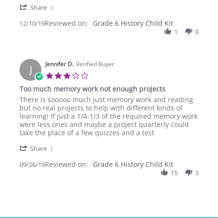
'
Huyen
Thanks
Share
Share
N.
Abeka
Reviewed on:
Review
Grade 6 History Child Kit
12/10/19
on
may
by
1
0
10
God
Huyen
Dec
bless
N.
2019
you
on
Jennifer D.
10
Verified Buyer
J
Dec
3.0
2019
star
Too much memory work not enough projects
rating
Review
review
There is sooooo much just memory work and reading
by
stating
but no real projects to help with different kinds of
Jennifer
Too
learning! If just a 1/4-1/3 of the required memory work
D.
much
were less ones and maybe a project quarterly could
on
memory
take the place of a few quizzes and a test
26
work
'
Sep
not
Share
Share
2019
enough
Reviewed on:
Review
Grade 6 History Child Kit
09/26/19
projects
by
15
3
Jennifer
D.
on
26
Sep