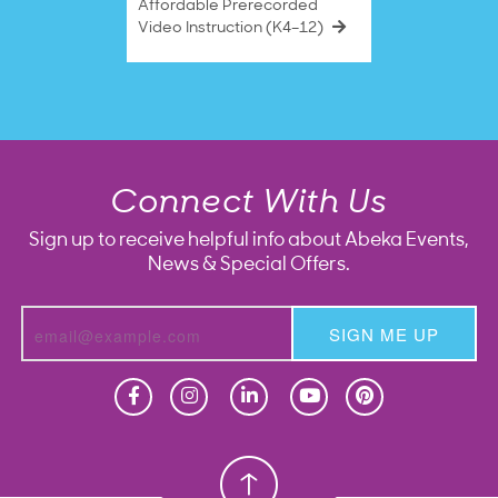
Affordable Prerecorded
Video Instruction (K4–12)
Connect With Us
Sign up to receive helpful info about Abeka Events,
News & Special Offers.
SIGN ME UP
Homeschool
Homeschool
Christian School
Christian School