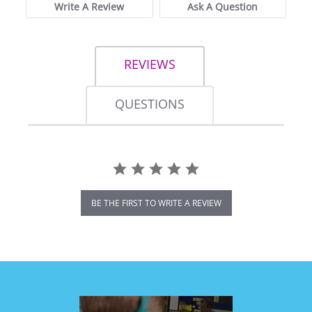
Write A Review
Ask A Question
REVIEWS
QUESTIONS
BE THE FIRST TO WRITE A REVIEW