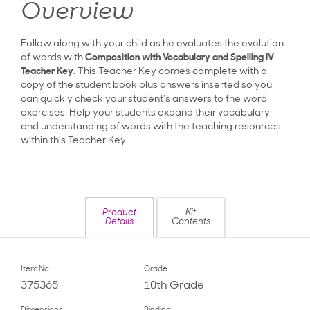
Overview
Follow along with your child as he evaluates the evolution
of words with
Composition with Vocabulary and Spelling IV
Teacher Key
. This Teacher Key comes complete with a
copy of the student book plus answers inserted so you
can quickly check your student's answers to the word
exercises. Help your students expand their vocabulary
and understanding of words with the teaching resources
within this Teacher Key.
Product
Kit
Details
Contents
Item No.
Grade
375365
10th Grade