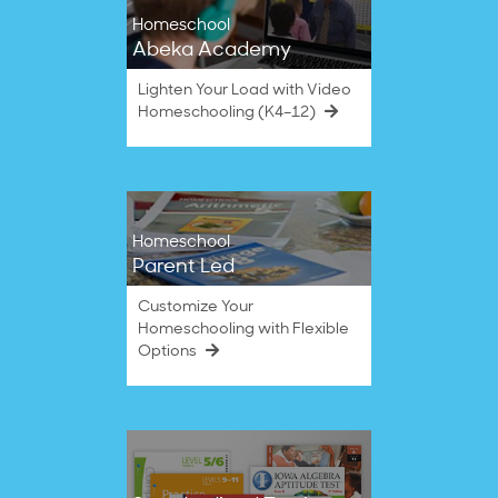
Homeschool
Abeka Academy
Lighten Your Load with Video
Homeschooling (K4–12)
Homeschool
Parent Led
Customize Your
Homeschooling with Flexible
Options