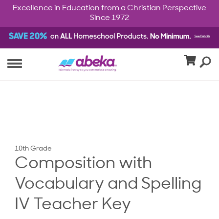
Excellence in Education from a Christian Perspective
Since 1972
10th Grade
Composition with
Vocabulary and Spelling
IV Teacher Key