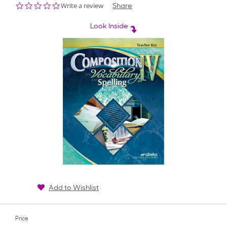
0.0
Write a review
Share
star
rating
Look Inside
Add to Wishlist
Price