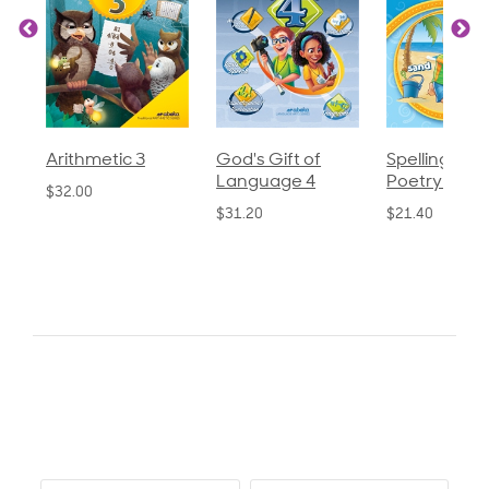
God's Gift of
Spelling and
Language 3
Language 4
Poetry 2
$30.85
$31.20
$21.40
0.0
star
0 Reviews
rating