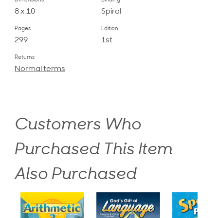
Dimensions
Binding
8 x 10
Spiral
Pages
Edition
299
1st
Returns
Normal terms
Customers Who
Purchased This Item
Also Purchased