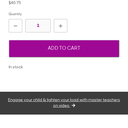
$40.75
Quantity
ADD TO CART
In stock
Engage your child & lighten your load with master teachers
on video