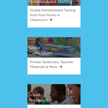
Standardized Testing
Simple Standardized Testing
from Your Home or
Classroom
School
Curriculum
Proven Textbooks, Teacher
Materials & More
School
ProTeach