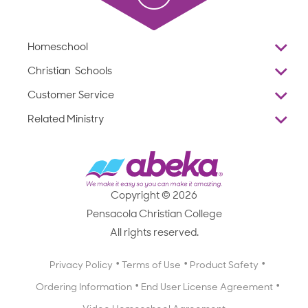
Homeschool
Overview
Christian Schools
Why Abeka
K–12
Customer Service
Abeka Academy
Preschools
Reviews
Related Ministry
Standardized Testing
ProTeach
Contact Us
Joyful Life
Products
Standardized Testing
1-877-223-5226
Employee Legacy of Service
Resources
Products
FAQs
Scope & Sequence
Resources
Media Inquiries
Catalog, Order Forms & Brochures
Copyright © 2026
Scope & Sequence
Getting Started with Homeschooling
Pensacola Christian College
Catalog, Order Forms & Brochures
Blog
All rights reserved.
Starting a Christian School
Curriculum Enrichment Downloads
Blog
Privacy Policy
Terms of Use
Product Safety
Curriculum Enrichment Downloads
Ordering Information
End User License Agreement
Professional Development