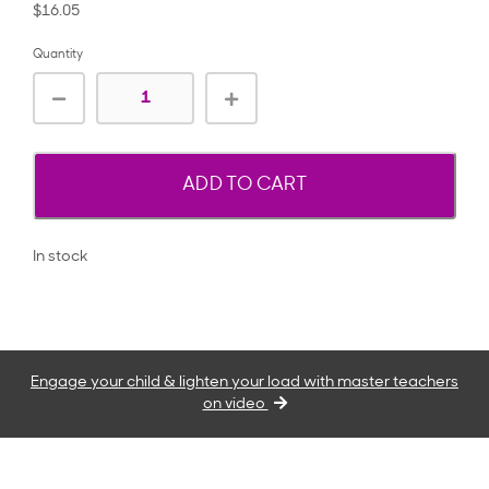
$16.05
Quantity
ADD TO CART
In stock
Engage your child & lighten your load with master teachers
on video