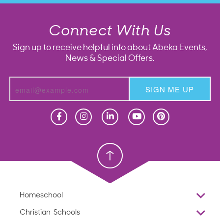
Connect With Us
Sign up to receive helpful info about Abeka Events,
News & Special Offers.
SIGN ME UP
Homeschool
Homeschool
Christian School
Christian School
Homeschool
Overview
Christian Schools