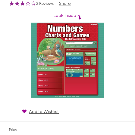
3.0
2 Reviews
Share
star
rating
Look Inside
Add to Wishlist
Price