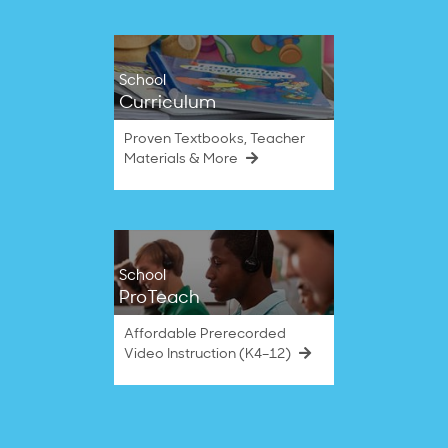
School
Curriculum
Proven Textbooks, Teacher
Materials & More
School
ProTeach
Affordable Prerecorded
Video Instruction (K4–12)