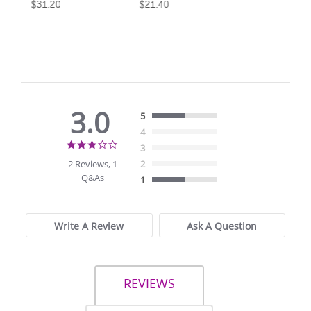
$31.20
$21.40
3.0
5
4
3.0
3
star
2 Reviews, 1
2
rating
Q&As
1
Write A Review
Ask A Question
REVIEWS