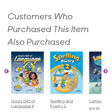
Customers Who
Purchased This Item
Also Purchased
God's Gift of
Spelling and
Language 3
Language 4
Poetry 2
$30.85