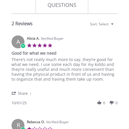
QUESTIONS
2 Reviews
Sort:
Select
Alicia A.
Verified Buyer
A
5.0
star
Good for what we need
rating
Review
review
There’s not really much more to say, they’re good for
by
stating
what we need. I use some each day for my kiddo and
Alicia
Good
they’re really useful and much more convenient than
A.
for
having the physical product in front of us and having
on
what
to organize that and having them take up room.
1
we
Oct
need
'
2025
Share
Share
Review
10/01/25
0
0
by
Alicia
A.
Rebecca O.
on
Verified Buyer
R
1
1.0