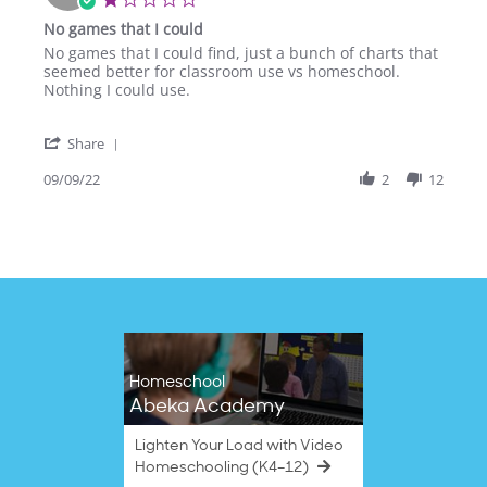
Oct
star
No games that I could
2025
rating
Review
review
No games that I could find, just a bunch of charts that
by
stating
seemed better for classroom use vs homeschool.
Rebecca
No
Nothing I could use.
O.
games
on
that
'
9
I
Share
Share
Sep
could
Review
09/09/22
2
12
2022
by
Rebecca
O.
on
9
Sep
2022
Homeschool
Abeka Academy
Lighten Your Load with Video
Homeschooling (K4–12)