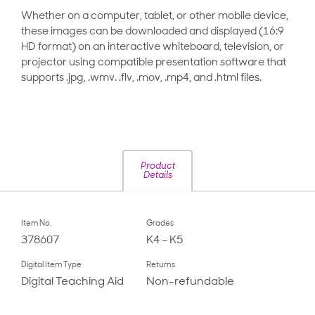
Whether on a computer, tablet, or other mobile device,
these images can be downloaded and displayed (16:9
HD format) on an interactive whiteboard, television, or
projector using compatible presentation software that
supports .jpg, .wmv. .flv, .mov, .mp4, and .html files.
Product
Details
Item No.
Grades
378607
K4 – K5
Digital Item Type
Returns
Digital Teaching Aid
Non-refundable