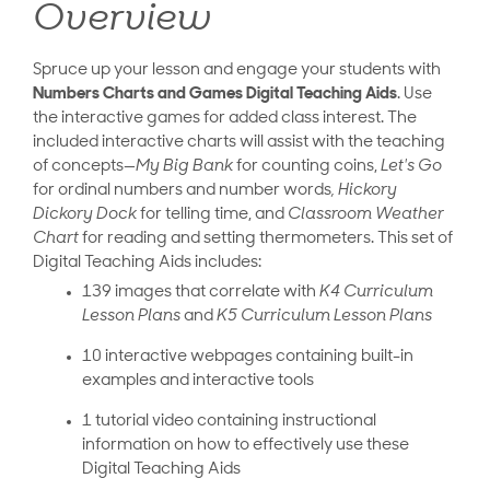
Overview
Spruce up your lesson and engage your students with
Numbers Charts and Games Digital Teaching Aids
. Use
the interactive games for added class interest. The
included interactive charts will assist with the teaching
of concepts—
My Big Bank
for counting coins,
Let's Go
for ordinal numbers and number words
, Hickory
Dickory Dock
for telling time, and
Classroom Weather
Chart
for reading and setting thermometers. This set of
Digital Teaching Aids includes:
139 images that correlate with
K4 Curriculum
Lesson Plans
and
K5 Curriculum Lesson Plans
10 interactive webpages containing built-in
examples and interactive tools
1 tutorial video containing instructional
information on how to effectively use these
Digital Teaching Aids