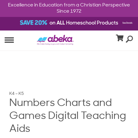
Excellence in Education from a Christian Perspective
Since 1972
K4 – K5
Numbers Charts and
Games Digital Teaching
Aids