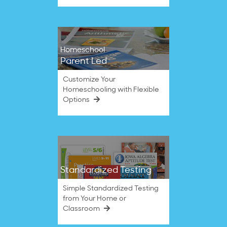
Homeschool
Parent Led
Customize Your
Homeschooling with Flexible
Options
Standardized Testing
Simple Standardized Testing
from Your Home or
Classroom