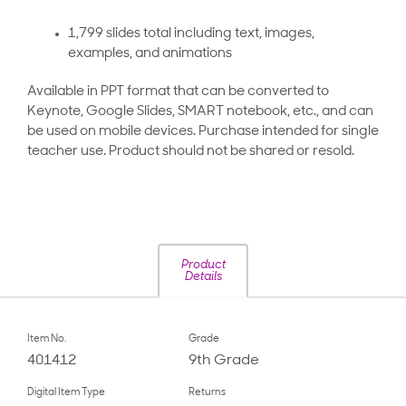
1,799 slides total including text, images,
examples, and animations
Available in PPT format that can be converted to
Keynote, Google Slides, SMART notebook, etc., and can
be used on mobile devices. Purchase intended for single
teacher use. Product should not be shared or resold.
Product
Details
Item No.
Grade
401412
9th Grade
Digital Item Type
Returns