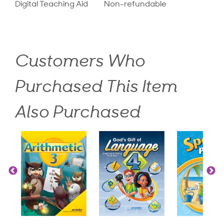
Digital Teaching Aid
Non-refundable
Customers Who
Purchased This Item
Also Purchased