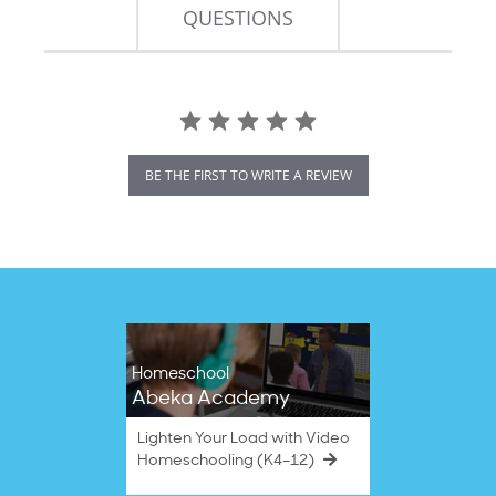
QUESTIONS
BE THE FIRST TO WRITE A REVIEW
Homeschool
Abeka Academy
Lighten Your Load with Video
Homeschooling (K4–12)