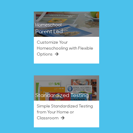
Homeschool
Parent Led
Customize Your
Homeschooling with Flexible
Options
Standardized Testing
Simple Standardized Testing
from Your Home or
Classroom