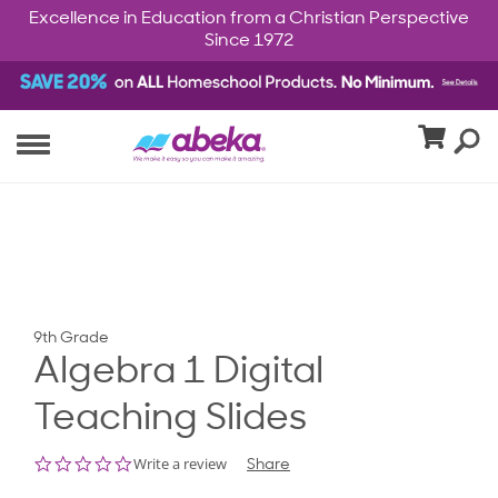
Excellence in Education from a Christian Perspective
Since 1972
9th Grade
Algebra 1 Digital
Teaching Slides
0.0
Write a review
Share
star