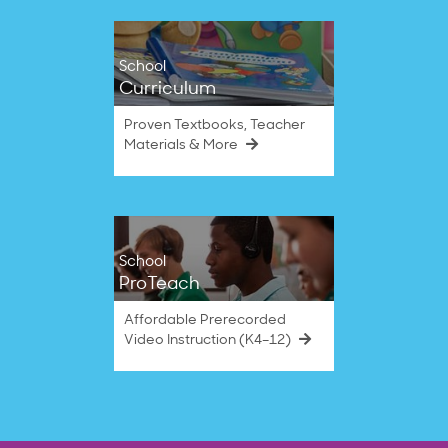
School
Curriculum
Proven Textbooks, Teacher
Materials & More
School
ProTeach
Affordable Prerecorded
Video Instruction (K4–12)