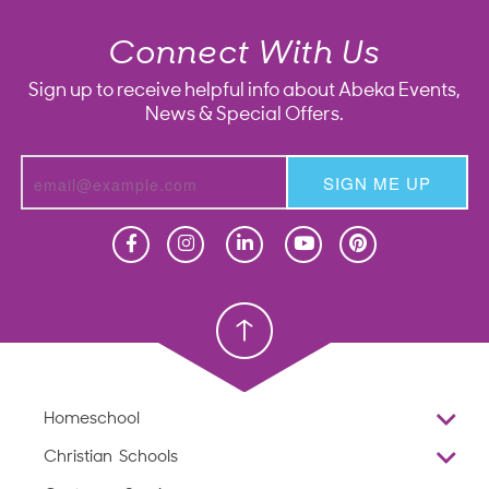
Connect With Us
Sign up to receive helpful info about Abeka Events,
News & Special Offers.
SIGN ME UP
Homeschool
Homeschool
Christian School
Christian School
Homeschool
Overview
Christian Schools
Why Abeka
K–12