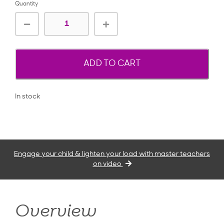
Quantity
ADD TO CART
In stock
Engage your child & lighten your load with master teachers
on video
Overview