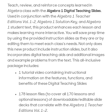
Teach, review, and reinforce concepts learned in
Algebra class with the
Algebra 1 Digital Teaching Slides
.
Used in conjunction with the
Algebra 1 Teacher
Editions Vol. 1-2, Algebra 1 Solution Key,
and
Algebra
1
student text, this product enhances each lesson and
makes learning more interactive. You will save prep time
by using the provided instruction slides as they are
or
by
editing them to meet each class's needs. Not only does
this new product include instruction slides, but it also
incorporates digital teaching aids and additional images
and example problems from the text. This all-inclusive
package includes:
1 tutorial video containing instructional
information on the features, functions, and
benefits of these Digital Teaching Slides
178 lesson files (to cover all 170 lessons and
optional lessons) of downloadable/editable slide
decks that correlate with the
Algebra 1 Teacher
Editions Vol. 1-2.