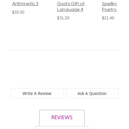
God's Gift of
Spelling and
Language 3
Language 4
Poetry 2
$30.85
$31.20
$21.40
0.0
star
0 Reviews
rating
Write A Review
Ask A Question
REVIEWS