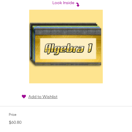
rating
Look Inside
Add to Wishlist
Price
$60.80