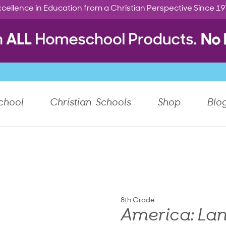
cellence in Education from a Christian Perspective Since 1
chool
Christian Schools
Shop
Blo
8th Grade
America: Lan