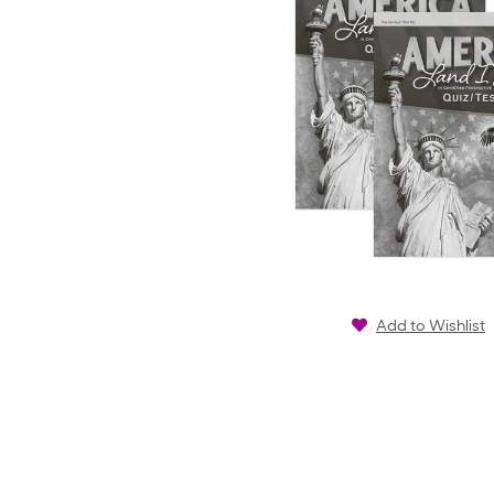
Add to Wishlist