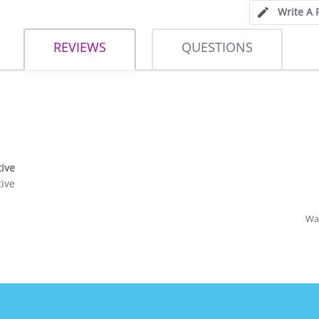
Write A 
REVIEWS
QUESTIONS
tive
tive
Was