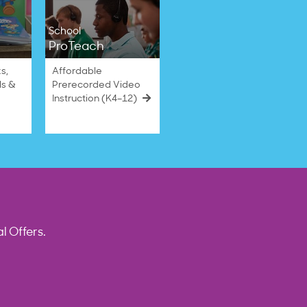
School
ProTeach
s,
Affordable
ls &
Prerecorded Video
Instruction (K4–12)
l Offers.