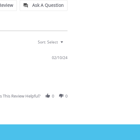
Review
Ask A Question
Sort:
Select
02/10/24
 This Review Helpful?
0
0