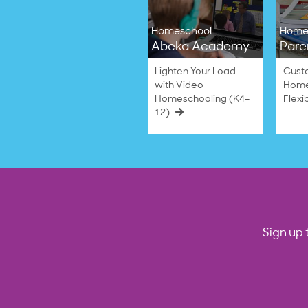
2024
Homeschool
Home
Abeka Academy
Pare
Lighten Your Load
Cust
with Video
Home
Homeschooling (K4–
Flexi
12)
Sign up 