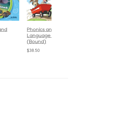
Phonics and
Arithmetic 3
God's Gift of
Language 2
Language 4
$32.00
(Bound)
$31.20
$38.50