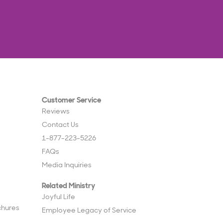
Customer Service
Reviews
Contact Us
1-877-223-5226
FAQs
Media Inquiries
Related Ministry
Joyful Life
chures
Employee Legacy of Service