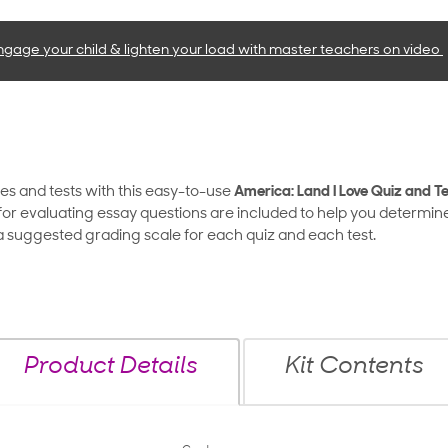
ngage your child & lighten your load with master teachers
on video
zes and tests with this easy-to-use
America: Land I Love Quiz and Te
or evaluating essay questions are included to help you determin
d a suggested grading scale for each quiz and each test.
Product Details
Kit Contents