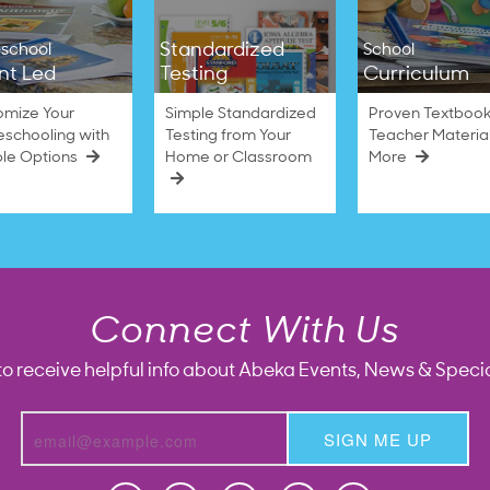
Standardized
school
School
nt Led
Testing
Curriculum
omize Your
Simple Standardized
Proven Textbook
schooling with
Testing from Your
Teacher Materia
ble Options
Home or Classroom
More
Connect With Us
to receive helpful info about Abeka Events, News & Specia
SIGN ME UP