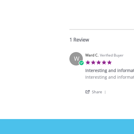
1 Review
Ward C.
Verified Buyer
W
5.0
star
Interesting and informa
rating
Review
review
Interesting and informa
by
stating
Ward
Interesting
'
C.
and
Share
Share
on
informative
Review
10
by
Feb
Ward
2024
C.
on
10
Feb