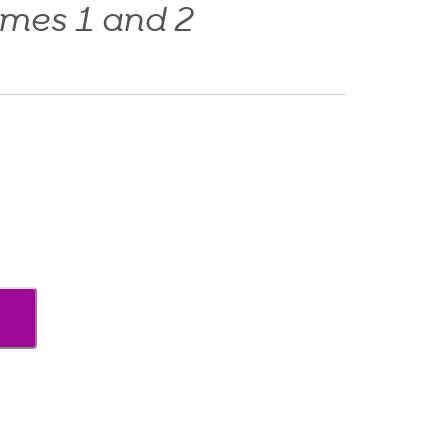
umes 1 and 2