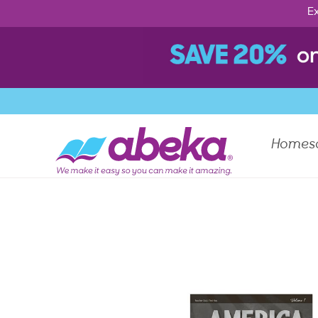
Ex
Homes