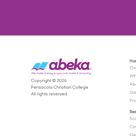
Ho
Ov
Wh
Copyright © 2026
Ab
Pensacola Christian College
St
All rights reserved.
Pr
Re
Sc
Ca
Ge