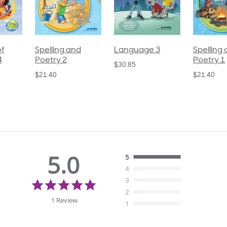
pelling and
Language 3
Spelling and
oetry 2
Poetry 1
$30.85
21.40
$21.40
5.0
5
4
5.0
3
star
2
rating
1 Review
1