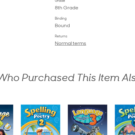
Grade
8th Grade
Binding
Bound
Returns
Normal terms
ho Purchased This Item Al