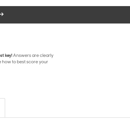
st key!
Answers are clearly
e how to best score your