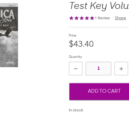
Test Key Vol
5.0
1 Review
Share
star
rating
Price
$43.40
Quantity
ADD TO CART
In stock