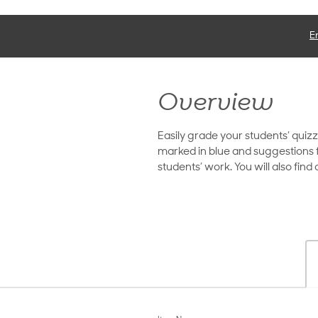
E
Overview
Easily grade your students’ quiz
marked in blue and suggestions f
students’ work. You will also fin