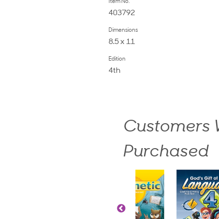
Item No.
403792
Dimensions
8.5 x 11
Edition
4th
Customers W
Purchased