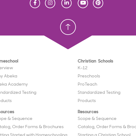
Homeschool
Homeschool
Christian School
Christian School
meschool
Christian Schools
erview
K–12
y Abeka
Preschools
eka Academy
ProTeach
andardized Testing
Standardized Testing
oducts
Products
sources
Resources
ope & Sequence
Scope & Sequence
talog, Order Forms & Brochures
Catalog, Order Forms & Bro
tting Started with Homeschooling
Starting a Christian School