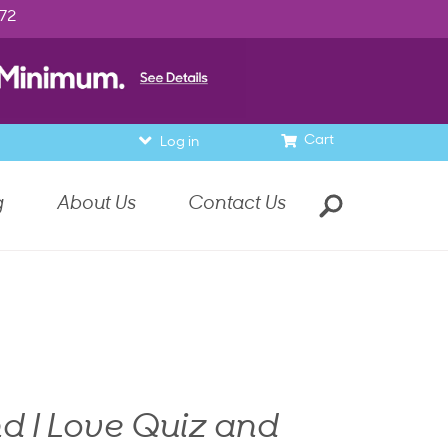
972
Cart
Log in
g
About Us
Contact Us
d I Love Quiz and