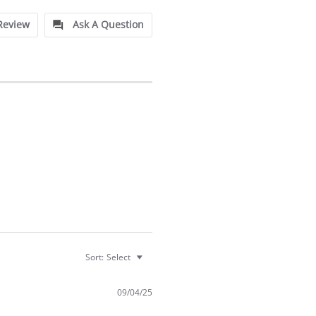
Review
Ask A Question
Sort:
Select
09/04/25