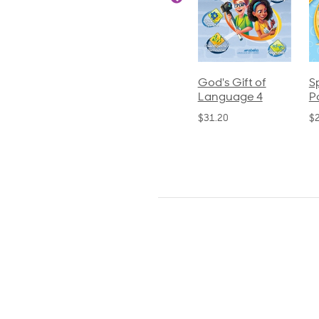
ics and
Arithmetic 3
God's Gift of
S
guage 2
Language 4
P
$32.00
und)
$31.20
$
50