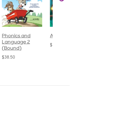
Phonics and
Arithmetic 3
God's Gift of
Language 2
Language 4
$32.00
(Bound)
$31.20
$38.50