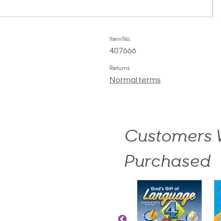
Item No.
407666
Returns
Normal terms
Customers W
Purchased