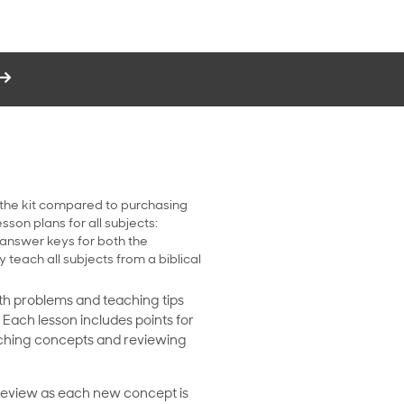
 the kit compared to purchasing
sson plans for all subjects:
 answer keys for both the
y teach all subjects from a biblical
ath problems and teaching tips
. Each lesson includes points for
eaching concepts and reviewing
 review as each new concept is