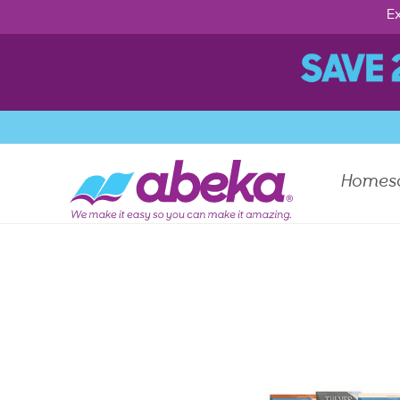
Ex
Homes