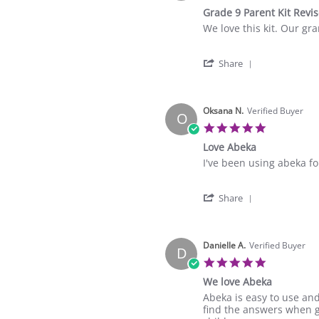
star
Grade 9 Parent Kit Revi
rating
Review
review
We love this kit. Our gr
by
stating
Delores
Grade
'
L.
9
Share
Share
on
Parent
Review
4
Kit
by
Sep
Revised
Delores
Oksana N.
Verified Buyer
2025
O
L.
5.0
on
star
Love Abeka
4
rating
Sep
Review
review
I've been using abeka for
2025
by
stating
Oksana
Love
'
N.
Abeka
Share
Share
on
Review
23
by
Sep
Oksana
Danielle A.
Verified Buyer
2024
D
N.
5.0
on
star
We love Abeka
23
rating
Sep
Review
review
Abeka is easy to use and
2024
by
stating
find the answers when g