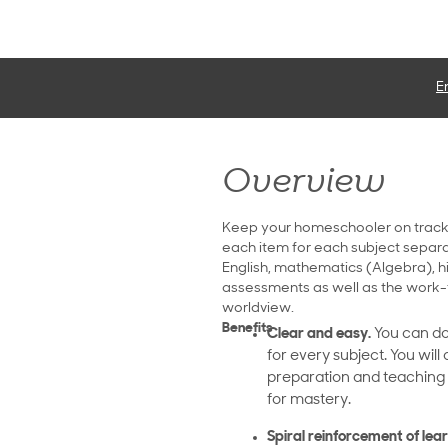
E
Overview
Keep your homeschooler on track
each item for each subject separate
English, mathematics (Algebra), h
assessments as well as the work-
worldview.
Benefits
Clear and easy.
You can do
for every subject. You will
preparation and teaching p
for mastery.
Spiral reinforcement of lear