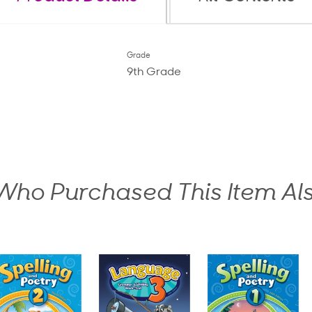
Grade
9th Grade
ho Purchased This Item Al