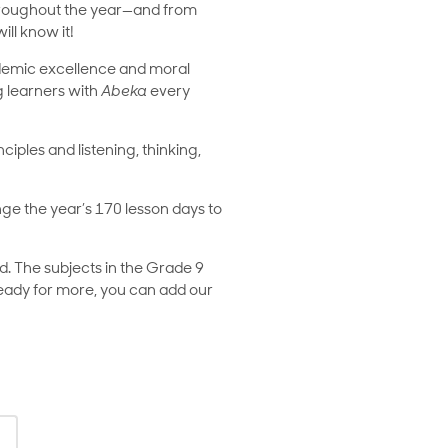
n throughout the year—and from
ll know it!
ademic excellence and moral
ng learners with
Abeka
every
nciples and listening, thinking,
ange the year’s 170 lesson days to
. The subjects in the Grade 9
 ready for more, you can add our