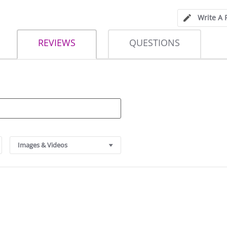
Write A 
REVIEWS
QUESTIONS
Images & Videos