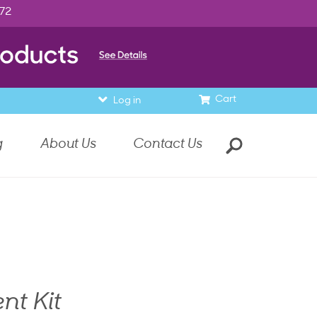
972
Cart
Log in
g
About Us
Contact Us
nt Kit