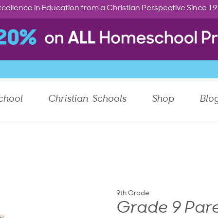
cellence in Education from a Christian Perspective Since 1
chool
Christian Schools
Shop
Blo
9th Grade
Grade 9 Pare