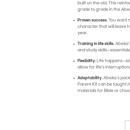
built on the old. This rei
grade to grade in the
Abe
Proven success
. You want 
character that will leave h
year.
Training in life skills
.
Abeka
and study skills—essentials 
Flexibility.
Life happens—sick
allow for life’s interruption
Adaptability.
Abeka’s
packa
Parent Kit can be taught
i
materials for Bible or cho