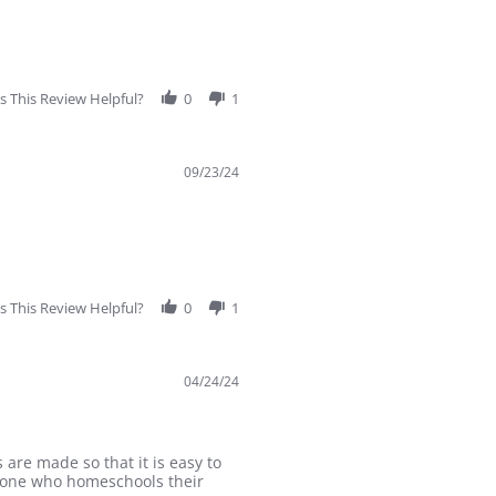
 This Review Helpful?
0
1
09/23/24
 This Review Helpful?
0
1
04/24/24
 are made so that it is easy to
nyone who homeschools their