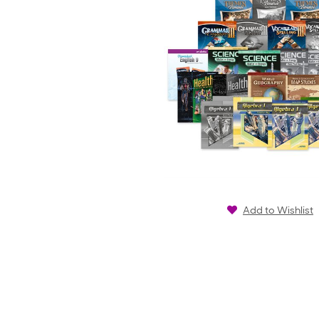
Add to Wishlist