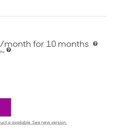
/month for 10 months
nths
uct is available. See new version.