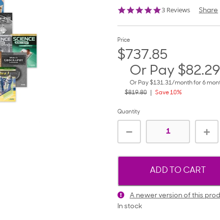
5.0
3 Reviews
Share
star
rating
Price
$737.85
Or Pay
$82.29
Or Pay
$131.31
/month for 6 mo
$819.80
Save 10%
Quantity
ADD TO CART
A newer version of this prod
In stock