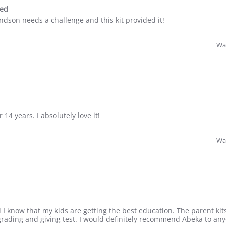
sed
andson needs a challenge and this kit provided it!
Was
 14 years. I absolutely love it!
Was
 I know that my kids are getting the best education. The parent kits
rading and giving test. I would definitely recommend Abeka to a