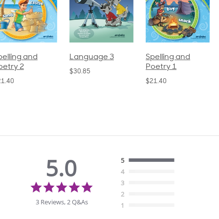
pelling and
Language 3
Spelling and
oetry 2
Poetry 1
$30.85
21.40
$21.40
5.0
5
4
5.0
3
star
2
rating
3 Reviews, 2 Q&As
1