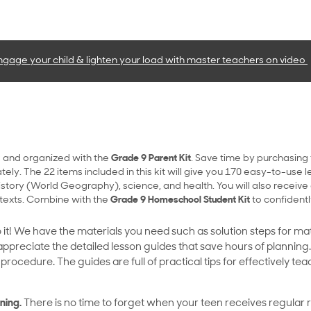
ngage your child & lighten your load with master teachers
on video
 and organized with the
Grade 9 Parent Kit
. Save time by purchasing
ly. The 22 items included in this kit will give you 170 easy-to-use le
istory (World Geography), science, and health. You will also receive
texts. Combine with the
Grade 9 Homeschool Student Kit
to confidentl
 it! We have the materials you need such as solution steps for m
 appreciate the detailed lesson guides that save hours of planning
rocedure. The guides are full of practical tips for effectively t
ning.
There is no time to forget when your teen receives regular