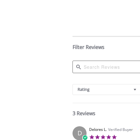
Filter Reviews
Search
Reviews
Rating
3 Reviews
Delores L.
Verified Buyer
D
5.0