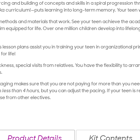
nforcing and building of concepts and skills in a spiral progressio
ka
curriculum!—puts learning into long-term memory. Your teen wi
methods and materials that work. See your teen achieve the ac
im equipped for life. Over one million children develop into lifelo
’s lesson plans assist you in training your teen in organizational pri
for life!
ness, special visits from relatives. You have the flexibility to arr
s.
ging makes sure that you are not paying for more than you need
n less than 4 hours,
but you can adjust the pacing. If your teen is
ose from other electives.
Product Details
Kit Contents