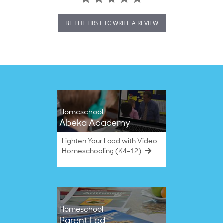
BE THE FIRST TO WRITE A REVIEW
Homeschool
Abeka Academy
Lighten Your Load with Video
Homeschooling (K4–12)
Homeschool
Parent Led