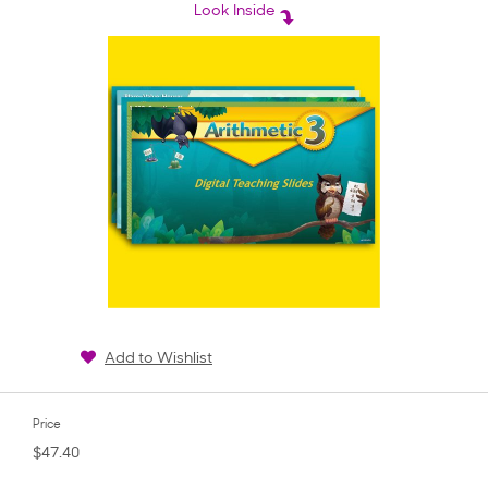
rating
Look Inside
Add to Wishlist
Price
$47.40