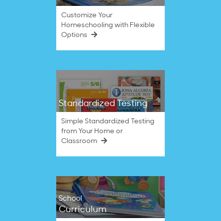
Customize Your
Homeschooling with Flexible
Options
Standardized Testing
Simple Standardized Testing
from Your Home or
Classroom
School
Curriculum