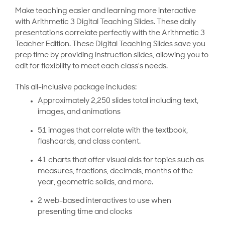
Make teaching easier and learning more interactive
with Arithmetic 3 Digital Teaching Slides. These daily
presentations correlate perfectly with the Arithmetic 3
Teacher Edition. These Digital Teaching Slides save you
prep time by providing instruction slides, allowing you to
edit for flexibility to meet each class's needs.
This all-inclusive package includes:
Approximately 2,250 slides total including text,
images, and animations
51 images that correlate with the textbook,
flashcards, and class content.
41 charts that offer visual aids for topics such as
measures, fractions, decimals, months of the
year, geometric solids, and more.
2 web-based interactives to use when
presenting time and clocks