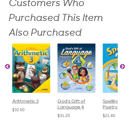
Customers Who
Purchased This Item
Also Purchased
God's Gift of
Spelling and
Language 
Language 4
Poetry 2
$30.85
$31.20
$21.40