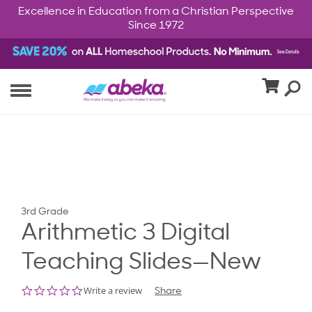
Excellence in Education from a Christian Perspective
Since 1972
3rd Grade
Arithmetic 3 Digital
Teaching Slides—New
0.0
Write a review
Share
star