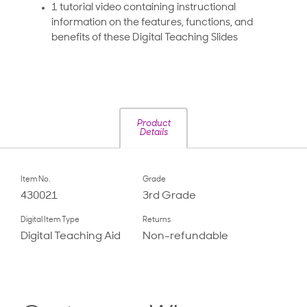
1 tutorial video containing instructional
information on the features, functions, and
benefits of these Digital Teaching Slides
Product
Details
Item No.
Grade
430021
3rd Grade
Digital Item Type
Returns
Digital Teaching Aid
Non-refundable