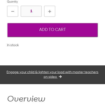
Quantity
ADD TO CART
In stock
Engage your child & lighten your load with master teachers
on video
Overview