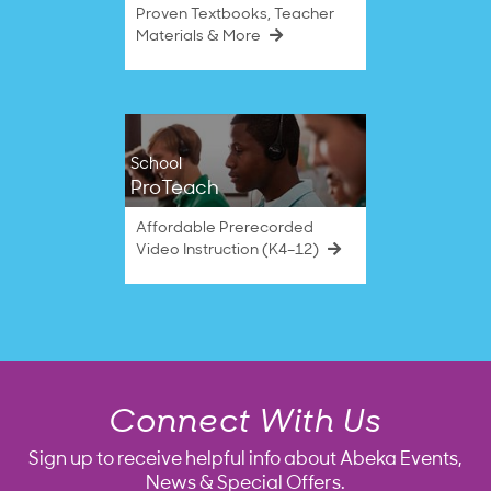
Proven Textbooks, Teacher
Materials & More
School
ProTeach
Affordable Prerecorded
Video Instruction (K4–12)
Connect With Us
Sign up to receive helpful info about Abeka Events,
News & Special Offers.