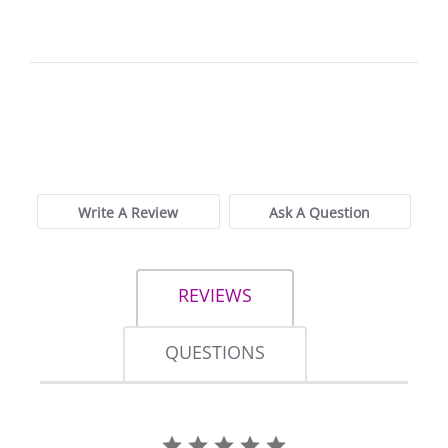
0.0
star
0 Reviews, 2
rating
Q&As
Write A Review
Ask A Question
REVIEWS
QUESTIONS