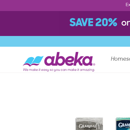
Ex
Homes