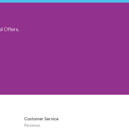
l Offers.
Customer Service
Reviews