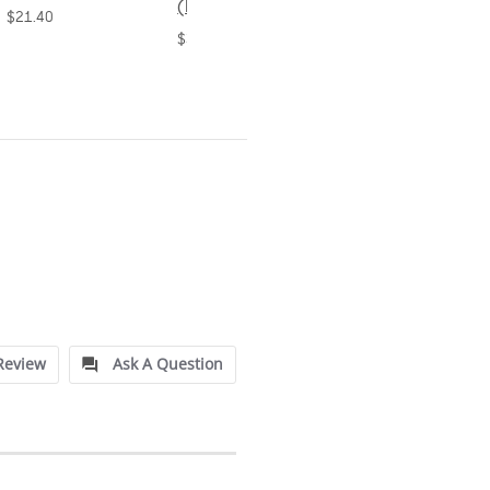
(Bound)
$31.20
$38.50
Review
Ask A Question