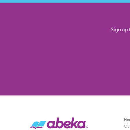
Sign up 
Ho
Ov