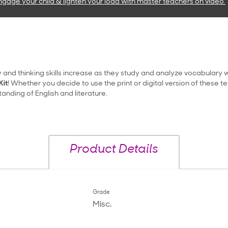
ngage your child & lighten your load with master teachers
on video
 and thinking skills increase as they study and analyze vocabulary w
Kit
! Whether you decide to use the print or digital version of these t
nding of English and literature.
Product Details
Grade
Misc.