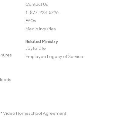
Contact Us
1-877-223-5226
FAQs
Media Inquiries
Related Ministry
Joyful Life
chures
Employee Legacy of Service
loads
Video Homeschool Agreement