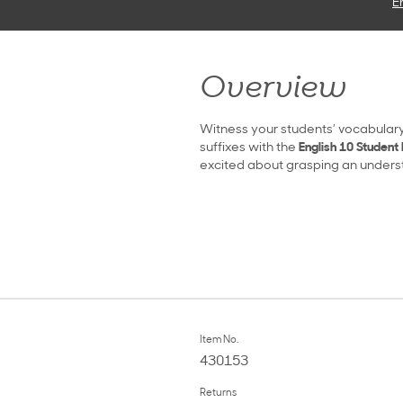
E
Overview
Witness your students’ vocabulary
suffixes with the
English 10 Student 
excited about grasping an understa
Item No.
430153
Returns