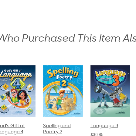
ho Purchased This Item Al
pelling and
Language 3
Spelling and
oetry 2
Poetry 1
$30.85