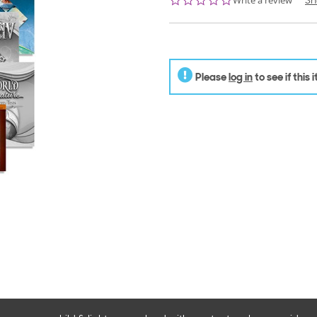
Write a review
Sh
star
rating
Please
log in
to see if this