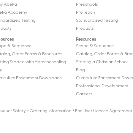
y Abeka
Preschools
eka Academy
ProTeach
andardized Testing
Standardized Testing
oducts
Products
sources
Resources
ope & Sequence
Scope & Sequence
talog, Order Forms & Brochures
Catalog, Order Forms & Bro
tting Started with Homeschooling
Starting a Christian School
og
Blog
rriculum Enrichment Downloads
Curriculum Enrichment Down
Professional Development
Careers
roduct Safety
Ordering Information
End User License Agreement