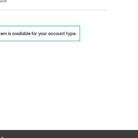
are
 item is available for your account type.