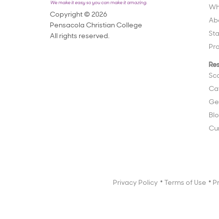
Wh
Copyright © 2026
Ab
Pensacola Christian College
St
All rights reserved.
Pr
Re
Sc
Ca
Ge
Bl
Cu
Privacy Policy
Terms of Use
P