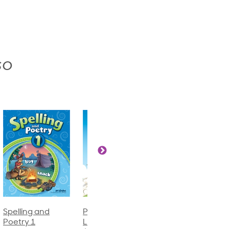
so
Phonics and
Arithmetic 3
God's Gift of
Language 2
Language 4
$32.00