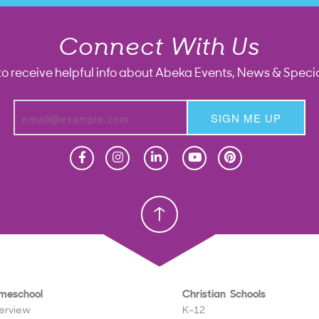
Connect With Us
to receive helpful info about Abeka Events, News & Specia
SIGN ME UP
Homeschool
Homeschool
Christian School
Christian School
meschool
Christian Schools
erview
K–12