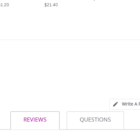
21.40
$21.40
Write A 
REVIEWS
QUESTIONS