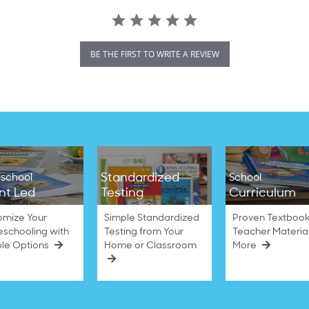
BE THE FIRST TO WRITE A REVIEW
Standardized
school
School
nt Led
Testing
Curriculum
omize Your
Simple Standardized
Proven Textbook
schooling with
Testing from Your
Teacher Materia
ble Options
Home or Classroom
More