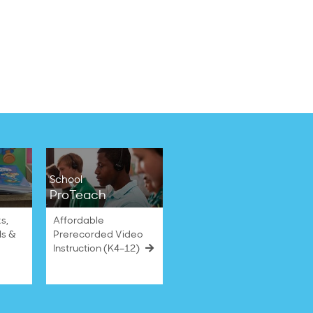
School
ProTeach
s,
Affordable
ls &
Prerecorded Video
Instruction (K4–12)