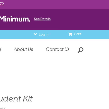
972
Cart
Log in
g
About Us
Contact Us
udent Kit