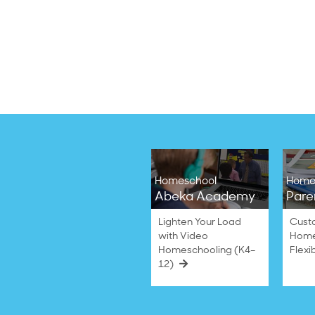
Homeschool
Home
Abeka Academy
Pare
Lighten Your Load
Cust
with Video
Home
Homeschooling (K4–
Flexi
12)