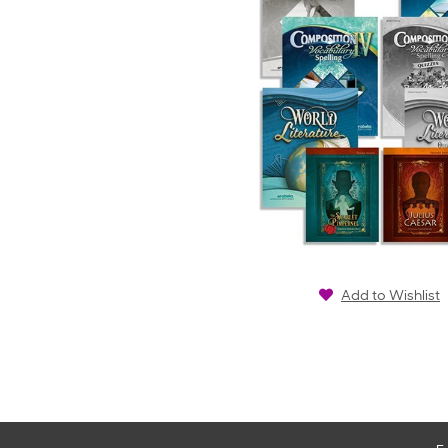
Add to Wishlist