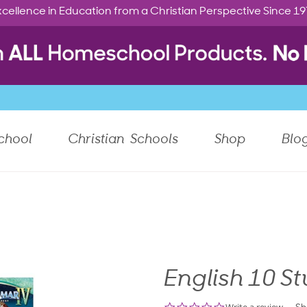
cellence in Education from a Christian Perspective Since 1
chool
Christian Schools
Shop
Blo
English 10 St
0.0