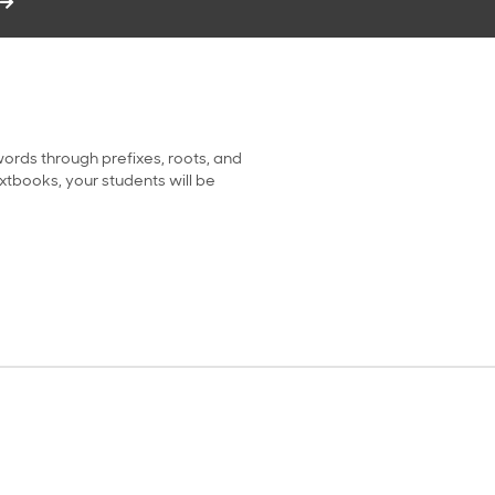
ords through prefixes, roots, and
extbooks, your students will be