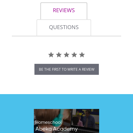
REVIEWS
QUESTIONS
BE THE FIRST TO WRITE A REVIEW
Homeschool
Abeka Academy