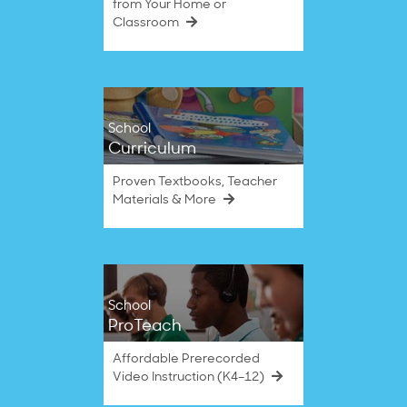
from Your Home or
Classroom
School
Curriculum
Proven Textbooks, Teacher
Materials & More
School
ProTeach
Affordable Prerecorded
Video Instruction (K4–12)