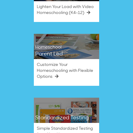
Lighten Your Load with Video
Homeschooling (K4–12)
Homeschool
Parent Led
Customize Your
Homeschooling with Flexible
Options
Standardized Testing
Simple Standardized Testing