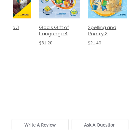
God's Gift of
Spelling and
Language 3
Language 4
Poetry 2
$30.85
$31.20
$21.40
0.0
star
0 Reviews
rating
Write A Review
Ask A Question