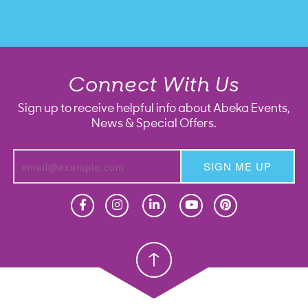
Connect With Us
Sign up to receive helpful info about Abeka Events,
News & Special Offers.
SIGN ME UP
Homeschool
Homeschool
Christian School
Christian School