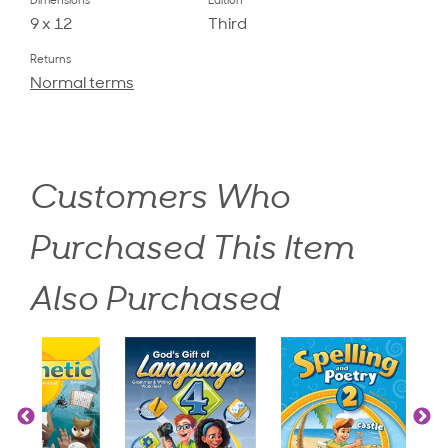
Dimensions
Edition
9 x 12
Third
Returns
Normal terms
Customers Who
Purchased This Item
Also Purchased