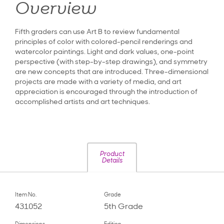
Overview
Fifth graders can use Art B to review fundamental
principles of color with colored-pencil renderings and
watercolor paintings. Light and dark values, one-point
perspective (with step-by-step drawings), and symmetry
are new concepts that are introduced. Three-dimensional
projects are made with a variety of media, and art
appreciation is encouraged through the introduction of
accomplished artists and art techniques.
Product
Details
Item No.
Grade
431052
5th Grade