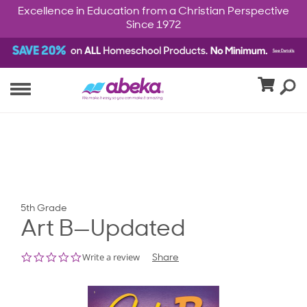
Excellence in Education from a Christian Perspective
Since 1972
5th Grade
Art B—Updated
0.0
Write a review
Share
star
rating