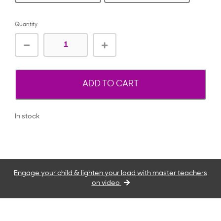
Quantity
ADD TO CART
In stock
Engage your child & lighten your load with master teachers
on video