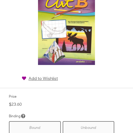
Add to Wishlist
Price
$23.60
Binding
Bound
Unbound