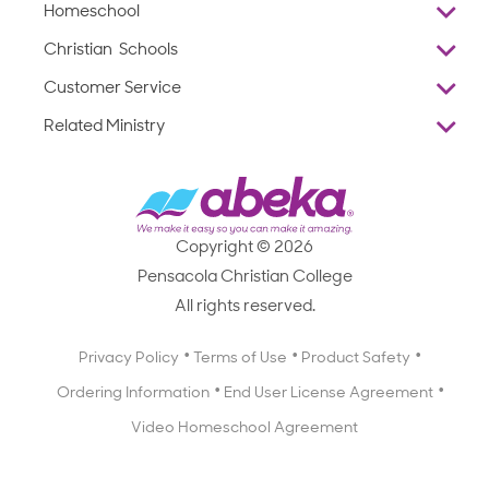
Homeschool
Overview
Christian Schools
Why Abeka
K–12
Customer Service
Abeka Academy
Preschools
Reviews
Related Ministry
Standardized Testing
ProTeach
Contact Us
Joyful Life
Products
Standardized Testing
1-877-223-5226
Employee Legacy of Service
Resources
Products
FAQs
Scope & Sequence
Resources
Media Inquiries
Catalog, Order Forms & Brochures
Copyright © 2026
Scope & Sequence
Getting Started with Homeschooling
Pensacola Christian College
Catalog, Order Forms & Brochures
Blog
All rights reserved.
Starting a Christian School
Curriculum Enrichment Downloads
Blog
Privacy Policy
Terms of Use
Product Safety
Curriculum Enrichment Downloads
Ordering Information
End User License Agreement
Professional Development
Video Homeschool Agreement
Careers