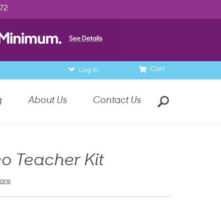
972
Cart
Log in
g
About Us
Contact Us
o Teacher Kit
are