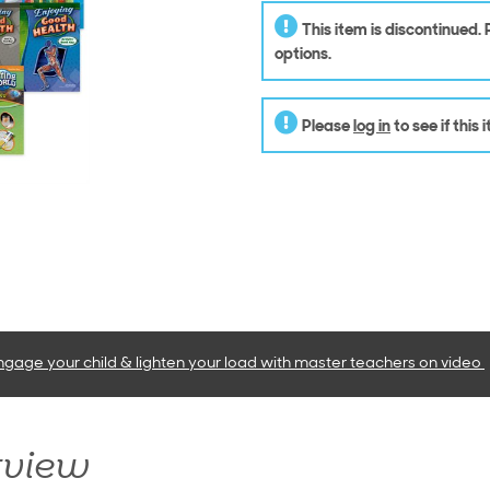
This item is discontinued.
options.
Please
log in
to see if this
ngage your child & lighten your load with master teachers
on video
rview