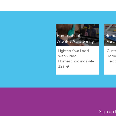
Homeschool
Home
Abeka Academy
Pare
Lighten Your Load
Cust
with Video
Home
Homeschooling (K4–
Flexi
12)
Sign up 