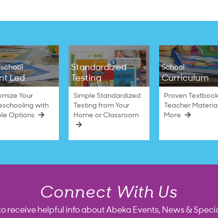
Standardized
school
School
nt Led
Testing
Curriculum
omize Your
Simple Standardized
Proven Textbook
schooling with
Testing from Your
Teacher Materia
ble Options
Home or Classroom
More
Connect With Us
to receive helpful info about Abeka Events, News & Specia