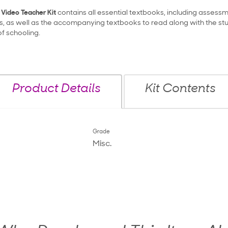
 Video Teacher Kit
contains all essential textbooks, including assess
s, as well as the accompanying textbooks to read along with the stu
of schooling.
Product Details
Kit Contents
Grade
Misc.