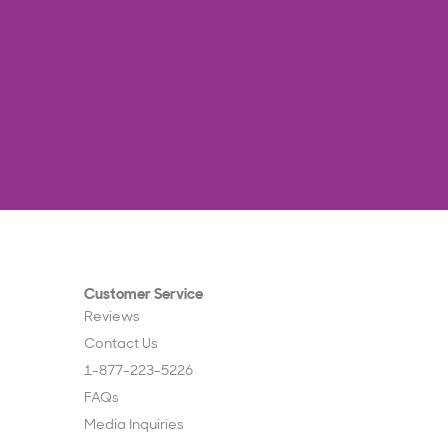
Customer Service
Reviews
Contact Us
1-877-223-5226
FAQs
Media Inquiries