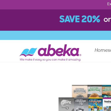
Ex
Homes