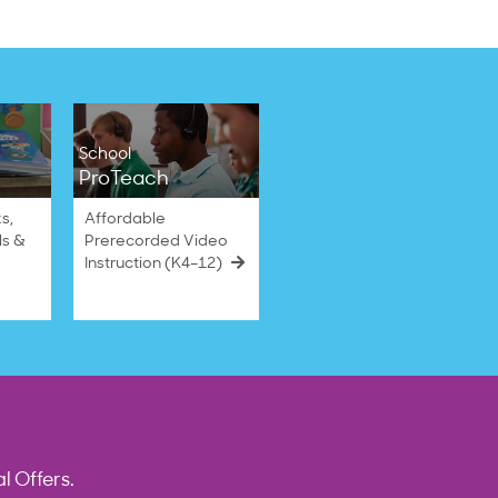
School
ProTeach
s,
Affordable
ls &
Prerecorded Video
Instruction (K4–12)
l Offers.