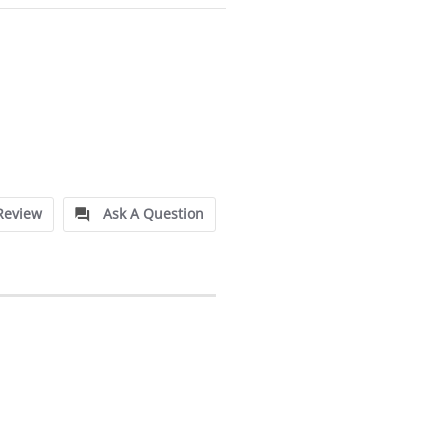
Review
Ask A Question