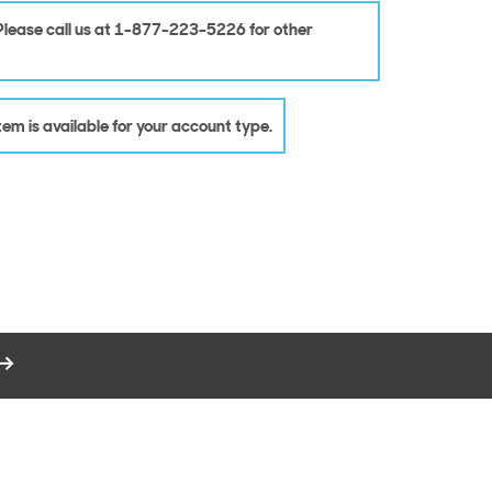
 Please call us at 1-877-223-5226 for other
 item is available for your account type.