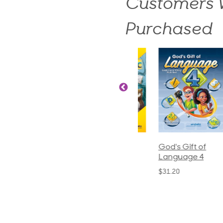
Customers W
Purchased
ics and
Arithmetic 3
God's Gift of
S
guage 2
Language 4
P
$32.00
und)
$31.20
$
50