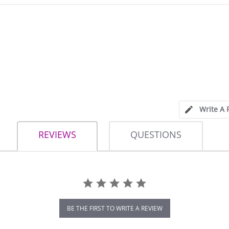
Write A 
REVIEWS
QUESTIONS
BE THE FIRST TO WRITE A REVIEW