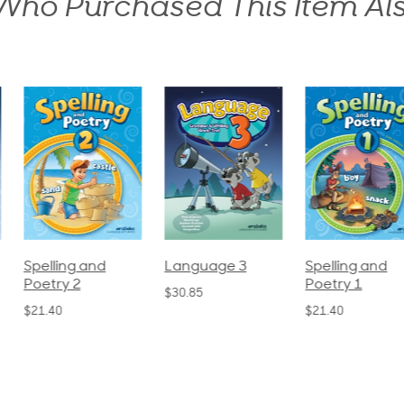
ho Purchased This Item Al
pelling and
Language 3
Spelling and
oetry 2
Poetry 1
$30.85
21.40
$21.40