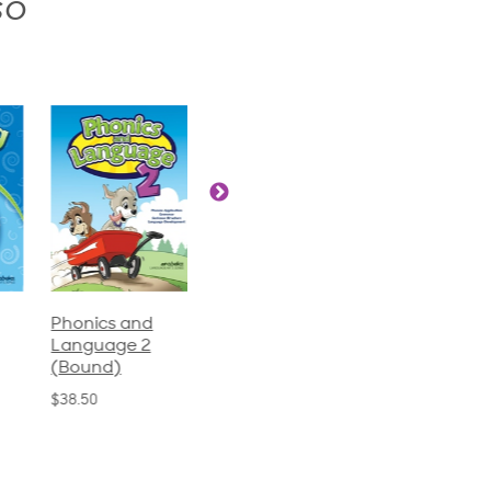
so
Phonics and
Arithmetic 3
God's Gift of
Language 2
Language 4
$32.00
(Bound)
$31.20
$38.50