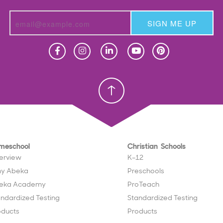
SIGN ME UP
Homeschool
Homeschool
Christian School
Christian School
meschool
Christian Schools
erview
K–12
y Abeka
Preschools
eka Academy
ProTeach
andardized Testing
Standardized Testing
oducts
Products