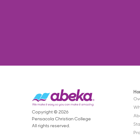
Ho
Ov
Wh
Copyright © 2026
Ab
Pensacola Christian College
St
All rights reserved.
Pr