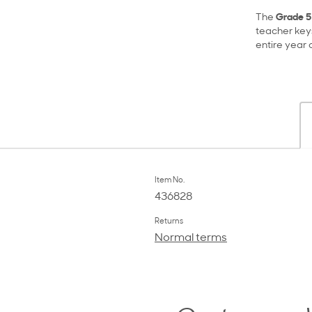
The
Grade 5
teacher key
entire year 
Item No.
436828
Returns
Normal terms