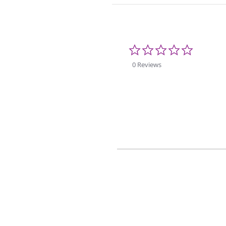
0.0
star
rating
0 Reviews