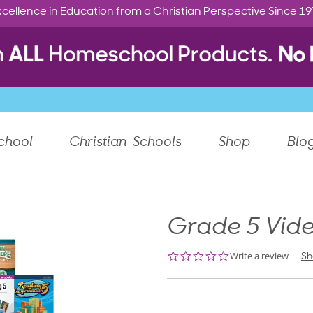
cellence in Education from a Christian Perspective Since 1
chool
Christian Schools
Shop
Blo
Grade 5 Vide
0.0
Write a review
Sh
star
rating