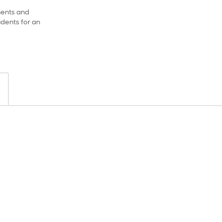
ments and
dents for an