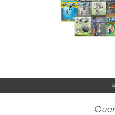
E
Ove