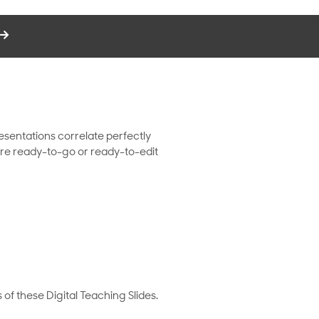
resentations correlate perfectly
s are ready-to-go or ready-to-edit
 of these Digital Teaching Slides.