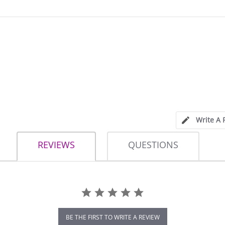
Write A 
REVIEWS
QUESTIONS
BE THE FIRST TO WRITE A REVIEW