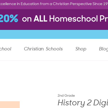
cellence in Education from a Christian Perspective Since 1
chool
Christian Schools
Shop
Blo
2nd Grade
History 2 Dig