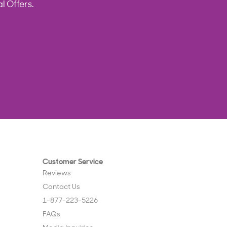
l Offers.
Customer Service
Reviews
Contact Us
1-877-223-5226
FAQs