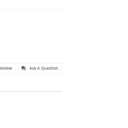
Review
Ask A Question