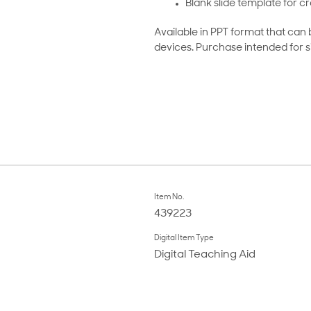
Blank slide template for cr
Available in PPT format that can
devices. Purchase intended for s
Item No.
439223
Digital Item Type
Digital Teaching Aid