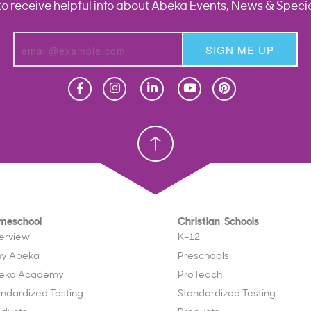
to receive helpful info about Abeka Events, News & Specia
SIGN ME UP
Homeschool
Homeschool
Christian School
Christian School
meschool
Christian Schools
erview
K–12
y Abeka
Preschools
eka Academy
ProTeach
andardized Testing
Standardized Testing