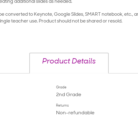
eating additional slides as needed.
 be converted to Keynote, Google Slides, SMART notebook, etc., 
ingle teacher use. Product should not be shared or resold.
Product Details
Grade
2nd Grade
Returns
Non-refundable