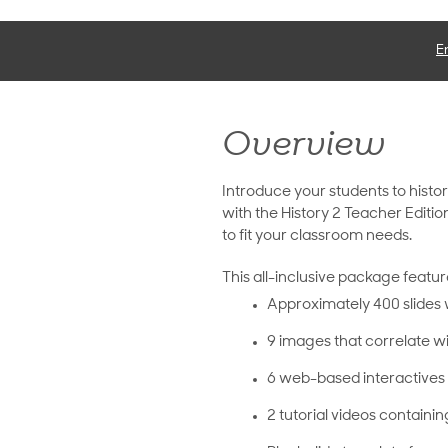
E
Overview
Introduce your students to histor
with the History 2 Teacher Editio
to fit your classroom needs.
This all-inclusive package featur
Approximately 400 slides 
9 images that correlate wi
6 web-based interactives 
2 tutorial videos containin