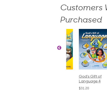
Customers W
Purchased
ics and
Arithmetic 3
God's Gift of
S
guage 2
Language 4
P
$32.00
und)
$31.20
$
50