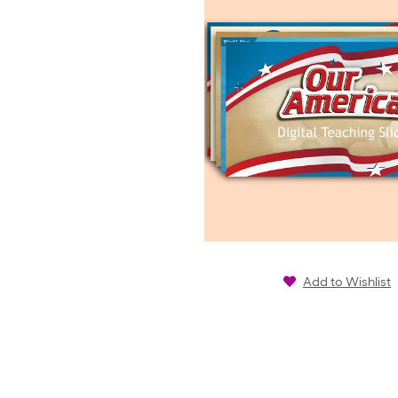
Add to Wishlist