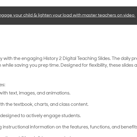
ngage your child & lighten your load with master teachers
on video
y with the engaging History 2 Digital Teaching Slides. The daily p
n while saving you prep time. Designed for flexibility, these slide
es:
with text, images, and animations.
th the textbook, charts, and class content.
designed to actively engage students.
g instructional information on the features, functions, and benefits