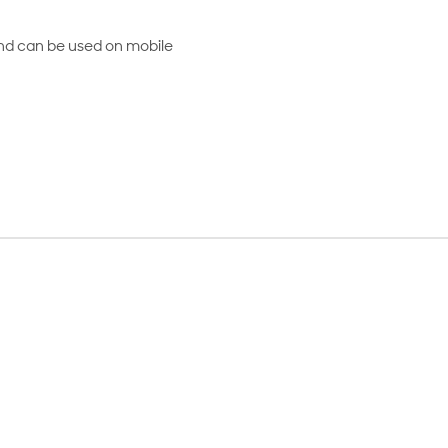
and can be used on mobile