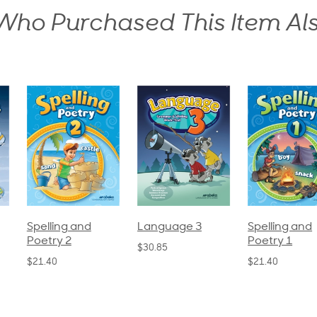
ho Purchased This Item Al
pelling and
Language 3
Spelling and
oetry 2
Poetry 1
$30.85
21.40
$21.40