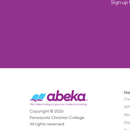
Sign up 
Ho
Ov
Wh
Copyright © 2026
Ab
Pensacola Christian College
St
All rights reserved.