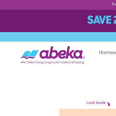
Ex
Homes
Look Inside