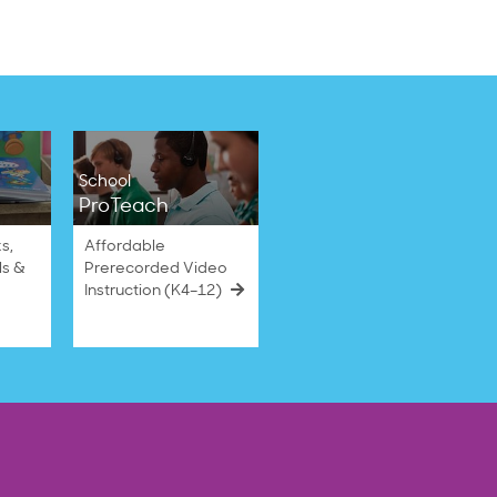
School
ProTeach
s,
Affordable
ls &
Prerecorded Video
Instruction (K4–12)