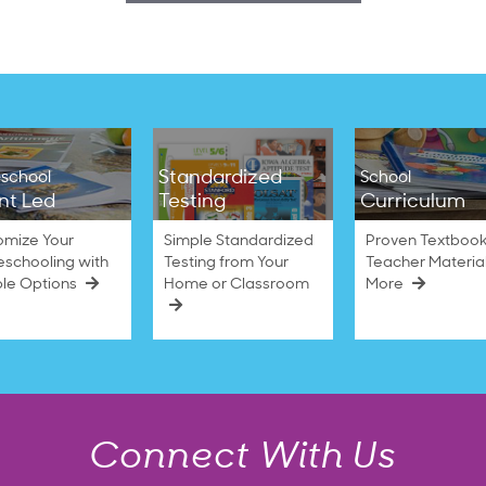
Standardized
school
School
nt Led
Testing
Curriculum
omize Your
Simple Standardized
Proven Textbook
schooling with
Testing from Your
Teacher Materia
ble Options
Home or Classroom
More
Connect With Us