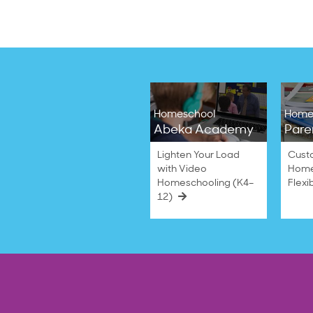
Homeschool
Home
Abeka Academy
Pare
Lighten Your Load
Cust
with Video
Home
Homeschooling (K4–
Flexi
12)