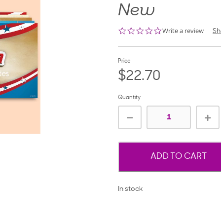
New
0.0
Write a review
Sh
star
rating
Price
$22.70
Quantity
ADD TO CART
In stock