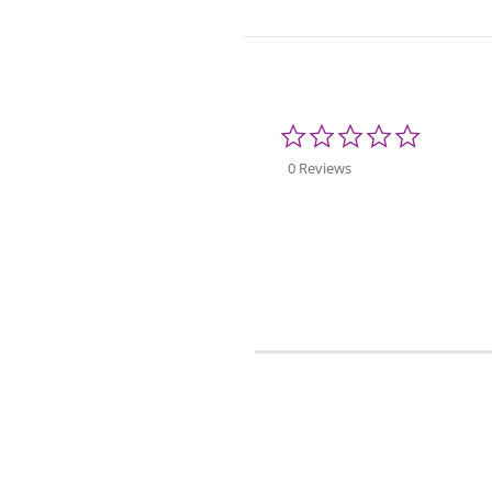
0.0
star
rating
0 Reviews