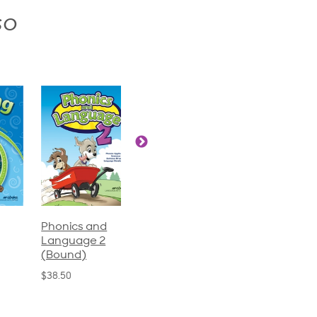
so
Phonics and
Arithmetic 3
God's Gift of
Language 2
Language 4
$32.00
(Bound)
$31.20
$38.50