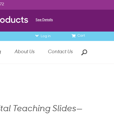
972
Cart
Log in
g
About Us
Contact Us
ital Teaching Slides—