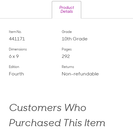
Product
Details
Item No.
Grade
441171
10th Grade
Dimensions
Pages
6 x 9
292
Edition
Returns
Fourth
Non-refundable
Customers Who
Purchased This Item