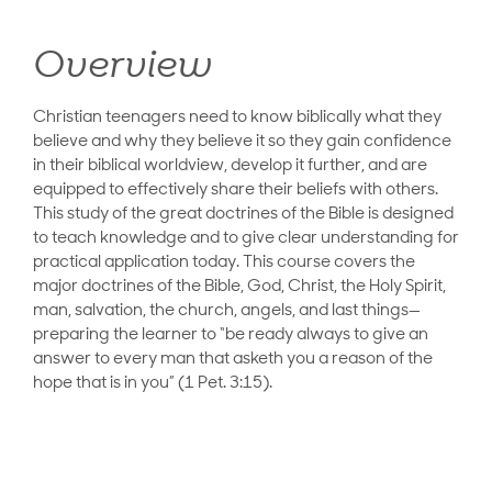
Overview
Christian teenagers need to know biblically what they
believe and why they believe it so they gain confidence
in their biblical worldview, develop it further, and are
equipped to effectively share their beliefs with others.
This study of the great doctrines of the Bible is designed
to teach knowledge and to give clear understanding for
practical application today. This course covers the
major doctrines of the Bible, God, Christ, the Holy Spirit,
man, salvation, the church, angels, and last things—
preparing the learner to “be ready always to give an
answer to every man that asketh you a reason of the
hope that is in you”
(1 Pet. 3:15).