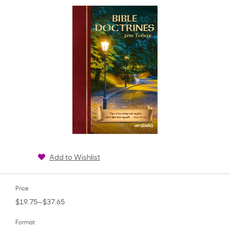
rating
Add to Wishlist
Price
$19.75—$37.65
Format