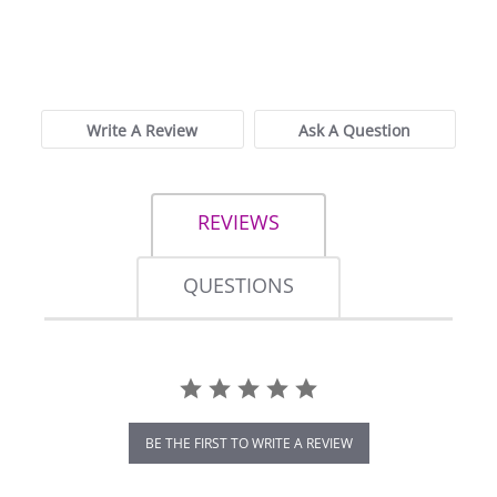
0.0
star
0 Reviews
rating
Write A Review
Ask A Question
REVIEWS
QUESTIONS
BE THE FIRST TO WRITE A REVIEW