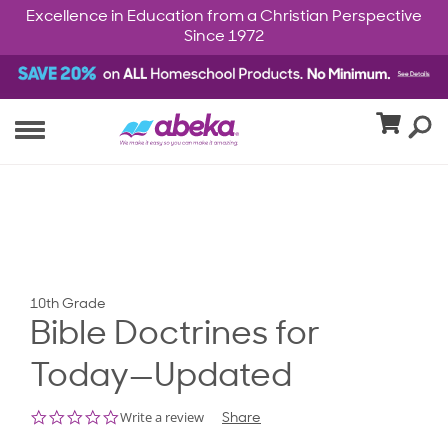
Excellence in Education from a Christian Perspective
Since 1972
10th Grade
Bible Doctrines for
Today—Updated
0.0
Write a review
Share
star