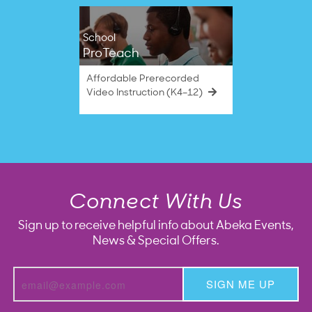
School
ProTeach
Affordable Prerecorded
Video Instruction (K4–12)
Connect With Us
Sign up to receive helpful info about Abeka Events,
News & Special Offers.
SIGN ME UP