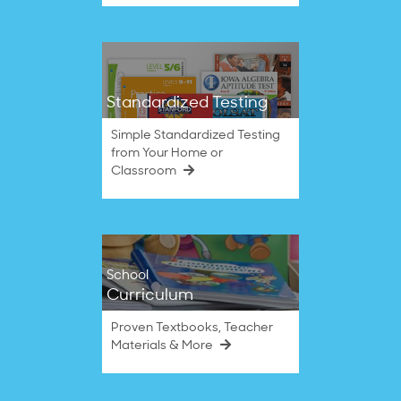
Standardized Testing
Simple Standardized Testing
from Your Home or
Classroom
School
Curriculum
Proven Textbooks, Teacher
Materials & More