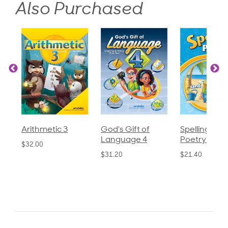
Also Purchased
God's Gift of
Spelling and
Language 
Language 4
Poetry 2
$30.85
$31.20
$21.40