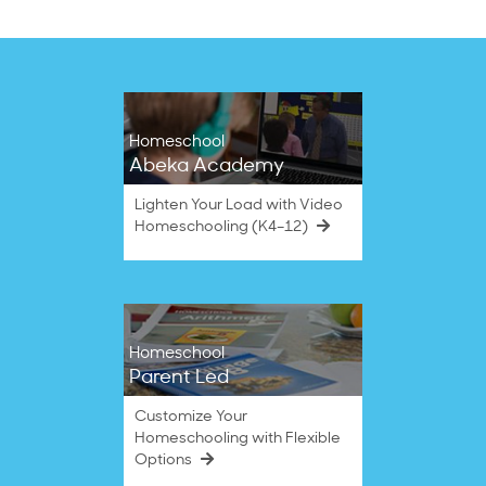
Homeschool
Abeka Academy
Lighten Your Load with Video
Homeschooling (K4–12)
Homeschool
Parent Led
Customize Your
Homeschooling with Flexible
Options