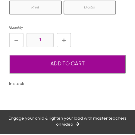
Print
Digital
Quantity
ADD TO CART
In stock
Engage your child & lighten your load with master teachers
on video