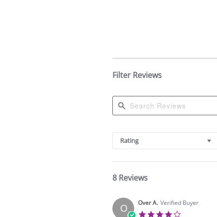
Filter Reviews
Search
Reviews
Rating
8 Reviews
Over A.
Verified Buyer
O
4.0