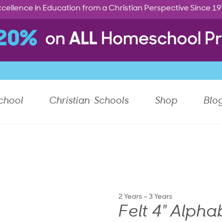
cellence in Education from a Christian Perspective Since 1
chool
Christian Schools
Shop
Blo
2 Years – 3 Years
Felt 4" Alpha