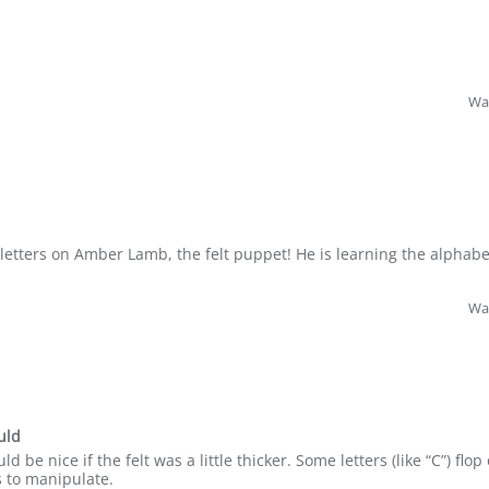
Was
 letters on Amber Lamb, the felt puppet! He is learning the alphabe
Was
uld
uld be nice if the felt was a little thicker. Some letters (like “C”) fl
ds to manipulate.