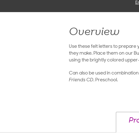
E
Overview
Use these felt letters to prepare
they make. Place them on our But
using the brightly colored upper-
Can also be used in combination
Friends CD
. Preschool.
Pr