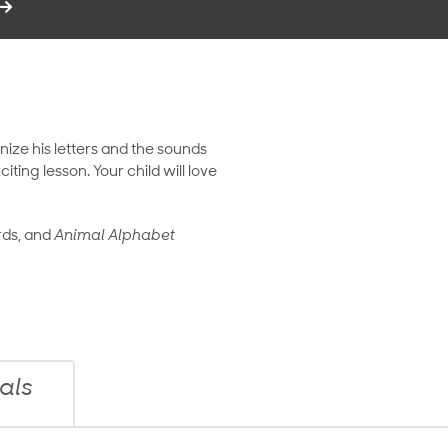
nize his letters and the sounds
ng lesson. Your child will love
rds, and
Animal Alphabet
als