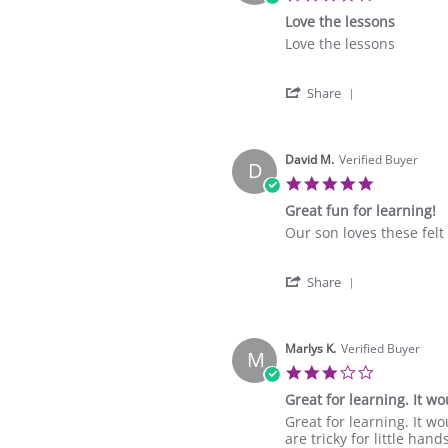
star
Love the lessons
rating
Review
review
Love the lessons
by
stating
Over
Love
'
A.
the
Share
Share
on
lessons
Review
11
by
Aug
Over
David M.
Verified Buyer
2025
D
A.
5.0
on
star
Great fun for learning!
11
rating
Aug
Review
review
Our son loves these felt
2025
by
stating
David
Great
'
M.
fun
Share
Share
on
for
Review
5
learning!
by
Jun
David
Marlys K.
Verified Buyer
2024
M
M.
3.0
on
star
Great for learning. It wo
5
rating
Jun
Review
review
Great for learning. It wo
2024
by
stating
are tricky for little han