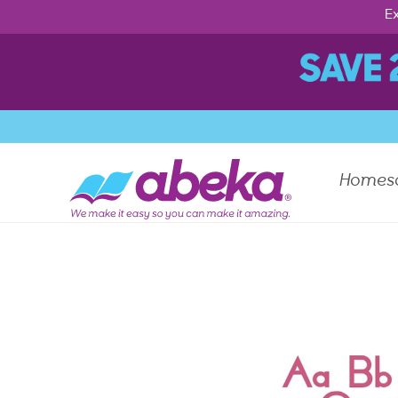
Ex
Homes