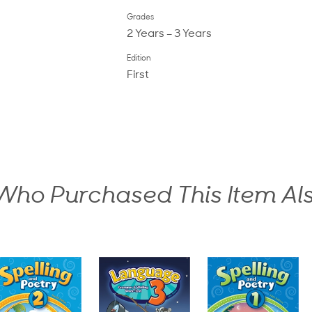
Grades
2 Years – 3 Years
Edition
First
ho Purchased This Item Al