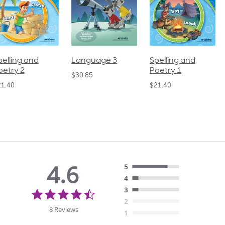
pelling and
Language 3
Spelling and
oetry 2
Poetry 1
$30.85
21.40
$21.40
4.6
5
4
4.6
3
star
2
rating
8 Reviews
1