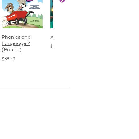
Phonics and
Arithmetic 3
God's Gift of
Language 2
Language 4
$32.00
(Bound)
$31.20
$38.50