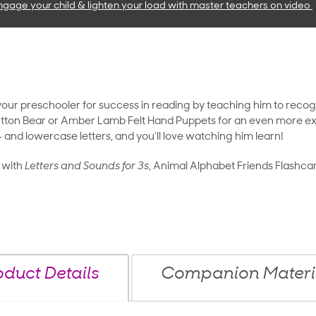
ngage your child & lighten your load with master teachers
on video
 your preschooler for success in reading by teaching him to recog
ton Bear or Amber Lamb Felt Hand Puppets for an even more exciti
 and lowercase letters, and you’ll love watching him learn!
 with
Letters and Sounds for 3s
, Animal Alphabet Friends Flashca
oduct Details
Companion Materi