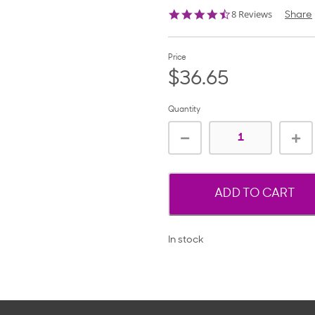
4.6
8 Reviews
Share
star
rating
Price
$36.65
Quantity
ADD TO CART
In stock