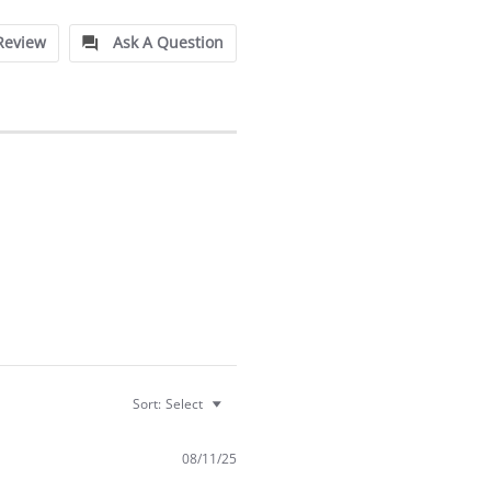
Review
Ask A Question
Sort:
Select
08/11/25