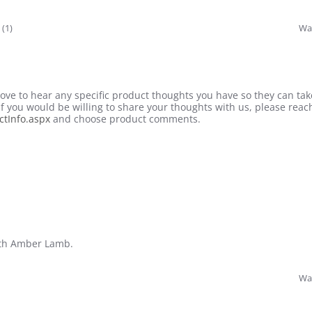
 (1)
Was
ve to hear any specific product thoughts you have so they can tak
 If you would be willing to share your thoughts with us, please reach
tInfo.aspx
and choose product comments.
with Amber Lamb.
Was