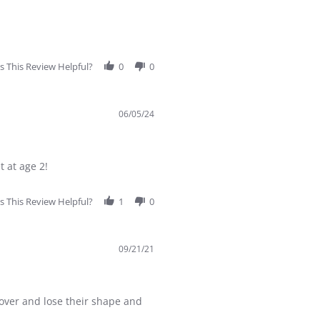
 This Review Helpful?
0
0
06/05/24
t at age 2!
 This Review Helpful?
1
0
09/21/21
op over and lose their shape and