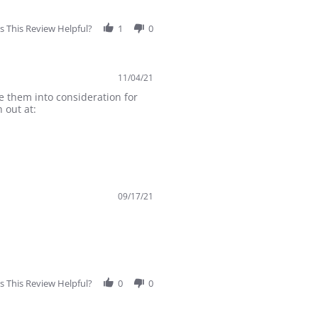
 This Review Helpful?
1
0
11/04/21
e them into consideration for
 out at:
09/17/21
 This Review Helpful?
0
0