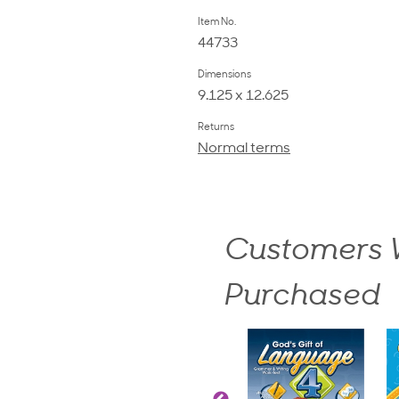
Item No.
44733
Dimensions
9.125 x 12.625
Returns
Normal terms
Customers W
Purchased