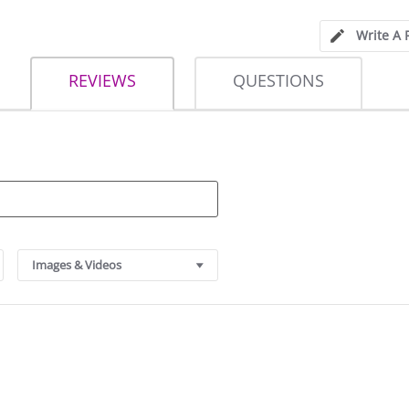
Write A 
REVIEWS
QUESTIONS
Images & Videos