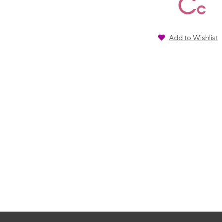
Add to Wishlist