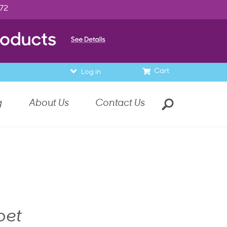
972
Cart
Log in
g
About Us
Contact Us
bet