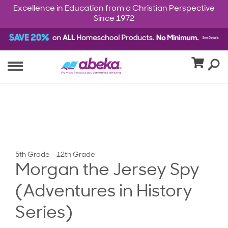
Excellence in Education from a Christian Perspective
Since 1972
5th Grade – 12th Grade
Morgan the Jersey Spy
(Adventures in History
Series)