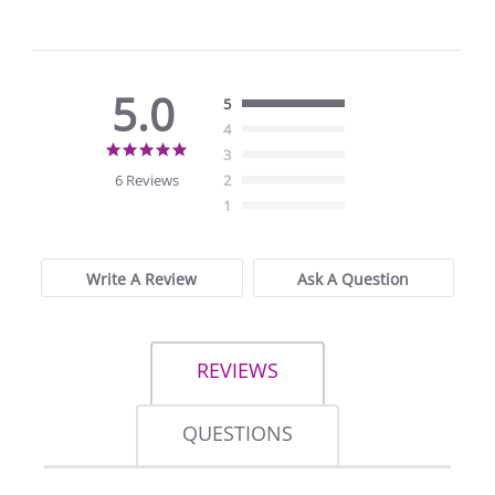
5.0
5
4
5.0
3
star
6 Reviews
2
rating
1
Write A Review
Ask A Question
REVIEWS
QUESTIONS