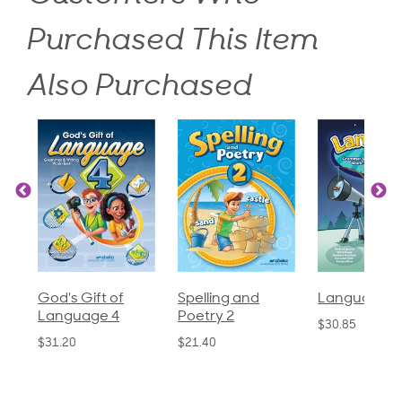
Purchased This Item
Also Purchased
God's Gift of
Spelling and
Language 3
Language 4
Poetry 2
$30.85
$31.20
$21.40