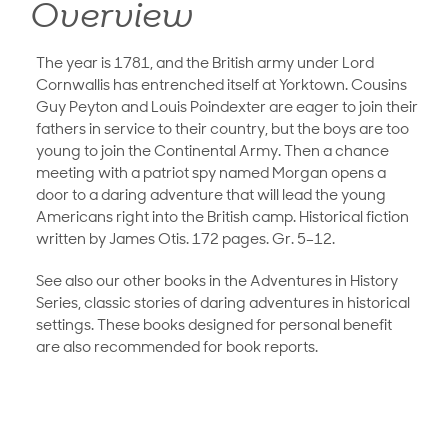
Overview
The year is 1781, and the British army under Lord
Cornwallis has entrenched itself at Yorktown. Cousins
Guy Peyton and Louis Poindexter are eager to join their
fathers in service to their country, but the boys are too
young to join the Continental Army. Then a chance
meeting with a patriot spy named Morgan opens a
door to a daring adventure that will lead the young
Americans right into the British camp. Historical fiction
written by James Otis. 172 pages. Gr. 5–12.
See also our other books in the Adventures in History
Series, classic stories of daring adventures in historical
settings. These books designed for personal benefit
are also recommended for book reports.