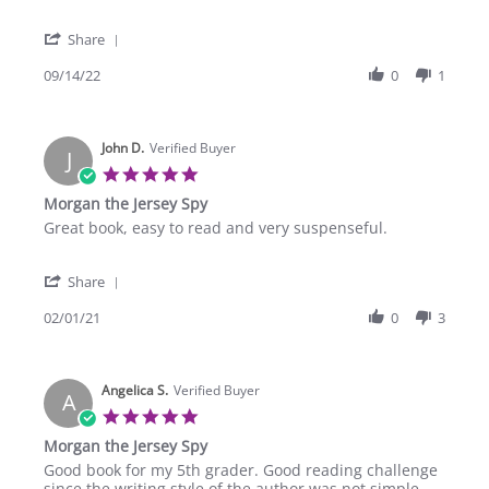
by
stating
Elizabeth
Love
'
T.
the
Share
Share
on
books
Review
09/14/22
0
1
14
by
Sep
Elizabeth
2022
T.
John D.
on
Verified Buyer
J
14
5.0
Sep
star
Morgan the Jersey Spy
2022
rating
Review
review
Great book, easy to read and very suspenseful.
by
stating
John
Morgan
'
D.
the
Share
Share
on
Jersey
Review
02/01/21
0
3
1
Spy
by
Feb
John
2021
D.
Angelica S.
on
Verified Buyer
A
1
5.0
Feb
star
Morgan the Jersey Spy
2021
rating
Review
review
Good book for my 5th grader. Good reading challenge
by
stating
since the writing style of the author was not simple.