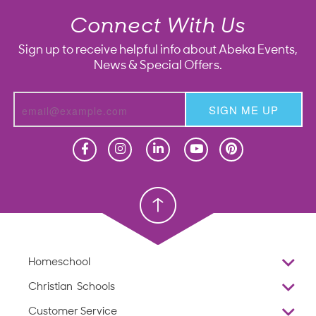
Connect With Us
Sign up to receive helpful info about Abeka Events,
News & Special Offers.
SIGN ME UP
Homeschool
Homeschool
Christian School
Christian School
Homeschool
Overview
Christian Schools
Why Abeka
K–12
Customer Service