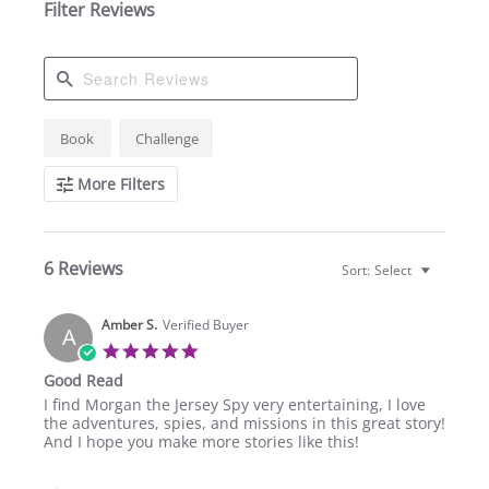
Filter Reviews
Search
Book
Challenge
Reviews
More Filters
6 Reviews
Sort:
Select
Amber S.
Verified Buyer
A
5.0
star
Good Read
rating
Review
review
I find Morgan the Jersey Spy very entertaining, I love
by
stating
the adventures, spies, and missions in this great story!
Amber
Good
And I hope you make more stories like this!
S.
Read
on