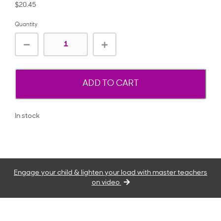
$20.45
Quantity
ADD TO CART
In stock
Engage your child & lighten your load with master teachers
on video