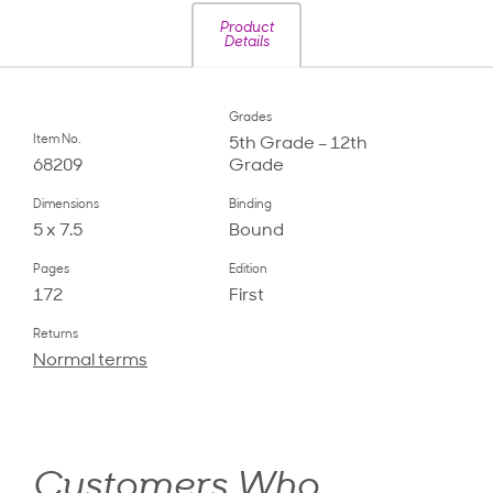
Product
Details
Grades
Item No.
5th Grade – 12th
68209
Grade
Dimensions
Binding
5 x 7.5
Bound
Pages
Edition
172
First
Returns
Normal terms
Customers Who