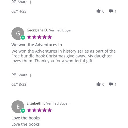
'
14
Share
Share
Mar
Review
03/14/23
0
1
2023
by
Amber
S.
Georgiana D.
on
Verified Buyer
G
14
5.0
Mar
star
We won the Adventures in
2023
rating
Review
review
We won the Adventures in history series as part of the
by
stating
Free bundle book Christmas give away. My daughter
Georgiana
We
loves them. Thank you for a wonderful gift.
D.
won
on
the
'
13
Adventures
Share
Share
Feb
in
Review
02/13/23
0
1
2023
by
Georgiana
D.
Elizabeth T.
on
Verified Buyer
E
13
5.0
Feb
star
Love the books
2023
rating
Review
review
Love the books