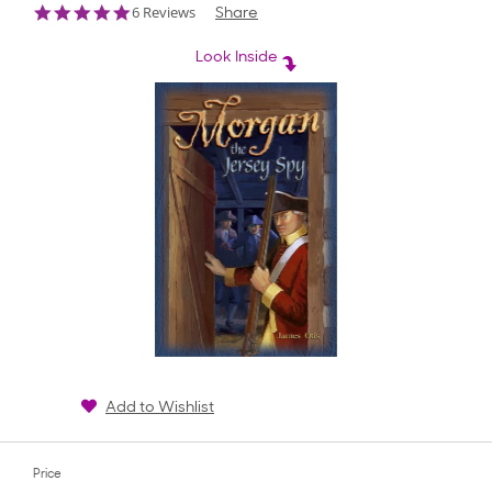
5.0
6 Reviews
Share
star
rating
Look Inside
Add to Wishlist
Price