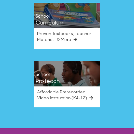
School
Curriculum
Proven Textbooks, Teacher
Materials & More
School
ProTeach
Affordable Prerecorded
Video Instruction (K4–12)