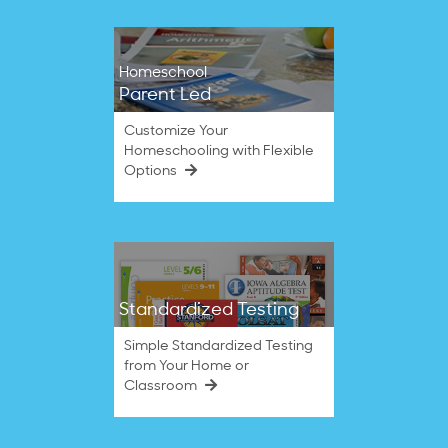
Homeschool
Parent Led
Customize Your
Homeschooling with Flexible
Options
Standardized Testing
Simple Standardized Testing
from Your Home or
Classroom