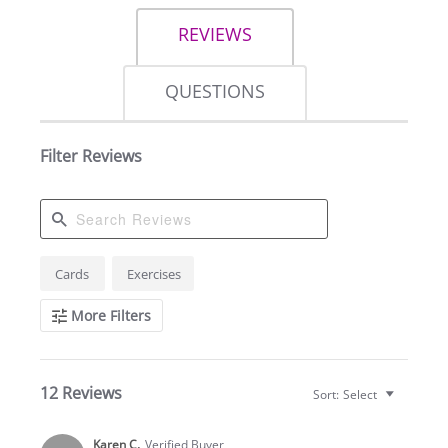
REVIEWS
QUESTIONS
Filter Reviews
Search
Cards
Exercises
Reviews
More Filters
12 Reviews
Sort:
Select
Karen C.
Verified Buyer