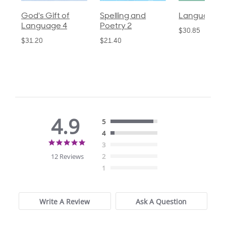
God's Gift of
Spelling and
Language 3
Language 4
Poetry 2
$30.85
$31.20
$21.40
4.9
5
4
4.9
3
star
12 Reviews
2
rating
1
Write A Review
Ask A Question