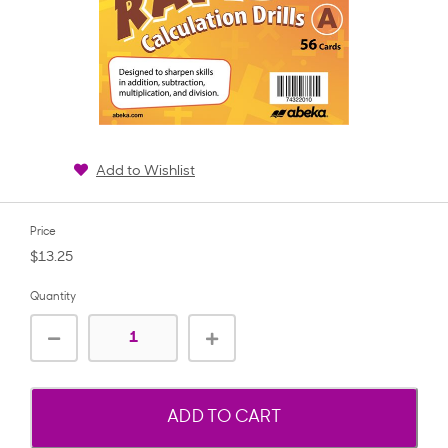
Add to Wishlist
Price
$13.25
Quantity
ADD TO CART