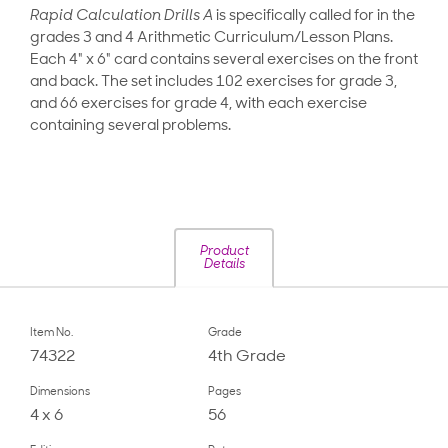
Rapid Calculation Drills A
is specifically called for in the
grades 3 and 4 Arithmetic Curriculum/Lesson Plans.
Each 4" x 6" card contains several exercises on the front
and back. The set includes 102 exercises for grade 3,
and 66 exercises for grade 4, with each exercise
containing several problems.
Product
Details
Item No.
Grade
74322
4th Grade
Dimensions
Pages
4 x 6
56