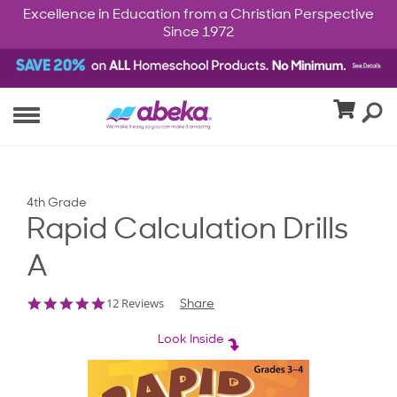
Excellence in Education from a Christian Perspective
Since 1972
4th Grade
Rapid Calculation Drills
A
4.9
12 Reviews
Share
star
rating
Look Inside