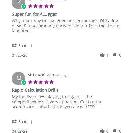
K
5.0
star
Super fun for ALL ages
rating
Review
review
Why a fun way to challenge and encourage. Did a few
by
stating
of set B at a company party for door prizes, too. Lots of
Karen
Super
laughter.
C.
fun
on
for
'
29
ALL
Share
Share
Jan
ages
Review
01/29/26
1
0
2026
by
Karen
C.
MeLissa K.
on
Verified Buyer
M
29
5.0
Jan
star
Rapid Calculation Drills
2026
rating
Review
review
My family enjoys playing this game - the
by
stating
competitiveness is very apparent. Get out the
MeLissa
Rapid
scoreboard - how fast can you answer????
K.
Calculation
on
Drills
'
28
Share
Share
Apr
Review
04/28/23
0
0
2023