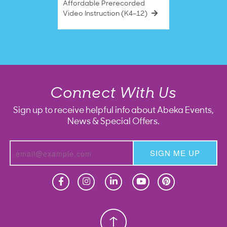
Affordable Prerecorded
Video Instruction (K4–12)
Connect With Us
Sign up to receive helpful info about Abeka Events,
News & Special Offers.
SIGN ME UP
Homeschool
Homeschool
Christian School
Christian School