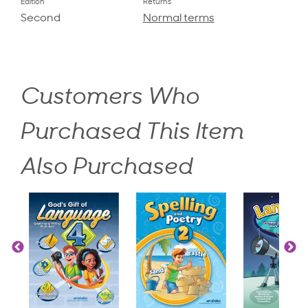
Edition
Returns
Second
Normal terms
Customers Who
Purchased This Item
Also Purchased