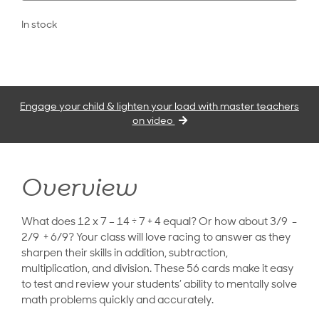
In stock
Engage your child & lighten your load with master teachers
on video
Overview
What does 12 x 7 – 14 ÷ 7 + 4 equal? Or how about 3/9 -
2/9 + 6/9? Your class will love racing to answer as they
sharpen their skills in addition, subtraction,
multiplication, and division. These 56 cards make it easy
to test and review your students’ ability to mentally solve
math problems quickly and accurately.