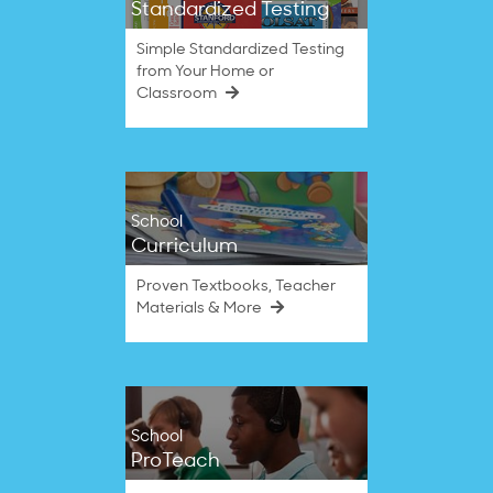
Standardized Testing
Simple Standardized Testing
from Your Home or
Classroom
School
Curriculum
Proven Textbooks, Teacher
Materials & More
School
ProTeach