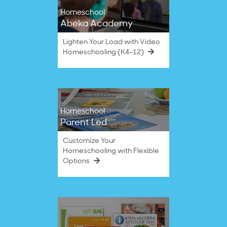
Homeschool
Abeka Academy
Lighten Your Load with Video
Homeschooling (K4–12)
Homeschool
Parent Led
Customize Your
Homeschooling with Flexible
Options