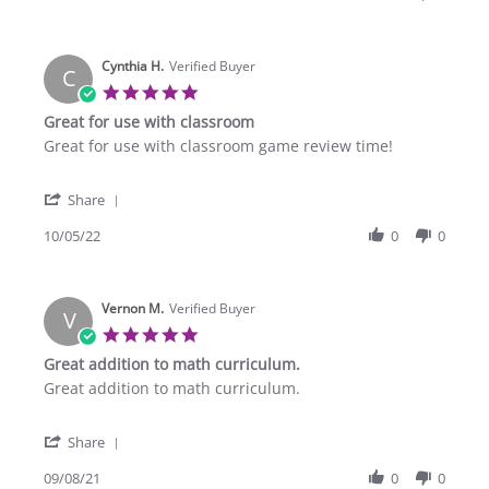
by
MeLissa
K.
Cynthia H.
on
Verified Buyer
C
28
5.0
Apr
star
Great for use with classroom
2023
rating
Review
review
Great for use with classroom game review time!
by
stating
Cynthia
Great
'
H.
for
Share
Share
on
use
Review
10/05/22
0
0
5
with
by
Oct
classroom
Cynthia
2022
H.
Vernon M.
on
Verified Buyer
V
5
5.0
Oct
star
Great addition to math curriculum.
2022
rating
Review
review
Great addition to math curriculum.
by
stating
Vernon
Great
'
M.
addition
Share
Share
on
to
Review
09/08/21
0
0
8
math