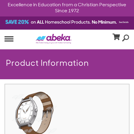
Excellence in Education from a Christian Perspective
Since 1972
Product Information