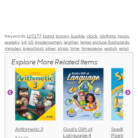
Keywords
167177
,
band
,
brown
,
buckle
,
clock
,
clothing
,
hours
,
jewelry
,
k4
,
k5
,
kindergarten
,
leather
,
letter picture flashcards
,
minutes
,
preschool
,
silver
,
strap
,
time
,
timepiece
,
watch
,
wrist
Explore More Related Items
Arithmetic 3
God's Gift of
Spelling and
Language 4
Poetry 2