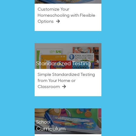
Customize Your
Homeschooling with Flexible
Options
Standardized Testing
Simple Standardized Testing
from Your Home or
Classroom
School
Curriculum