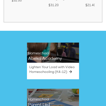
$32.00
$31.20
$21.40
Homeschool
Abeka Academy
Lighten Your Load with Video
Homeschooling (K4–12)
Homeschool
Parent Led