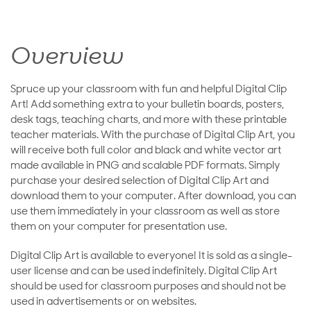
Overview
Spruce up your classroom with fun and helpful Digital Clip
Art! Add something extra to your bulletin boards, posters,
desk tags, teaching charts, and more with these printable
teacher materials. With the purchase of Digital Clip Art, you
will receive both full color and black and white vector art
made available in PNG and scalable PDF formats. Simply
purchase your desired selection of Digital Clip Art and
download them to your computer. After download, you can
use them immediately in your classroom as well as store
them on your computer for presentation use.
Digital Clip Art is available to everyone! It is sold as a single-
user license and can be used indefinitely. Digital Clip Art
should be used for classroom purposes and should not be
used in advertisements or on websites.