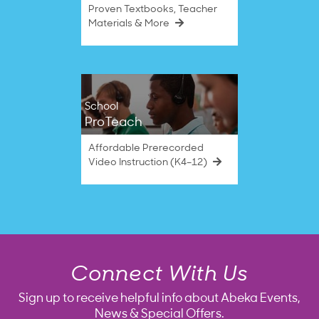
Proven Textbooks, Teacher
Materials & More
School
ProTeach
Affordable Prerecorded
Video Instruction (K4–12)
Connect With Us
Sign up to receive helpful info about Abeka Events,
News & Special Offers.