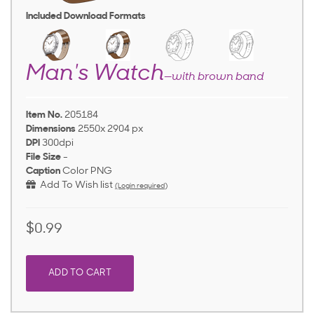
Included Download Formats
Man's Watch
—with brown band
Item No.
205184
Dimensions
2550x 2904 px
DPI
300dpi
File Size
-
Caption
Color PNG
Add To Wish list
(Login required)
$0.99
ADD TO CART