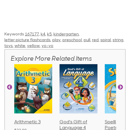
Keywords
167177
,
k4
,
k5
,
kindergarten
,
letter picture flashcards
,
play
,
preschool
,
pull
,
red
,
spiral
,
string
,
toys
,
white
,
yellow
,
yo-yo
Explore More Related Items
Arithmetic 3
God's Gift of
Spelling an
Language 4
Poetry 2