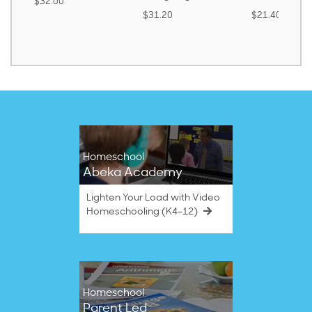
$32.00
$31.20
$21.40
Homeschool
Abeka Academy
Lighten Your Load with Video
Homeschooling (K4–12)
Homeschool
Parent Led