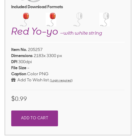
Included Download Formats
Red Yo-yo
—with white string
Item No.
205257
Dimensions
2183x 3300 px
DPI
300dpi
File Size
-
Caption
Color PNG
Add To Wish list
(Login required)
$0.99
ADD TO CART