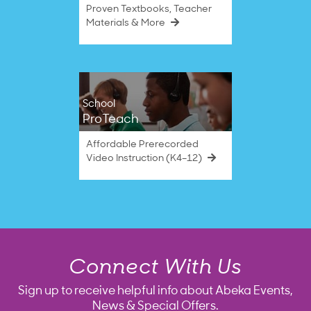
Proven Textbooks, Teacher
Materials & More
School
ProTeach
Affordable Prerecorded
Video Instruction (K4–12)
Connect With Us
Sign up to receive helpful info about Abeka Events,
News & Special Offers.