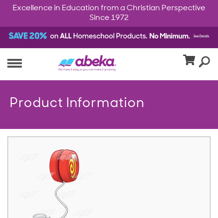
Excellence in Education from a Christian Perspective
Since 1972
Product Information