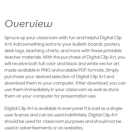
Overview
Spruce up your classroom with fun and helpful Digital Clip
Art! Add something extra to your bulletin boards, posters,
desk tags, teaching charts, and more with these printable
teacher materials. With the purchase of Digital Clip Art, you
will receive both full color and black and white vector art
made available in PNG and scalable PDF formats. Simply
purchase your desired selection of Digital Clip Art and
download them to your computer. After download, you can
use them immediately in your classroom as well as store
them on your computer for presentation use.
Digital Clip Art is available to everyone! It is sold as a single-
user license and can be used indefinitely. Digital Clip Art
should be used for classroom purposes and should not be
used in advertisements or on websites.