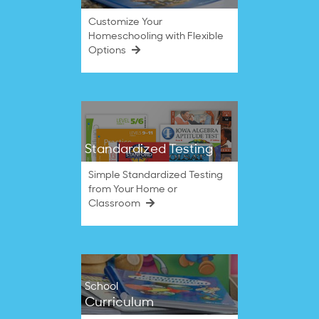
Customize Your
Homeschooling with Flexible
Options
Standardized Testing
Simple Standardized Testing
from Your Home or
Classroom
School
Curriculum