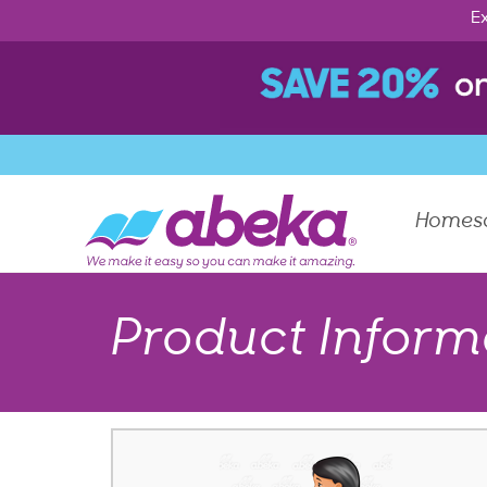
Ex
Homes
Product Inform