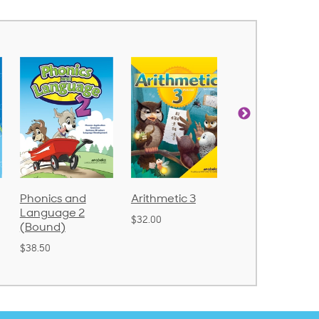
Arithmetic 3
God's Gift of
Spelling and
Language 4
Poetry 2
$32.00
$31.20
$21.40