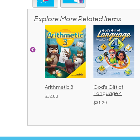
Explore More Related Items
rithmetic 3
God's Gift of
Spelling and
Language 4
Poetry 2
32.00
$31.20
$21.40