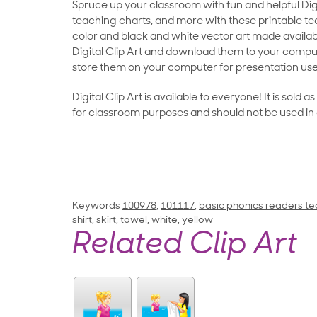
Spruce up your classroom with fun and helpful Digit
teaching charts, and more with these printable teac
color and black and white vector art made availab
Digital Clip Art and download them to your compu
store them on your computer for presentation use
Digital Clip Art is available to everyone! It is sold 
for classroom purposes and should not be used in
Keywords
100978
,
101117
,
basic phonics readers te
shirt
,
skirt
,
towel
,
white
,
yellow
Related Clip Art