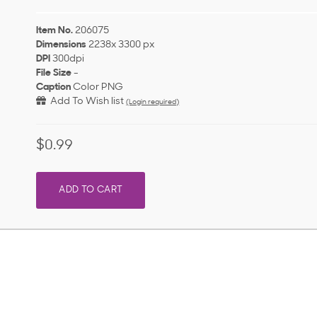
Item No.
206075
Dimensions
2238x 3300 px
DPI
300dpi
File Size
-
Caption
Color PNG
Add To Wish list
(Login required)
$0.99
ADD TO CART