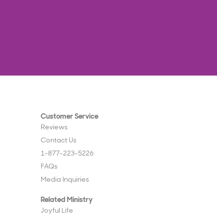
Customer Service
Reviews
Contact Us
1-877-223-5226
FAQs
Media Inquiries
Related Ministry
Joyful Life