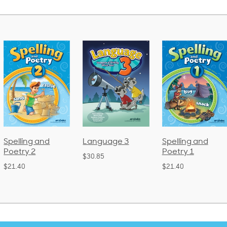
Language 3
Spelling and
Phonics and
Poetry 1
Language 2
$30.85
(Bound)
$21.40
$38.50