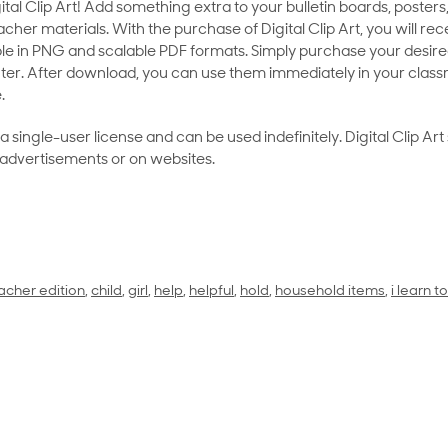
al Clip Art! Add something extra to your bulletin boards, posters,
her materials. With the purchase of Digital Clip Art, you will rece
le in PNG and scalable PDF formats. Simply purchase your desired
ter. After download, you can use them immediately in your class
.
as a single-user license and can be used indefinitely. Digital Clip A
 advertisements or on websites.
acher edition
,
child
,
girl
,
help
,
helpful
,
hold
,
household items
,
i learn 