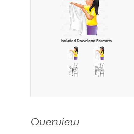
Included Download Formats
Overview