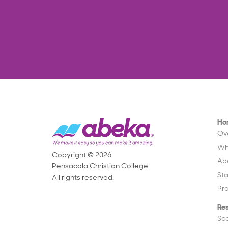
Ho
Ov
Wh
Copyright © 2026
Ab
Pensacola Christian College
St
All rights reserved.
Pr
Re
Sc