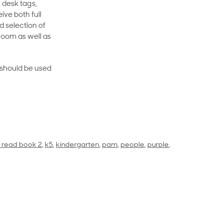
 desk tags,
ive both full
 selection of
room as well as
rt should be used
to read book 2
,
k5
,
kindergarten
,
pam
,
people
,
purple
,