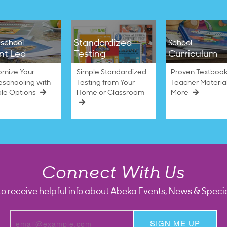
Standardized
school
School
nt Led
Testing
Curriculum
omize Your
Simple Standardized
Proven Textbook
schooling with
Testing from Your
Teacher Materia
ble Options
Home or Classroom
More
Connect With Us
to receive helpful info about Abeka Events, News & Specia
SIGN ME UP