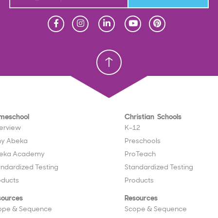
Homeschool
Homeschool
Christian School
Christian School
meschool
Christian Schools
erview
K–12
y Abeka
Preschools
eka Academy
ProTeach
andardized Testing
Standardized Testing
oducts
Products
sources
Resources
ope & Sequence
Scope & Sequence