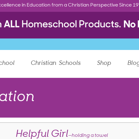
cellence in Education from a Christian Perspective Since 1
chool
Christian Schools
Shop
Blo
ation
Helpful Girl
—holding a towel