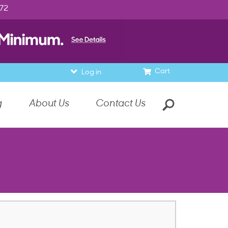
972
Cart
Log in
g
About Us
Contact Us