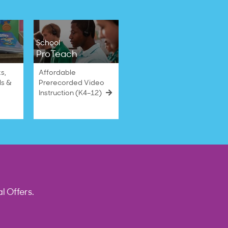
School
ProTeach
s,
Affordable
ls &
Prerecorded Video
Instruction (K4–12)
l Offers.