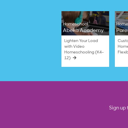
Homeschool
Home
Abeka Academy
Pare
Lighten Your Load
Cust
with Video
Home
Homeschooling (K4–
Flexi
12)
Sign up 