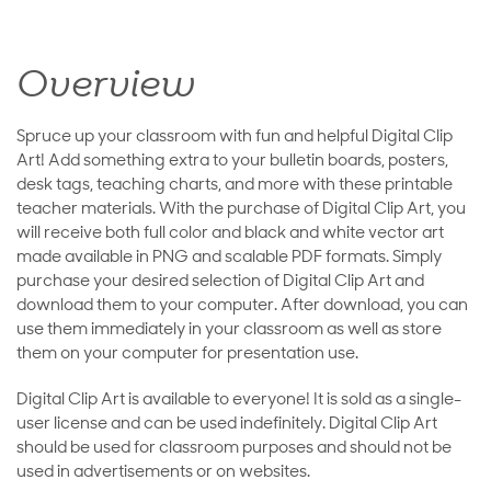
Overview
Spruce up your classroom with fun and helpful Digital Clip
Art! Add something extra to your bulletin boards, posters,
desk tags, teaching charts, and more with these printable
teacher materials. With the purchase of Digital Clip Art, you
will receive both full color and black and white vector art
made available in PNG and scalable PDF formats. Simply
purchase your desired selection of Digital Clip Art and
download them to your computer. After download, you can
use them immediately in your classroom as well as store
them on your computer for presentation use.
Digital Clip Art is available to everyone! It is sold as a single-
user license and can be used indefinitely. Digital Clip Art
should be used for classroom purposes and should not be
used in advertisements or on websites.