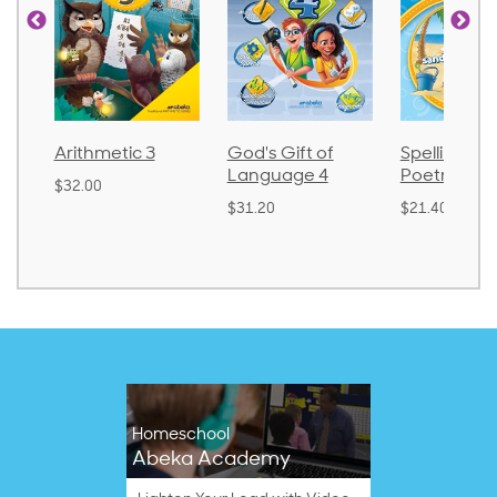
Arithmetic 3
God's Gift of
Spelling an
Language 4
Poetry 2
$32.00
$31.20
$21.40
Homeschool
Abeka Academy