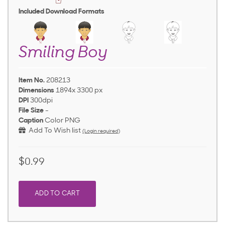
Included Download Formats
Smiling Boy
Item No.
208213
Dimensions
1894x 3300 px
DPI
300dpi
File Size
-
Caption
Color PNG
Add To Wish list
(Login required)
$0.99
ADD TO CART