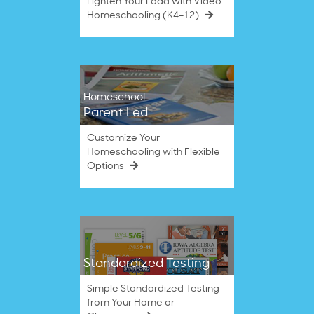
Lighten Your Load with Video
Homeschooling (K4–12)
Homeschool
Parent Led
Customize Your
Homeschooling with Flexible
Options
Standardized Testing
Simple Standardized Testing
from Your Home or