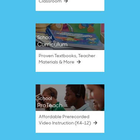
Classroom
School
Curriculum
Proven Textbooks, Teacher
Materials & More
School
ProTeach
Affordable Prerecorded
Video Instruction (K4–12)