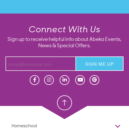
Connect With Us
Sign up to receive helpful info about Abeka Events,
News & Special Offers.
SIGN ME UP
Homeschool
Homeschool
Christian School
Christian School
Homeschool