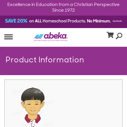
Excellence in Education from a Christian Perspective
Since 1972
Product Information