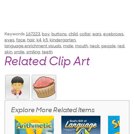
Keywords
167223
,
boy
,
buttons
,
child
,
collar
,
ears
,
eyebrows
,
eyes
,
face
,
hair
,
k4
,
k5
,
kindergarten
,
language enrichment visuals
,
male
,
mouth
,
neck
,
people
,
red
,
skin
,
smile
,
smiling
,
teeth
Related Clip Art
Explore More Related Items