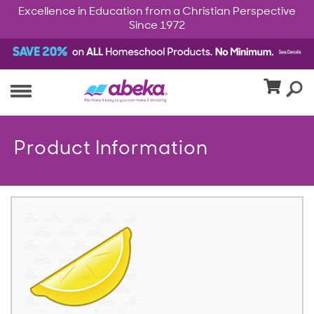
Excellence in Education from a Christian Perspective
Since 1972
Product Information