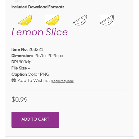
Included Download Formats
Lemon Slice
Item No.
208221
Dimensions
2575x 2025 px
DPI
300dpi
File Size
-
Caption
Color PNG
Add To Wish list
(Login required)
$0.99
ADD TO CART