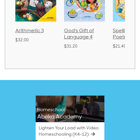
God's Gift of
Spelling and
Language
Language 4
Poetry 2
$30.85
$31.20
$21.40
Homeschool
Abeka Academy
Lighten Your Load with Video
Homeschooling (K4–12)