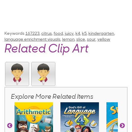
Keywords
167223
,
citrus
,
food
,
juicy
,
k4
,
k5
,
kindergarten
,
language enrichment visuals
,
lemon
,
slice
,
sour
,
yellow
Related Clip Art
Explore More Related Items