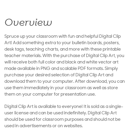
Overview
Spruce up your classroom with fun and helpful Digital Clip
Art! Add something extra to your bulletin boards, posters,
desk tags, teaching charts, and more with these printable
teacher materials. With the purchase of Digital Clip Art, you
will receive both full color and black and white vector art
made available in PNG and scalable PDF formats. Simply
purchase your desired selection of Digital Clip Art and
download them to your computer. After download, you can
use them immediately in your classroom as well as store
them on your computer for presentation use.
Digital Clip Art is available to everyone! It is sold as a single-
user license and can be used indefinitely. Digital Clip Art
should be used for classroom purposes and should not be
used in advertisements or on websites.