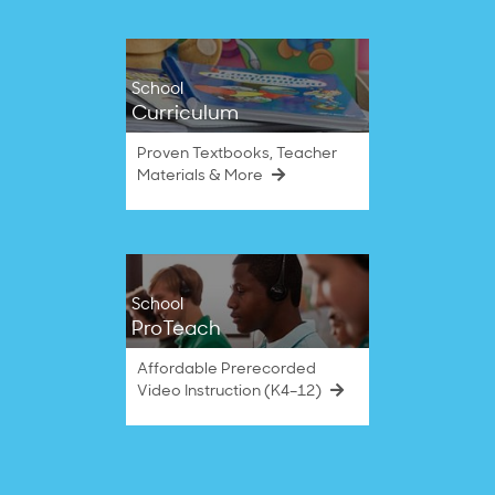
School
Curriculum
Proven Textbooks, Teacher
Materials & More
School
ProTeach
Affordable Prerecorded
Video Instruction (K4–12)