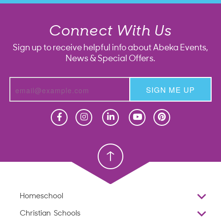
Connect With Us
Sign up to receive helpful info about Abeka Events,
News & Special Offers.
SIGN ME UP
Homeschool
Homeschool
Christian School
Christian School
Homeschool
Overview
Christian Schools