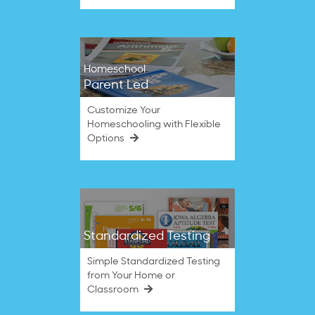
Homeschool
Parent Led
Customize Your
Homeschooling with Flexible
Options
Standardized Testing
Simple Standardized Testing
from Your Home or
Classroom