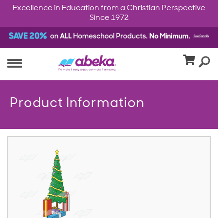
Excellence in Education from a Christian Perspective
Since 1972
Product Information