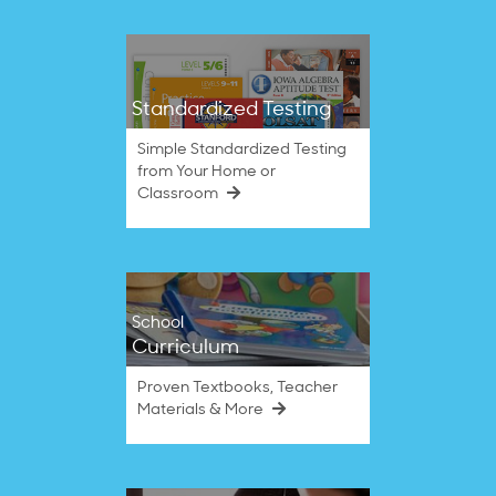
Standardized Testing
Simple Standardized Testing
from Your Home or
Classroom
School
Curriculum
Proven Textbooks, Teacher
Materials & More