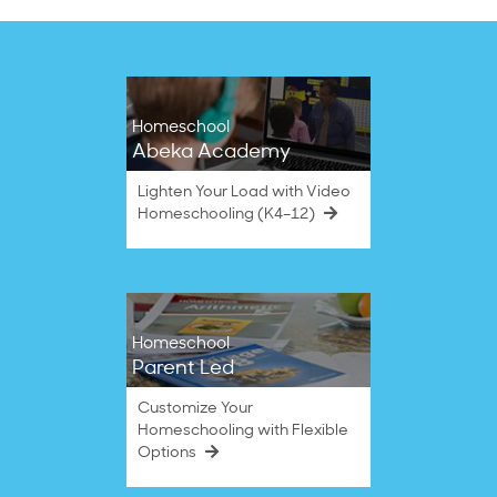
Homeschool
Abeka Academy
Lighten Your Load with Video
Homeschooling (K4–12)
Homeschool
Parent Led
Customize Your
Homeschooling with Flexible
Options