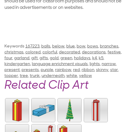
should be used for classroom purposes and should not be
used in advertisements or on websites.
Keywords
167223
,
balls
,
below
,
blue
,
bow
,
bows
,
branches
,
christmas
,
colored
,
colorful
,
decorated
,
decorations
,
festive
,
four
,
garland
,
gift
,
gifts
,
gold
,
green
,
holidays
,
k4
,
k5
,
kindergarten
,
language enrichment visuals
,
lights
,
narrow
,
present
,
presents
,
purple
,
rainbow
,
red
,
ribbon
,
skinny
,
star
,
topper
,
tree
,
trunk
,
underneath
,
white
,
yellow
Related Clip Art