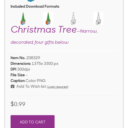
Included Download Formats
Christmas Tree
—Narrow,
decorated, four gifts below
Item No.
208329
Dimensions
1375x 3300 px
DPI
300dpi
File Size
-
Caption
Color PNG
Add To Wish list
(Login required)
$0.99
ADD TO CART