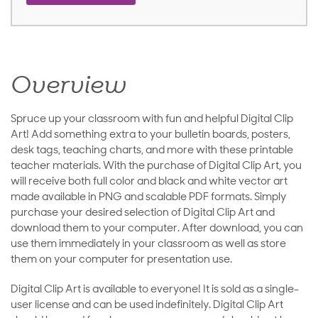
Overview
Spruce up your classroom with fun and helpful Digital Clip
Art! Add something extra to your bulletin boards, posters,
desk tags, teaching charts, and more with these printable
teacher materials. With the purchase of Digital Clip Art, you
will receive both full color and black and white vector art
made available in PNG and scalable PDF formats. Simply
purchase your desired selection of Digital Clip Art and
download them to your computer. After download, you can
use them immediately in your classroom as well as store
them on your computer for presentation use.
Digital Clip Art is available to everyone! It is sold as a single-
user license and can be used indefinitely. Digital Clip Art