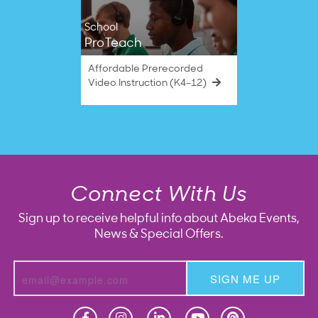
School
ProTeach
Affordable Prerecorded
Video Instruction (K4–12)
Connect With Us
Sign up to receive helpful info about Abeka Events,
News & Special Offers.
SIGN ME UP