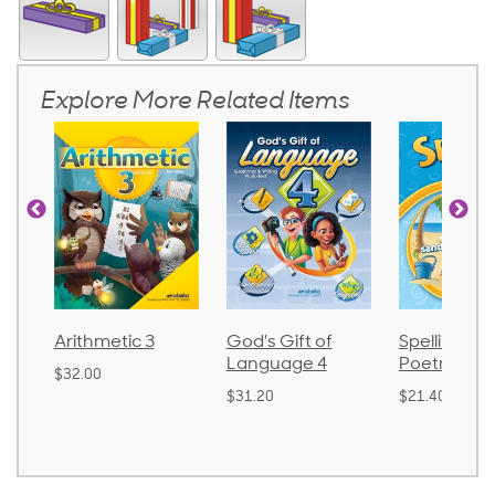
Explore More Related Items
God's Gift of
Spelling and
Language 
Language 4
Poetry 2
$30.85
$31.20
$21.40