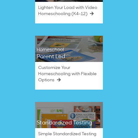
Lighten Your Load with Video
Homeschooling (K4–12)
Homeschool
Parent Led
Customize Your
Homeschooling with Flexible
Options
Standardized Testing
Simple Standardized Testing