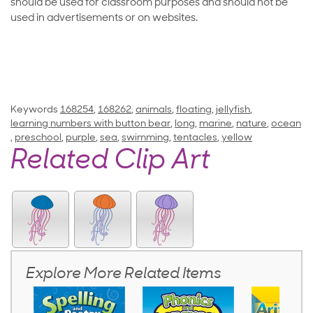
should be used for classroom purposes and should not be
used in advertisements or on websites.
Keywords
168254
,
168262
,
animals
,
floating
,
jellyfish
,
learning numbers with button bear
,
long
,
marine
,
nature
,
ocean
,
preschool
,
purple
,
sea
,
swimming
,
tentacles
,
yellow
Related Clip Art
Explore More Related Items