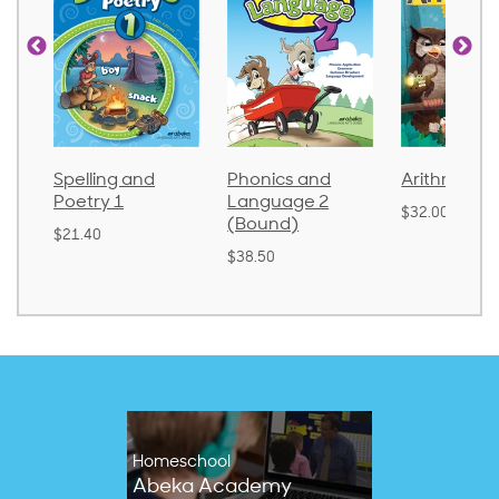
Spelling and
Phonics and
Arithmetic 
Poetry 1
Language 2
$32.00
(Bound)
$21.40
$38.50
Homeschool
Abeka Academy