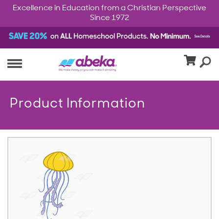
Excellence in Education from a Christian Perspective
Since 1972
Product Information