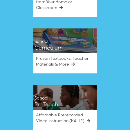
from Your Home or
Classroom
School
Curriculum
Proven Textbooks, Teacher
Materials & More
School
ProTeach
Affordable Prerecorded
Video Instruction (K4–12)