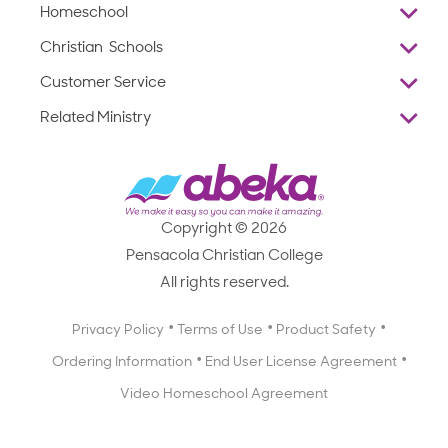
Homeschool
Overview
Christian Schools
Why Abeka
K–12
Customer Service
Abeka Academy
Preschools
Reviews
Related Ministry
Standardized Testing
ProTeach
Contact Us
Joyful Life
Products
Standardized Testing
1-877-223-5226
Employee Legacy of Service
Resources
Products
FAQs
Scope & Sequence
Resources
Media Inquiries
Catalog, Order Forms & Brochures
Copyright © 2026
Scope & Sequence
Getting Started with Homeschooling
Pensacola Christian College
Catalog, Order Forms & Brochures
Blog
All rights reserved.
Starting a Christian School
Curriculum Enrichment Downloads
Blog
Privacy Policy
Terms of Use
Product Safety
Curriculum Enrichment Downloads
Ordering Information
End User License Agreement
Professional Development
Video Homeschool Agreement
Careers