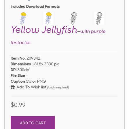
Included Download Formats
Yellow Jellyfish
—with purple
tentacles
Item No.
209341
Dimensions
1818x 3300 px
DPI
300dpi
File Size
-
Caption
Color PNG
Add To Wish list
(Login required)
$0.99
ADD TO CART