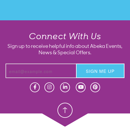
Connect With Us
Sign up to receive helpful info about Abeka Events,
News & Special Offers.
SIGN ME UP
Homeschool
Homeschool
Christian School
Christian School