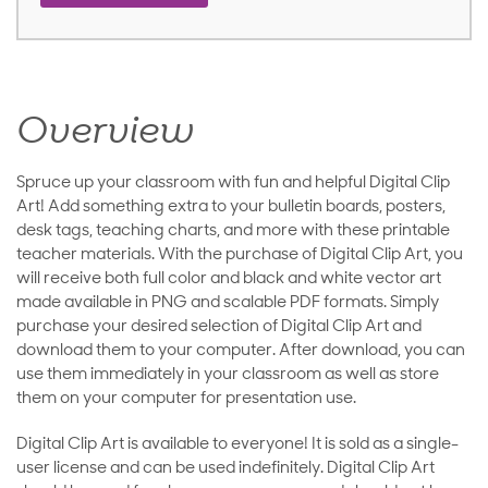
Overview
Spruce up your classroom with fun and helpful Digital Clip
Art! Add something extra to your bulletin boards, posters,
desk tags, teaching charts, and more with these printable
teacher materials. With the purchase of Digital Clip Art, you
will receive both full color and black and white vector art
made available in PNG and scalable PDF formats. Simply
purchase your desired selection of Digital Clip Art and
download them to your computer. After download, you can
use them immediately in your classroom as well as store
them on your computer for presentation use.
Digital Clip Art is available to everyone! It is sold as a single-
user license and can be used indefinitely. Digital Clip Art