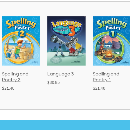
Language 3
Spelling and
Phonics and
Poetry 1
Language 2
$30.85
(Bound)
$21.40
$38.50