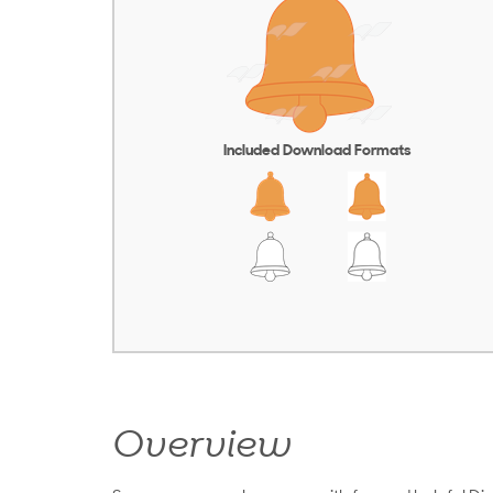
Included Download Formats
Overview