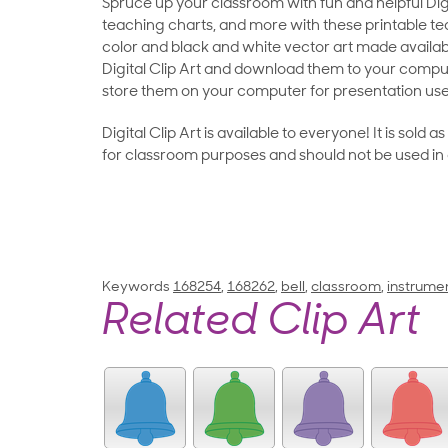
Spruce up your classroom with fun and helpful Digit
teaching charts, and more with these printable teac
color and black and white vector art made availab
Digital Clip Art and download them to your compu
store them on your computer for presentation use
Digital Clip Art is available to everyone! It is sold 
for classroom purposes and should not be used in
Keywords
168254
,
168262
,
bell
,
classroom
,
instrume
Related Clip Art