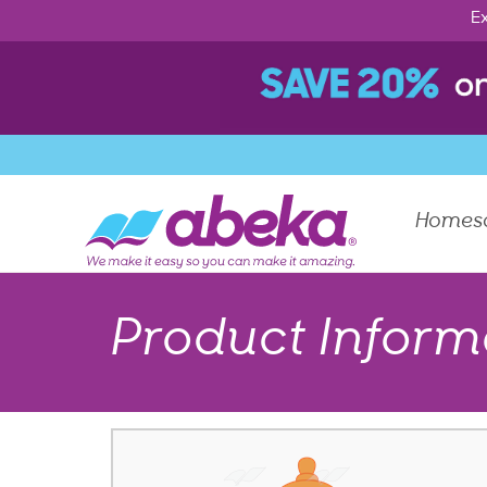
Ex
Homes
Product Inform