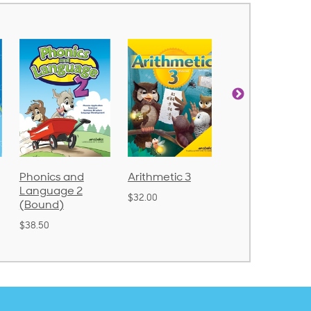
Arithmetic 3
God's Gift of
Spelling and
Language 4
Poetry 2
$32.00
$31.20
$21.40