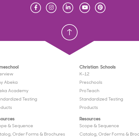
Homeschool
Homeschool
Christian School
Christian School
meschool
Christian Schools
erview
K–12
y Abeka
Preschools
eka Academy
ProTeach
andardized Testing
Standardized Testing
oducts
Products
sources
Resources
ope & Sequence
Scope & Sequence
talog, Order Forms & Brochures
Catalog, Order Forms & Bro