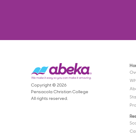
Ho
Ov
Wh
Copyright © 2026
Ab
Pensacola Christian College
St
All rights reserved.
Pr
Re
Sc
Ca