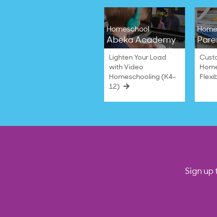
Homeschool
Home
Abeka Academy
Pare
Lighten Your Load
Cust
with Video
Home
Homeschooling (K4–
Flexi
12)
Sign up 