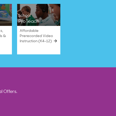
School
ProTeach
s,
Affordable
ls &
Prerecorded Video
Instruction (K4–12)
l Offers.