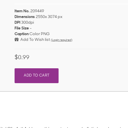
Item No.
209449
Dimensions
2550x 3074 px
DPI
300dpi
File Size
-
Caption
Color PNG
Add To Wish list
(Login required)
$0.99
ADD TO CART