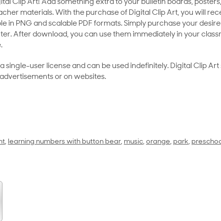
al Clip Art! Add something extra to your bulletin boards, posters,
her materials. With the purchase of Digital Clip Art, you will rece
le in PNG and scalable PDF formats. Simply purchase your desired
ter. After download, you can use them immediately in your class
.
as a single-user license and can be used indefinitely. Digital Clip A
 advertisements or on websites.
nt
,
learning numbers with button bear
,
music
,
orange
,
park
,
preschoo