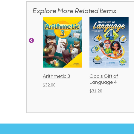
Explore More Related Items
Arithmetic 3
God's Gift of
Spelling and
Language 4
Poetry 2
$32.00
$31.20
$21.40