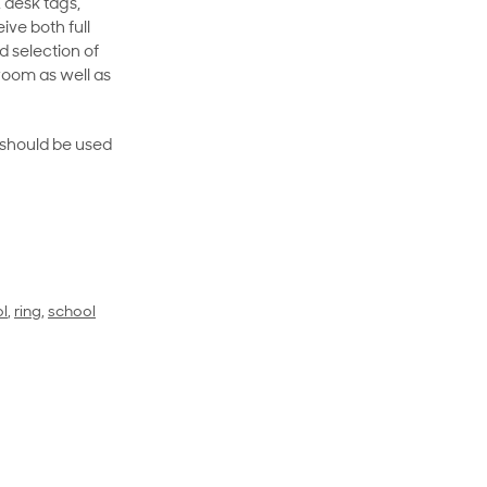
 desk tags,
ive both full
 selection of
room as well as
rt should be used
l
,
ring
,
school