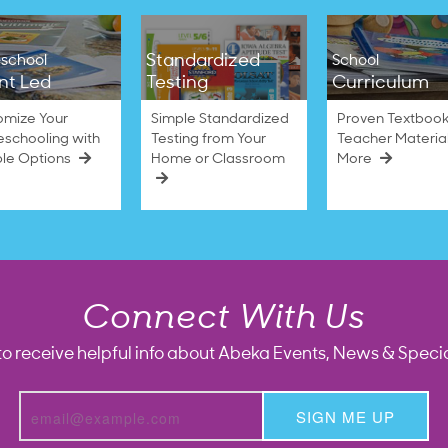
Standardized
school
School
nt Led
Testing
Curriculum
omize Your
Simple Standardized
Proven Textbook
schooling with
Testing from Your
Teacher Materia
ble Options
Home or Classroom
More
Connect With Us
to receive helpful info about Abeka Events, News & Specia
SIGN ME UP