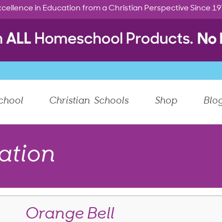
cellence in Education from a Christian Perspective Since 1
chool
Christian Schools
Shop
Blo
ation
Orange Bell