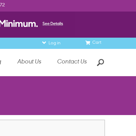
972
Cart
Log in
g
About Us
Contact Us