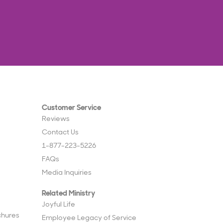
Customer Service
Reviews
Contact Us
1-877-223-5226
FAQs
Media Inquiries
Related Ministry
Joyful Life
chures
Employee Legacy of Service