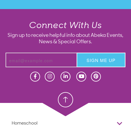
Connect With Us
Sign up to receive helpful info about Abeka Events,
News & Special Offers.
SIGN ME UP
Homeschool
Homeschool
Christian School
Christian School
Homeschool