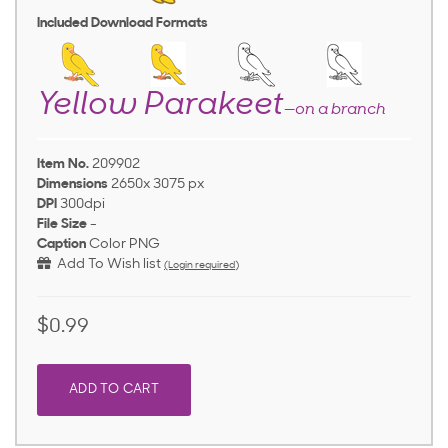
Included Download Formats
Yellow Parakeet
—on a branch
Item No.
209902
Dimensions
2650x 3075 px
DPI
300dpi
File Size
-
Caption
Color PNG
Add To Wish list
(Login required)
$0.99
ADD TO CART