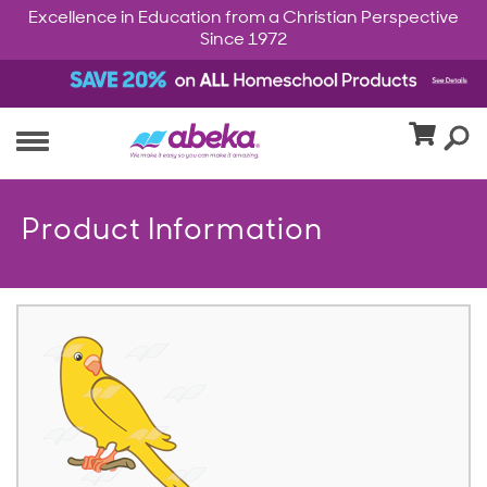
Excellence in Education from a Christian Perspective
Since 1972
Product Information