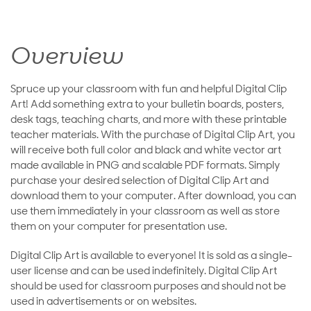
Overview
Spruce up your classroom with fun and helpful Digital Clip
Art! Add something extra to your bulletin boards, posters,
desk tags, teaching charts, and more with these printable
teacher materials. With the purchase of Digital Clip Art, you
will receive both full color and black and white vector art
made available in PNG and scalable PDF formats. Simply
purchase your desired selection of Digital Clip Art and
download them to your computer. After download, you can
use them immediately in your classroom as well as store
them on your computer for presentation use.
Digital Clip Art is available to everyone! It is sold as a single-
user license and can be used indefinitely. Digital Clip Art
should be used for classroom purposes and should not be
used in advertisements or on websites.