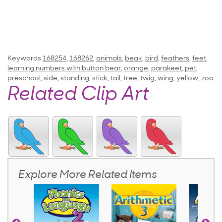
Keywords
168254
,
168262
,
animals
,
beak
,
bird
,
feathers
,
feet
,
learning numbers with button bear
,
orange
,
parakeet
,
pet
,
preschool
,
side
,
standing
,
stick
,
tail
,
tree
,
twig
,
wing
,
yellow
,
zoo
Related Clip Art
Explore More Related Items