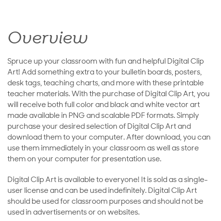
Overview
Spruce up your classroom with fun and helpful Digital Clip
Art! Add something extra to your bulletin boards, posters,
desk tags, teaching charts, and more with these printable
teacher materials. With the purchase of Digital Clip Art, you
will receive both full color and black and white vector art
made available in PNG and scalable PDF formats. Simply
purchase your desired selection of Digital Clip Art and
download them to your computer. After download, you can
use them immediately in your classroom as well as store
them on your computer for presentation use.
Digital Clip Art is available to everyone! It is sold as a single-
user license and can be used indefinitely. Digital Clip Art
should be used for classroom purposes and should not be
used in advertisements or on websites.