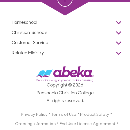
Homeschool
Overview
Christian Schools
Why Abeka
K–12
Customer Service
Abeka Academy
Preschools
Reviews
Related Ministry
Standardized Testing
ProTeach
Contact Us
Joyful Life
Products
Standardized Testing
1-877-223-5226
Employee Legacy of Service
Resources
Products
FAQs
Scope & Sequence
Resources
Media Inquiries
Catalog, Order Forms & Brochures
Copyright © 2026
Scope & Sequence
Getting Started with Homeschooling
Pensacola Christian College
Catalog, Order Forms & Brochures
Blog
All rights reserved.
Starting a Christian School
Curriculum Enrichment Downloads
Blog
Privacy Policy
Terms of Use
Product Safety
Curriculum Enrichment Downloads
Ordering Information
End User License Agreement
Professional Development