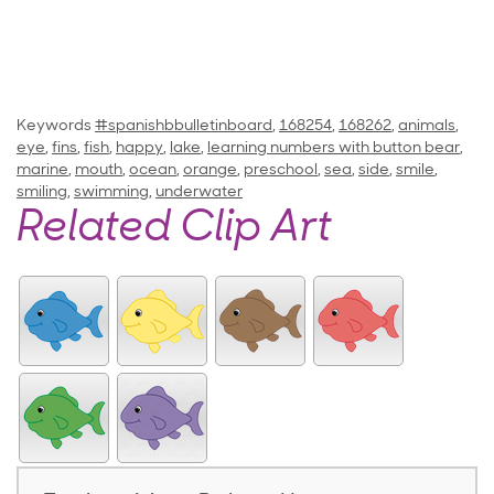
Keywords
#spanishbbulletinboard
,
168254
,
168262
,
animals
,
eye
,
fins
,
fish
,
happy
,
lake
,
learning numbers with button bear
,
marine
,
mouth
,
ocean
,
orange
,
preschool
,
sea
,
side
,
smile
,
smiling
,
swimming
,
underwater
Related Clip Art