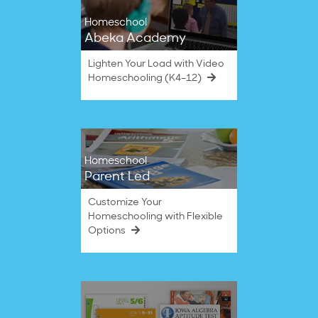
Homeschool
Abeka Academy
Lighten Your Load with Video
Homeschooling (K4–12)
Homeschool
Parent Led
Customize Your
Homeschooling with Flexible
Options