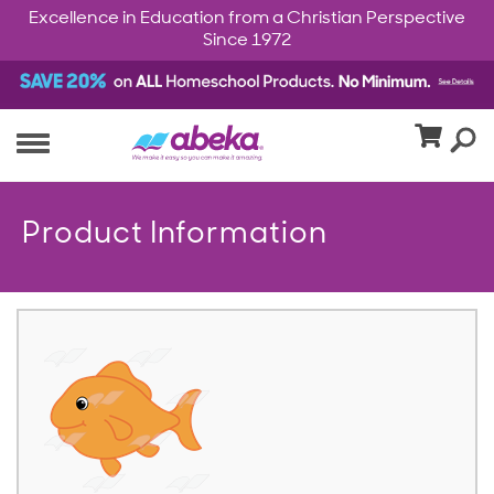
Excellence in Education from a Christian Perspective
Since 1972
Product Information