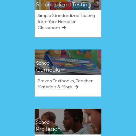
Standardized Testing
Simple Standardized Testing
from Your Home or
Classroom
School
Curriculum
Proven Textbooks, Teacher
Materials & More
School
ProTeach