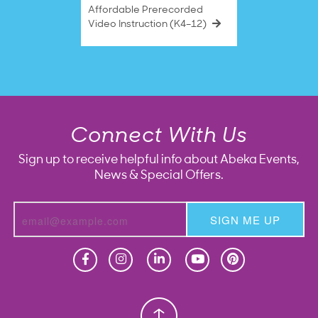
Affordable Prerecorded
Video Instruction (K4–12)
Connect With Us
Sign up to receive helpful info about Abeka Events,
News & Special Offers.
SIGN ME UP
Homeschool
Homeschool
Christian School
Christian School