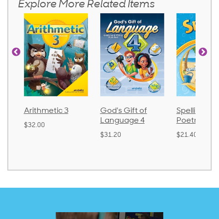
Explore More Related Items
Arithmetic 3
God's Gift of
Spelling an
Language 4
Poetry 2
$32.00
$31.20
$21.40