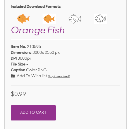
Included Download Formats
Orange Fish
Item No.
210595
Dimensions
3000x 2550 px
DPI
300dpi
File Size
-
Caption
Color PNG
Add To Wish list
(Login required)
$0.99
ADD TO CART