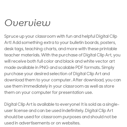
Overview
Spruce up your classroom with fun and helpful Digital Clip
Art! Add something extra to your bulletin boards, posters,
desk tags, teaching charts, and more with these printable
teacher materials. With the purchase of Digital Clip Art, you
will receive both full color and black and white vector art
made available in PNG and scalable PDF formats. Simply
purchase your desired selection of Digital Clip Art and
download them to your computer. After download, you can
use them immediately in your classroom as well as store
them on your computer for presentation use.
Digital Clip Art is available to everyone! It is sold as a single-
user license and can be used indefinitely. Digital Clip Art
should be used for classroom purposes and should not be
used in advertisements or on websites.