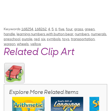
Keywords
168254
,
168262
,
4
,
5
,
6
,
five
,
four
,
grass
,
green
,
handle
,
learning numbers with button bear
,
numbers
,
numerals
,
preschool
,
purple
,
red
,
six
,
symbols
,
toys
,
transportation
,
wagon
,
wheels
,
yellow
Related Clip Art
Explore More Related Items