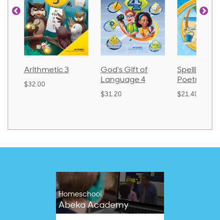
Arithmetic 3
God's Gift of
Spelling an
Language 4
Poetry 2
$32.00
$31.20
$21.40
Homeschool
Abeka Academy