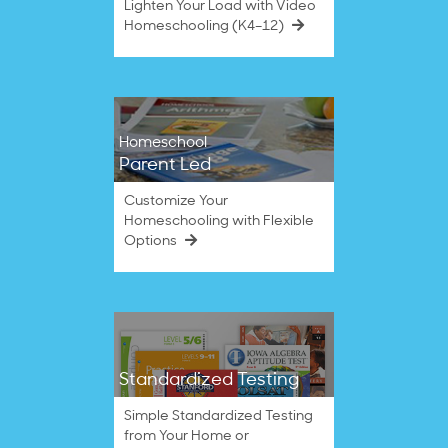
Lighten Your Load with Video
Homeschooling (K4–12)
Homeschool
Parent Led
Customize Your
Homeschooling with Flexible
Options
Standardized Testing
Simple Standardized Testing
from Your Home or