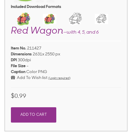
Included Download Formats
Red Wagon
—with 4, 5, and 6
Item No.
211427
Dimensions
2631x 2550 px
DPI
300dpi
File Size
-
Caption
Color PNG
Add To Wish list
(Login required)
$0.99
ADD TO CART