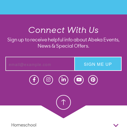
Connect With Us
Sign up to receive helpful info about Abeka Events,
News & Special Offers.
SIGN ME UP
Homeschool
Homeschool
Christian School
Christian School
Homeschool