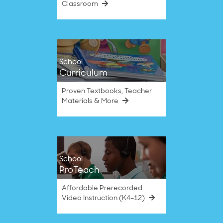
Classroom
School
Curriculum
Proven Textbooks, Teacher
Materials & More
School
ProTeach
Affordable Prerecorded
Video Instruction (K4–12)