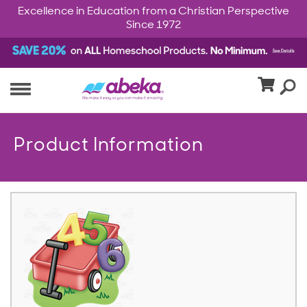
Excellence in Education from a Christian Perspective
Since 1972
Product Information