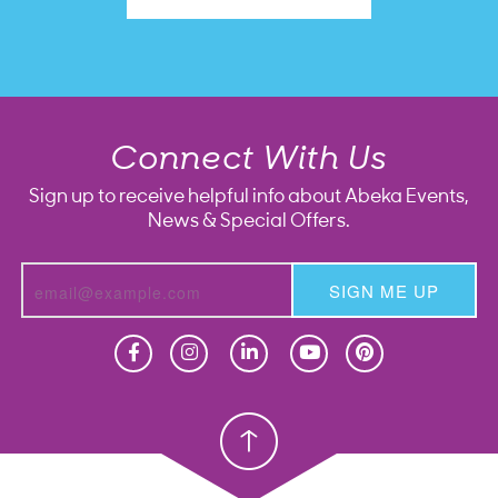
Connect With Us
Sign up to receive helpful info about Abeka Events,
News & Special Offers.
SIGN ME UP
Homeschool
Homeschool
Christian School
Christian School