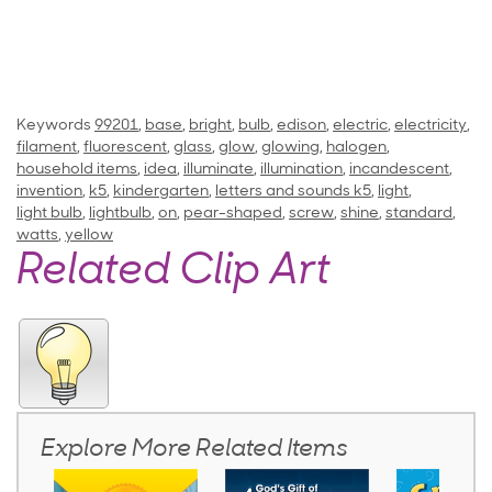
Keywords
99201
,
base
,
bright
,
bulb
,
edison
,
electric
,
electricity
,
filament
,
fluorescent
,
glass
,
glow
,
glowing
,
halogen
,
household items
,
idea
,
illuminate
,
illumination
,
incandescent
,
invention
,
k5
,
kindergarten
,
letters and sounds k5
,
light
,
light bulb
,
lightbulb
,
on
,
pear-shaped
,
screw
,
shine
,
standard
,
watts
,
yellow
Related Clip Art
Explore More Related Items