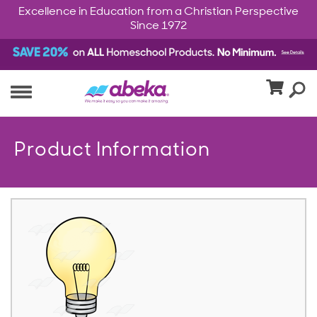
Excellence in Education from a Christian Perspective
Since 1972
Product Information