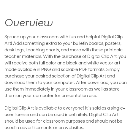
Overview
Spruce up your classroom with fun and helpful Digital Clip
Art! Add something extra to your bulletin boards, posters,
desk tags, teaching charts, and more with these printable
teacher materials. With the purchase of Digital Clip Art, you
will receive both full color and black and white vector art
made available in PNG and scalable PDF formats. Simply
purchase your desired selection of Digital Clip Art and
download them to your computer. After download, you can
use them immediately in your classroom as well as store
them on your computer for presentation use.
Digital Clip Art is available to everyone! It is sold as a single-
user license and can be used indefinitely. Digital Clip Art
should be used for classroom purposes and should not be
used in advertisements or on websites.