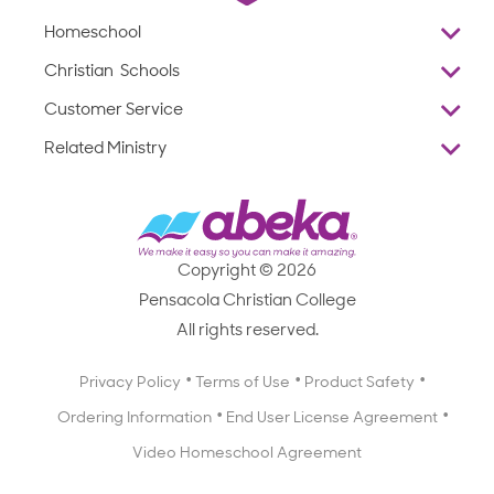
Homeschool
Overview
Christian Schools
Why Abeka
K–12
Customer Service
Abeka Academy
Preschools
Reviews
Related Ministry
Standardized Testing
ProTeach
Contact Us
Joyful Life
Products
Standardized Testing
1-877-223-5226
Employee Legacy of Service
Resources
Products
FAQs
Scope & Sequence
Resources
Media Inquiries
Catalog, Order Forms & Brochures
Copyright © 2026
Scope & Sequence
Getting Started with Homeschooling
Pensacola Christian College
Catalog, Order Forms & Brochures
Blog
All rights reserved.
Starting a Christian School
Curriculum Enrichment Downloads
Blog
Privacy Policy
Terms of Use
Product Safety
Curriculum Enrichment Downloads
Ordering Information
End User License Agreement
Professional Development
Video Homeschool Agreement
Careers