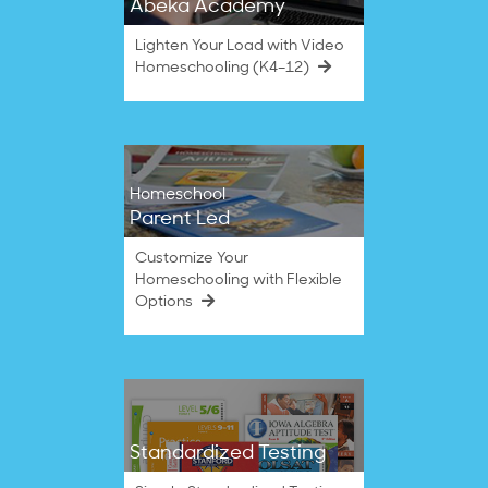
Abeka Academy
Lighten Your Load with Video
Homeschooling (K4–12)
Homeschool
Parent Led
Customize Your
Homeschooling with Flexible
Options
Standardized Testing