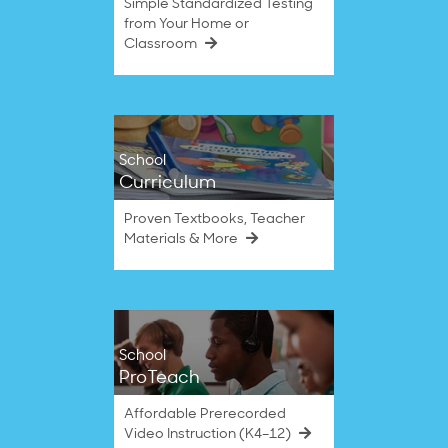
Simple Standardized Testing
from Your Home or
Classroom
School
Curriculum
Proven Textbooks, Teacher
Materials & More
School
ProTeach
Affordable Prerecorded
Video Instruction (K4–12)