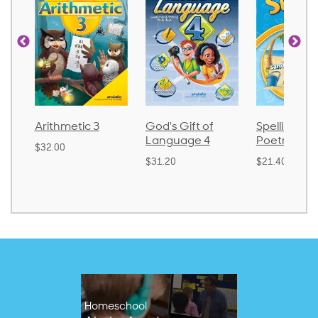
Arithmetic 3
God's Gift of
Spelling and
Language 4
Poetry 2
$32.00
$31.20
$21.40
Homeschool