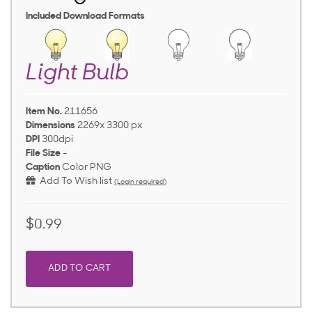
Included Download Formats
Light Bulb
Item No.
211656
Dimensions
2269x 3300 px
DPI
300dpi
File Size
-
Caption
Color PNG
Add To Wish list
(Login required)
$0.99
ADD TO CART