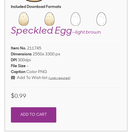
Included Download Formats
Speckled Egg
—light brown
Item No.
211745
Dimensions
2550x 3300 px
DPI
300dpi
File Size
-
Caption
Color PNG
Add To Wish list
(Login required)
$0.99
ADD TO CART