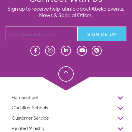
Sign up to receive helpful info about Abeka Events,
News & Special Offers.
SIGN ME UP
Homeschool
Homeschool
Christian School
Christian School
Homeschool
Overview
Christian Schools
Why Abeka
K–12
Customer Service
Abeka Academy
Preschools
Reviews
Related Ministry
Standardized Testing