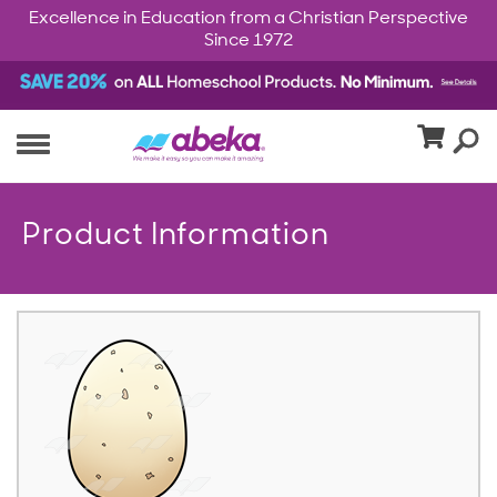
Excellence in Education from a Christian Perspective
Since 1972
Product Information