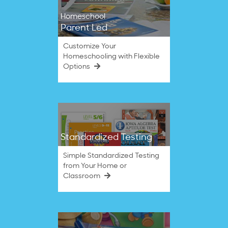
Homeschool
Parent Led
Customize Your
Homeschooling with Flexible
Options
Standardized Testing
Simple Standardized Testing
from Your Home or
Classroom