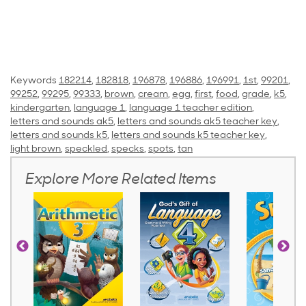
Keywords
182214
,
182818
,
196878
,
196886
,
196991
,
1st
,
99201
,
99252
,
99295
,
99333
,
brown
,
cream
,
egg
,
first
,
food
,
grade
,
k5
,
kindergarten
,
language 1
,
language 1 teacher edition
,
letters and sounds ak5
,
letters and sounds ak5 teacher key
,
letters and sounds k5
,
letters and sounds k5 teacher key
,
light brown
,
speckled
,
specks
,
spots
,
tan
Explore More Related Items