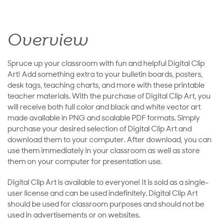
Overview
Spruce up your classroom with fun and helpful Digital Clip
Art! Add something extra to your bulletin boards, posters,
desk tags, teaching charts, and more with these printable
teacher materials. With the purchase of Digital Clip Art, you
will receive both full color and black and white vector art
made available in PNG and scalable PDF formats. Simply
purchase your desired selection of Digital Clip Art and
download them to your computer. After download, you can
use them immediately in your classroom as well as store
them on your computer for presentation use.
Digital Clip Art is available to everyone! It is sold as a single-
user license and can be used indefinitely. Digital Clip Art
should be used for classroom purposes and should not be
used in advertisements or on websites.