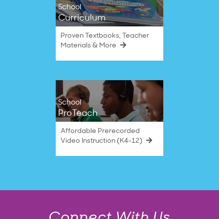
School
Curriculum
Proven Textbooks, Teacher
Materials & More
School
ProTeach
Affordable Prerecorded
Video Instruction (K4–12)
Connect With Us