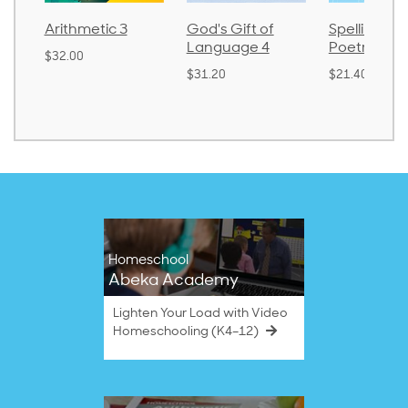
Arithmetic 3
God's Gift of
Spelling an
Language 4
Poetry 2
$32.00
$31.20
$21.40
Homeschool
Abeka Academy
Lighten Your Load with Video
Homeschooling (K4–12)