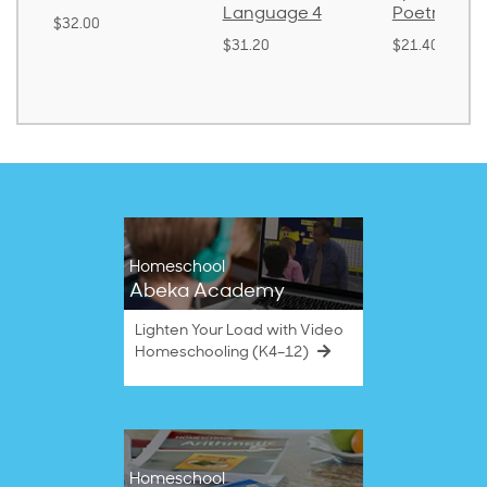
Language 4
Poetry 2
$32.00
$31.20
$21.40
Homeschool
Abeka Academy
Lighten Your Load with Video
Homeschooling (K4–12)
Homeschool