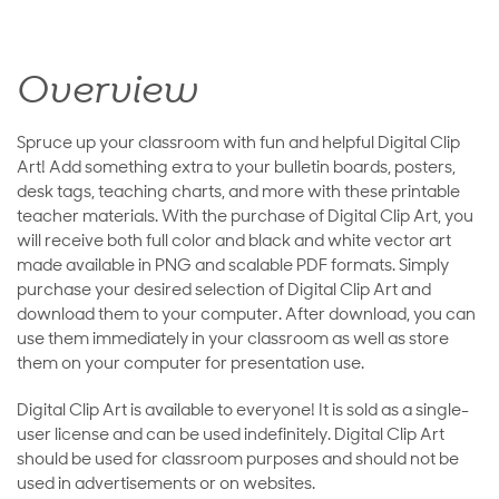
Overview
Spruce up your classroom with fun and helpful Digital Clip
Art! Add something extra to your bulletin boards, posters,
desk tags, teaching charts, and more with these printable
teacher materials. With the purchase of Digital Clip Art, you
will receive both full color and black and white vector art
made available in PNG and scalable PDF formats. Simply
purchase your desired selection of Digital Clip Art and
download them to your computer. After download, you can
use them immediately in your classroom as well as store
them on your computer for presentation use.
Digital Clip Art is available to everyone! It is sold as a single-
user license and can be used indefinitely. Digital Clip Art
should be used for classroom purposes and should not be
used in advertisements or on websites.