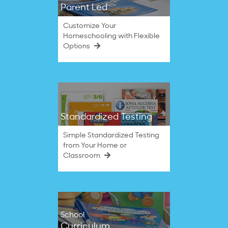
Parent Led
Customize Your
Homeschooling with Flexible
Options
Standardized Testing
Simple Standardized Testing
from Your Home or
Classroom
School
Curriculum