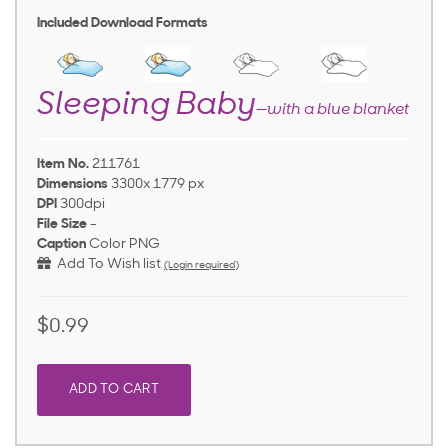
Included Download Formats
Sleeping Baby
—with a blue blanket
Item No.
211761
Dimensions
3300x 1779 px
DPI
300dpi
File Size
-
Caption
Color PNG
Add To Wish list
(Login required)
$0.99
ADD TO CART