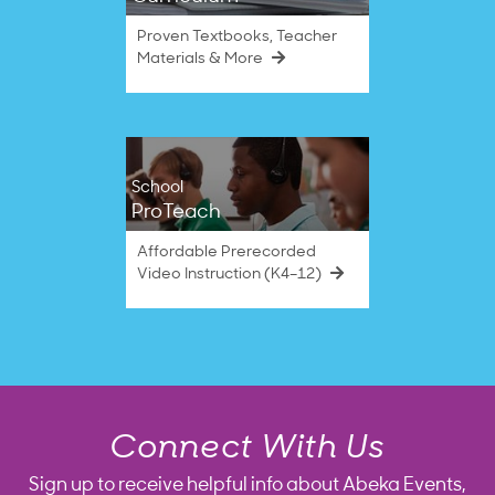
Proven Textbooks, Teacher
Materials & More
School
ProTeach
Affordable Prerecorded
Video Instruction (K4–12)
Connect With Us
Sign up to receive helpful info about Abeka Events,