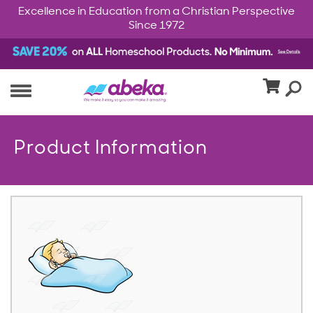
Excellence in Education from a Christian Perspective
Since 1972
Product Information