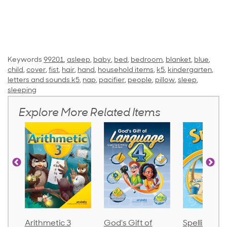
Keywords
99201
,
asleep
,
baby
,
bed
,
bedroom
,
blanket
,
blue
,
child
,
cover
,
fist
,
hair
,
hand
,
household items
,
k5
,
kindergarten
,
letters and sounds k5
,
nap
,
pacifier
,
people
,
pillow
,
sleep
,
sleeping
Explore More Related Items
Arithmetic 3
God's Gift of
Spelling an