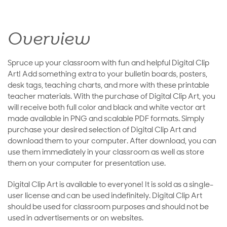
Overview
Spruce up your classroom with fun and helpful Digital Clip
Art! Add something extra to your bulletin boards, posters,
desk tags, teaching charts, and more with these printable
teacher materials. With the purchase of Digital Clip Art, you
will receive both full color and black and white vector art
made available in PNG and scalable PDF formats. Simply
purchase your desired selection of Digital Clip Art and
download them to your computer. After download, you can
use them immediately in your classroom as well as store
them on your computer for presentation use.
Digital Clip Art is available to everyone! It is sold as a single-
user license and can be used indefinitely. Digital Clip Art
should be used for classroom purposes and should not be
used in advertisements or on websites.