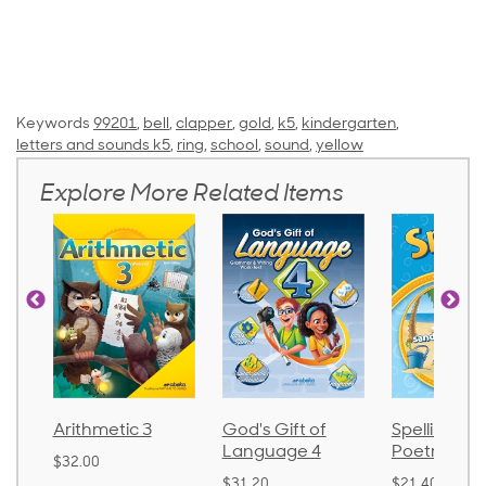
Keywords
99201
,
bell
,
clapper
,
gold
,
k5
,
kindergarten
,
letters and sounds k5
,
ring
,
school
,
sound
,
yellow
Explore More Related Items
God's Gift of
Spelling and
Language 
Language 4
Poetry 2
$30.85
$31.20
$21.40