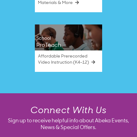
Materials & More
School
ProTeach
Affordable Prerecorded
Video Instruction (K4–12)
Connect With Us
Sign up to receive helpful info about Abeka Events,
News & Special Offers.