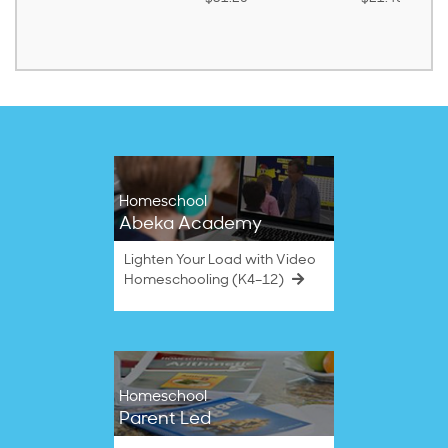
Homeschool
Abeka Academy
Lighten Your Load with Video
Homeschooling (K4–12)
Homeschool
Parent Led