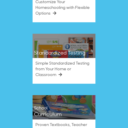
Customize Your
Homeschooling with Flexible
Options
Standardized Testing
Simple Standardized Testing
from Your Home or
Classroom
School
Curriculum
Proven Textbooks, Teacher