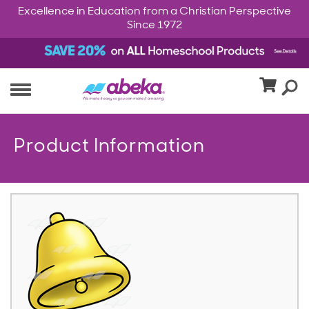
Excellence in Education from a Christian Perspective
Since 1972
Product Information