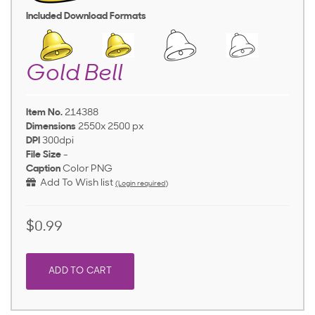
Included Download Formats
Gold Bell
Item No.
214388
Dimensions
2550x 2500 px
DPI
300dpi
File Size
-
Caption
Color PNG
Add To Wish list
(Login required)
$0.99
ADD TO CART