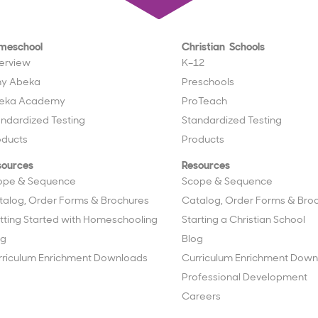
meschool
Christian Schools
erview
K–12
y Abeka
Preschools
eka Academy
ProTeach
andardized Testing
Standardized Testing
oducts
Products
sources
Resources
ope & Sequence
Scope & Sequence
talog, Order Forms & Brochures
Catalog, Order Forms & Bro
tting Started with Homeschooling
Starting a Christian School
og
Blog
rriculum Enrichment Downloads
Curriculum Enrichment Down
Professional Development
Careers