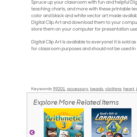
Spruce up your classroom with fun and helpful Digit
teaching charts, and more with these printable teac
color and black and white vector art made availab
Digital Clip Art and download them to your compu
store them on your computer for presentation use
Digital Clip Art is available to everyone! It is sold 
for classroom purposes and should not be used in
Keywords
99201
,
accessory
,
beads
,
clothing
,
heart
,
Explore More Related Items