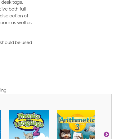
 desk tags,
ive both full
 selection of
room as well as
rt should be used
ring