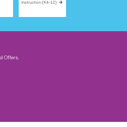
Instruction (K4–12)
l Offers.