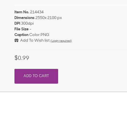
Item No.
214434
Dimensions
2550x 2100 px
DPI
300dpi
File Size
-
Caption
Color PNG
Add To Wish list
(Login required)
$0.99
ADD TO CART