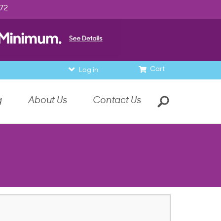
972
Cart
Log in
g
About Us
Contact Us