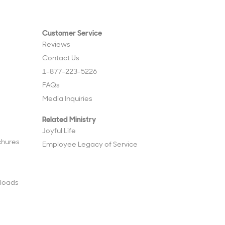
Customer Service
Reviews
Contact Us
1-877-223-5226
FAQs
Media Inquiries
Related Ministry
Joyful Life
chures
Employee Legacy of Service
loads