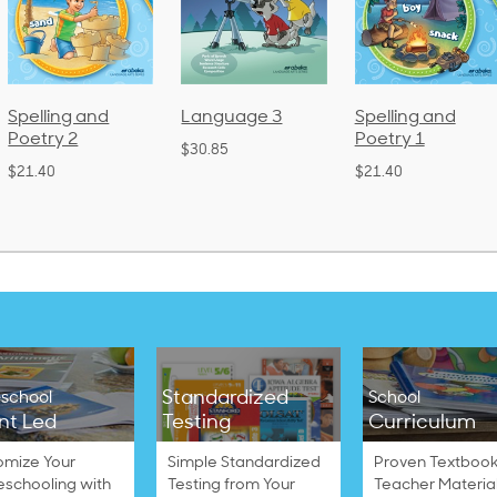
 and
Language 3
Spelling and
Phoni
Poetry 1
Lang
$30.85
(Bou
$21.40
$38.50
Standardized
school
School
nt Led
Testing
Curriculum
omize Your
Simple Standardized
Proven Textbook
schooling with
Testing from Your
Teacher Materia