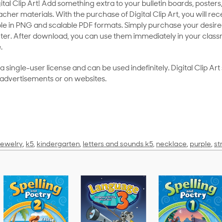
al Clip Art! Add something extra to your bulletin boards, posters,
her materials. With the purchase of Digital Clip Art, you will rece
le in PNG and scalable PDF formats. Simply purchase your desired
ter. After download, you can use them immediately in your class
.
as a single-user license and can be used indefinitely. Digital Clip A
 advertisements or on websites.
jewelry
,
k5
,
kindergarten
,
letters and sounds k5
,
necklace
,
purple
,
st