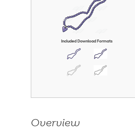
Included Download Formats
Overview