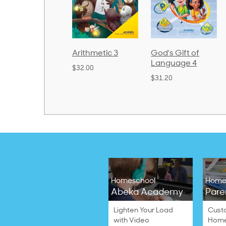
d
Arithmetic 3
God's Gift of
Spelling
2
Language 4
Poetry 2
$32.00
$31.20
$21.40
Homeschool
Home
Abeka Academy
Pare
Lighten Your Load
Cust
with Video
Home