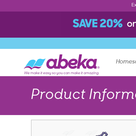
Ex
Homes
Product Inform