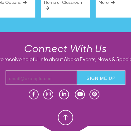
ble Options
Home or Classroom
More
Connect With Us
to receive helpful info about Abeka Events, News & Specia
SIGN ME UP
Homeschool
Homeschool
Christian School
Christian School