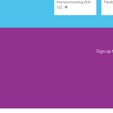
Homeschooling (K4–
Flexi
12)
Sign up 