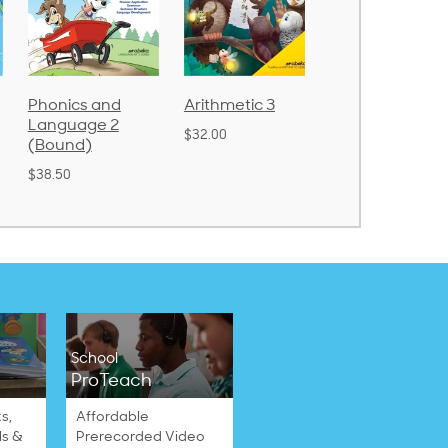
cs and
Arithmetic 3
God's Gift of
Spe
uage 2
Language 4
Poe
$32.00
nd)
$31.20
$21
School
ProTeach
s,
Affordable
ls &
Prerecorded Video