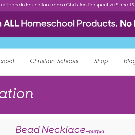
cellence in Education from a Christian Perspective Since 1
chool
Christian Schools
Shop
Blo
ation
Bead Necklace
—purple