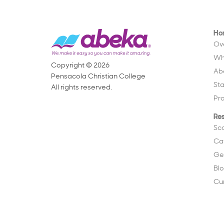
Ho
Ov
Wh
Copyright © 2026
Ab
Pensacola Christian College
St
All rights reserved.
Pr
Re
Sc
Ca
Ge
Bl
Cu