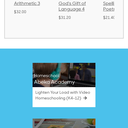
Arithmetic 3
God's Gift of
Spelling an
Language 4
Poetry 2
$32.00
$31.20
$21.40
Homeschool
Abeka Academy
Lighten Your Load with Video
Homeschooling (K4–12)