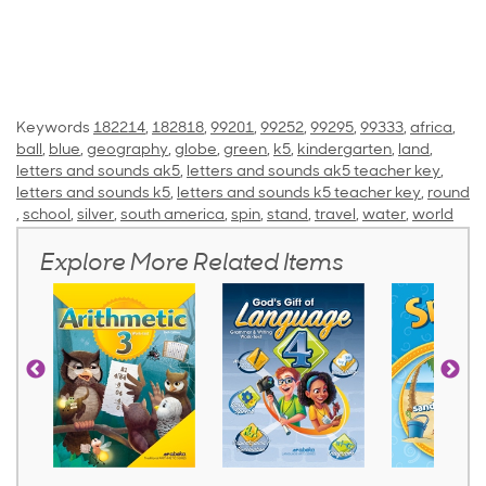
Keywords
182214
,
182818
,
99201
,
99252
,
99295
,
99333
,
africa
,
ball
,
blue
,
geography
,
globe
,
green
,
k5
,
kindergarten
,
land
,
letters and sounds ak5
,
letters and sounds ak5 teacher key
,
letters and sounds k5
,
letters and sounds k5 teacher key
,
round
,
school
,
silver
,
south america
,
spin
,
stand
,
travel
,
water
,
world
Explore More Related Items