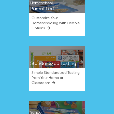
Homeschool
Parent Led
Customize Your
Homeschooling with Flexible
Options
Standardized Testing
Simple Standardized Testing
from Your Home or
Classroom
School