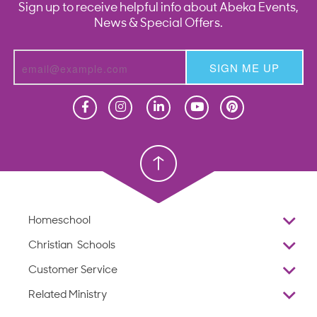
Sign up to receive helpful info about Abeka Events,
News & Special Offers.
SIGN ME UP
Homeschool
Homeschool
Christian School
Christian School
Homeschool
Overview
Christian Schools
Why Abeka
K–12
Customer Service
Abeka Academy
Preschools
Reviews
Related Ministry
Standardized Testing
ProTeach
Contact Us
Joyful Life
Products