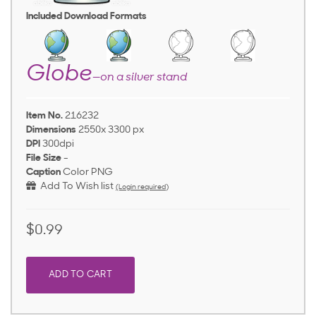
Included Download Formats
Globe
—on a silver stand
Item No.
216232
Dimensions
2550x 3300 px
DPI
300dpi
File Size
-
Caption
Color PNG
Add To Wish list
(Login required)
$0.99
ADD TO CART