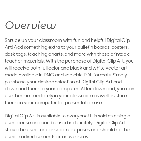
Overview
Spruce up your classroom with fun and helpful Digital Clip
Art! Add something extra to your bulletin boards, posters,
desk tags, teaching charts, and more with these printable
teacher materials. With the purchase of Digital Clip Art, you
will receive both full color and black and white vector art
made available in PNG and scalable PDF formats. Simply
purchase your desired selection of Digital Clip Art and
download them to your computer. After download, you can
use them immediately in your classroom as well as store
them on your computer for presentation use.
Digital Clip Art is available to everyone! It is sold as a single-
user license and can be used indefinitely. Digital Clip Art
should be used for classroom purposes and should not be
used in advertisements or on websites.