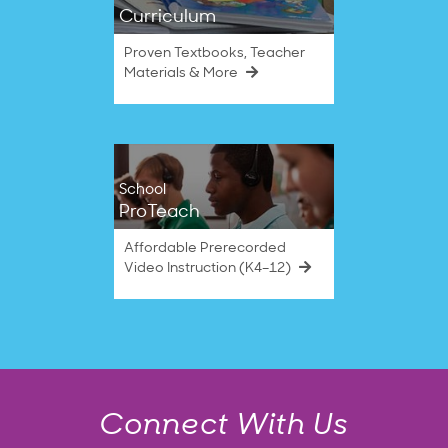
Curriculum
Proven Textbooks, Teacher
Materials & More
School
ProTeach
Affordable Prerecorded
Video Instruction (K4–12)
Connect With Us