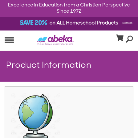
Excellence in Education from a Christian Perspective
Since 1972
Product Information