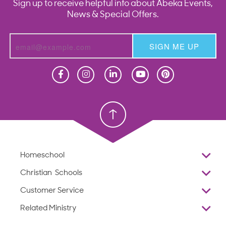
Sign up to receive helpful info about Abeka Events,
News & Special Offers.
SIGN ME UP
Homeschool
Homeschool
Christian School
Christian School
Homeschool
Overview
Christian Schools
Why Abeka
K–12
Customer Service
Abeka Academy
Preschools
Reviews
Related Ministry
Standardized Testing
ProTeach
Contact Us
Joyful Life
Products