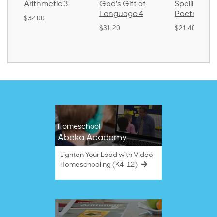
thmetic 3
God's Gift of
Spelling and
Language 4
Poetry 2
.00
$31.20
$21.40
Homeschool
Abeka Academy
Lighten Your Load with Video
Homeschooling (K4–12)