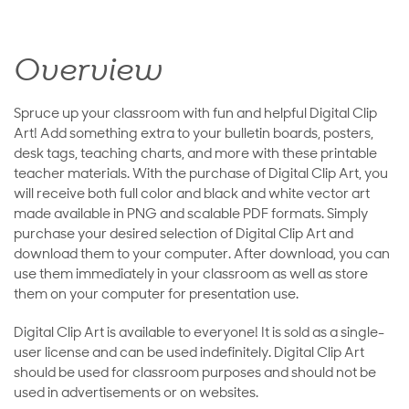
Overview
Spruce up your classroom with fun and helpful Digital Clip
Art! Add something extra to your bulletin boards, posters,
desk tags, teaching charts, and more with these printable
teacher materials. With the purchase of Digital Clip Art, you
will receive both full color and black and white vector art
made available in PNG and scalable PDF formats. Simply
purchase your desired selection of Digital Clip Art and
download them to your computer. After download, you can
use them immediately in your classroom as well as store
them on your computer for presentation use.
Digital Clip Art is available to everyone! It is sold as a single-
user license and can be used indefinitely. Digital Clip Art
should be used for classroom purposes and should not be
used in advertisements or on websites.