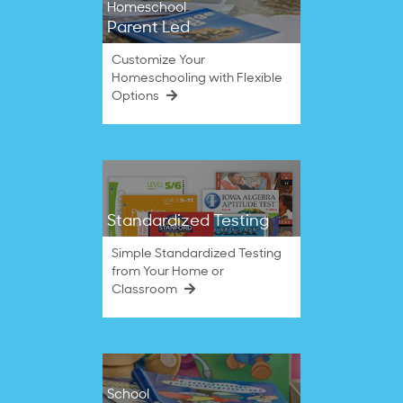
Homeschool
Parent Led
Customize Your
Homeschooling with Flexible
Options
Standardized Testing
Simple Standardized Testing
from Your Home or
Classroom
School