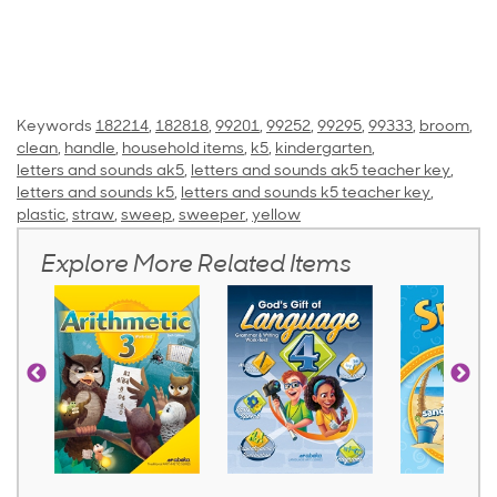
Keywords
182214
,
182818
,
99201
,
99252
,
99295
,
99333
,
broom
,
clean
,
handle
,
household items
,
k5
,
kindergarten
,
letters and sounds ak5
,
letters and sounds ak5 teacher key
,
letters and sounds k5
,
letters and sounds k5 teacher key
,
plastic
,
straw
,
sweep
,
sweeper
,
yellow
Explore More Related Items