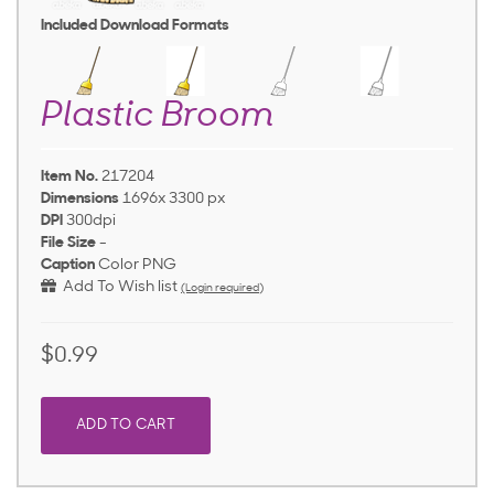
Included Download Formats
Plastic Broom
Item No.
217204
Dimensions
1696x 3300 px
DPI
300dpi
File Size
-
Caption
Color PNG
Add To Wish list
(Login required)
$0.99
ADD TO CART