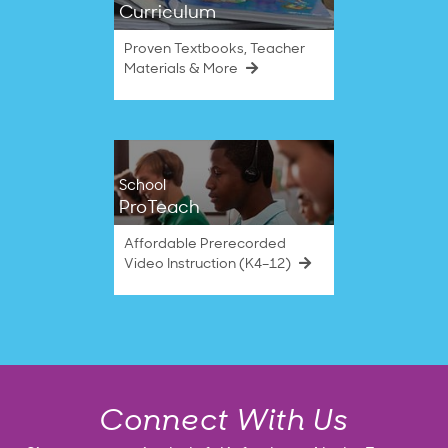
Curriculum
Proven Textbooks, Teacher
Materials & More
School
ProTeach
Affordable Prerecorded
Video Instruction (K4–12)
Connect With Us