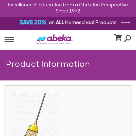
Excellence in Education from a Christian Perspective
Since 1972
Product Information