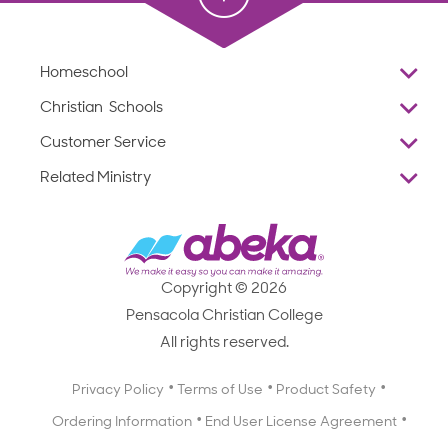
Homeschool
Overview
Christian Schools
Why Abeka
K–12
Customer Service
Abeka Academy
Preschools
Reviews
Related Ministry
Standardized Testing
ProTeach
Contact Us
Joyful Life
Products
Standardized Testing
1-877-223-5226
Employee Legacy of Service
Resources
Products
FAQs
Scope & Sequence
Resources
Media Inquiries
Catalog, Order Forms & Brochures
Copyright © 2026
Scope & Sequence
Getting Started with Homeschooling
Pensacola Christian College
Catalog, Order Forms & Brochures
Blog
All rights reserved.
Starting a Christian School
Curriculum Enrichment Downloads
Blog
Privacy Policy
Terms of Use
Product Safety
Curriculum Enrichment Downloads
Ordering Information
End User License Agreement
Professional Development