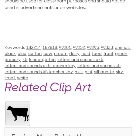
should be used for classroom purposes and should not be
used in advertisements or on websites.
Keywords
182214
,
182818
,
99201
,
99252
,
99295
,
99333
,
animals
,
black
,
blue
,
carton
,
cow
,
cream
,
dairy
,
field
,
food
,
front
,
green
,
grocery
,
k5
,
kindergarten
,
letters and sounds ak5
,
letters and sounds ak5 teacher key
,
letters and sounds k5
,
letters and sounds k5 teacher key
,
milk
,
pint
,
silhouette
,
sky
,
small
,
white
Related Clip Art