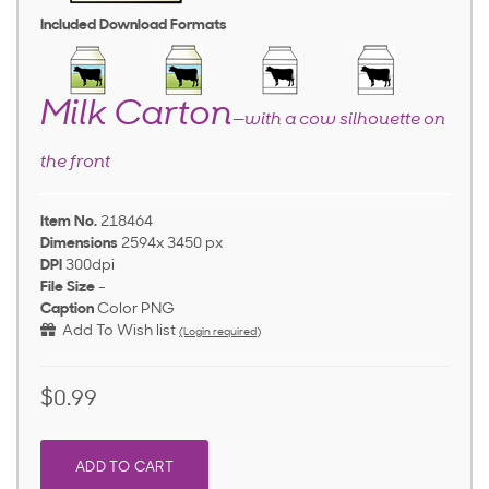
Included Download Formats
Milk Carton
—with a cow silhouette on
the front
Item No.
218464
Dimensions
2594x 3450 px
DPI
300dpi
File Size
-
Caption
Color PNG
Add To Wish list
(Login required)
$0.99
ADD TO CART