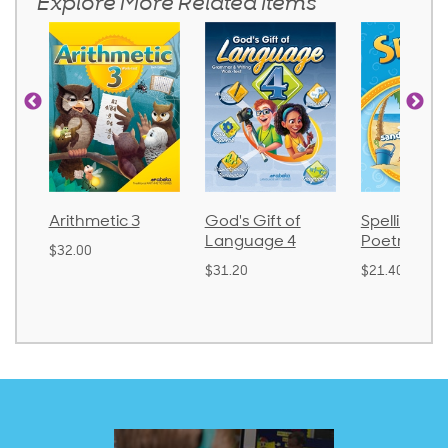
Explore More Related Items
tic 3
God's Gift of
Spelling and
Lan
Language 4
Poetry 2
$30.
$31.20
$21.40