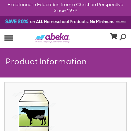
Excellence in Education from a Christian Perspective
Since 1972
Product Information