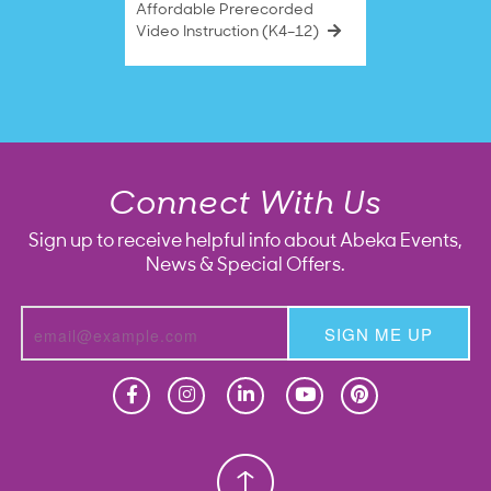
Affordable Prerecorded
Video Instruction (K4–12)
Connect With Us
Sign up to receive helpful info about Abeka Events,
News & Special Offers.
SIGN ME UP
Homeschool
Homeschool
Christian School
Christian School