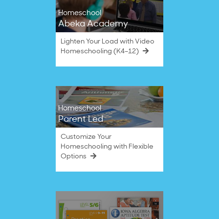
Homeschool
Abeka Academy
Lighten Your Load with Video
Homeschooling (K4–12)
Homeschool
Parent Led
Customize Your
Homeschooling with Flexible
Options