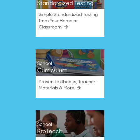
Standardized Testing
Simple Standardized Testing
from Your Home or
Classroom
School
Curriculum
Proven Textbooks, Teacher
Materials & More
School
ProTeach