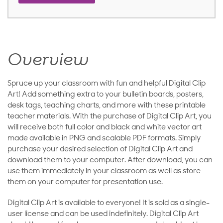
Overview
Spruce up your classroom with fun and helpful Digital Clip
Art! Add something extra to your bulletin boards, posters,
desk tags, teaching charts, and more with these printable
teacher materials. With the purchase of Digital Clip Art, you
will receive both full color and black and white vector art
made available in PNG and scalable PDF formats. Simply
purchase your desired selection of Digital Clip Art and
download them to your computer. After download, you can
use them immediately in your classroom as well as store
them on your computer for presentation use.
Digital Clip Art is available to everyone! It is sold as a single-
user license and can be used indefinitely. Digital Clip Art