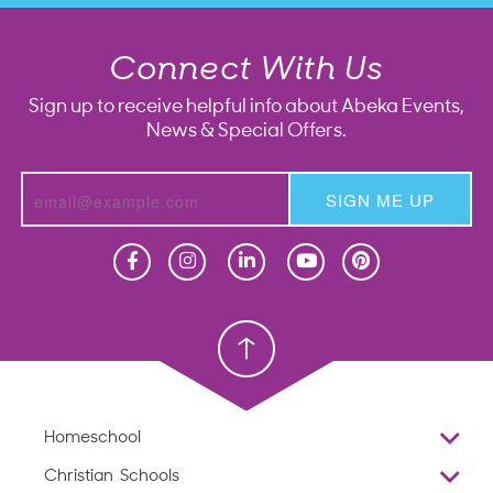
Connect With Us
Sign up to receive helpful info about Abeka Events,
News & Special Offers.
SIGN ME UP
Homeschool
Homeschool
Christian School
Christian School
Homeschool
Overview
Christian Schools