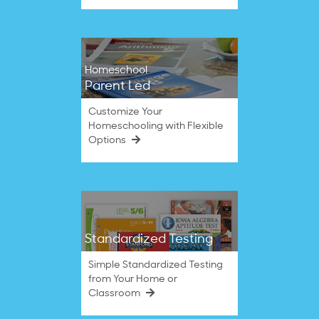
Homeschool
Parent Led
Customize Your
Homeschooling with Flexible
Options
Standardized Testing
Simple Standardized Testing
from Your Home or
Classroom