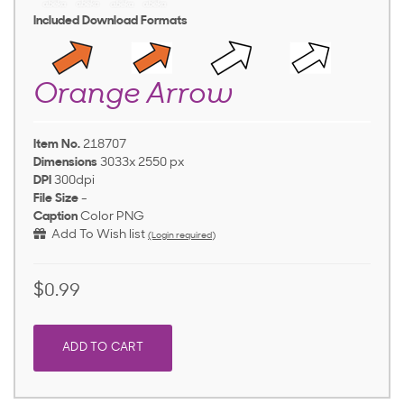
Included Download Formats
Orange Arrow
Item No.
218707
Dimensions
3033x 2550 px
DPI
300dpi
File Size
-
Caption
Color PNG
Add To Wish list
(Login required)
$0.99
ADD TO CART