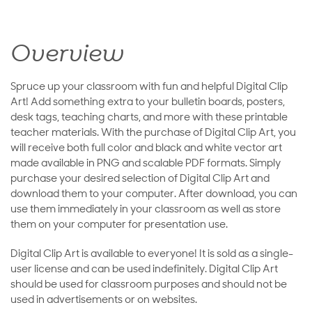
Overview
Spruce up your classroom with fun and helpful Digital Clip
Art! Add something extra to your bulletin boards, posters,
desk tags, teaching charts, and more with these printable
teacher materials. With the purchase of Digital Clip Art, you
will receive both full color and black and white vector art
made available in PNG and scalable PDF formats. Simply
purchase your desired selection of Digital Clip Art and
download them to your computer. After download, you can
use them immediately in your classroom as well as store
them on your computer for presentation use.
Digital Clip Art is available to everyone! It is sold as a single-
user license and can be used indefinitely. Digital Clip Art
should be used for classroom purposes and should not be
used in advertisements or on websites.