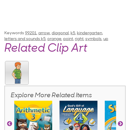
Keywords
99201
,
arrow
,
diagonal
,
k5
,
kindergarten
,
letters and sounds k5
,
orange
,
point
,
right
,
symbols
,
up
Related Clip Art
Explore More Related Items