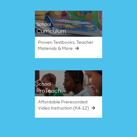
School
Curriculum
Proven Textbooks, Teacher
Materials & More
School
ProTeach
Affordable Prerecorded
Video Instruction (K4–12)