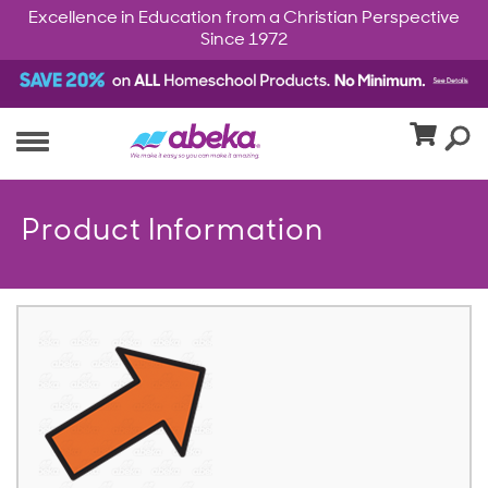
Excellence in Education from a Christian Perspective
Since 1972
Product Information