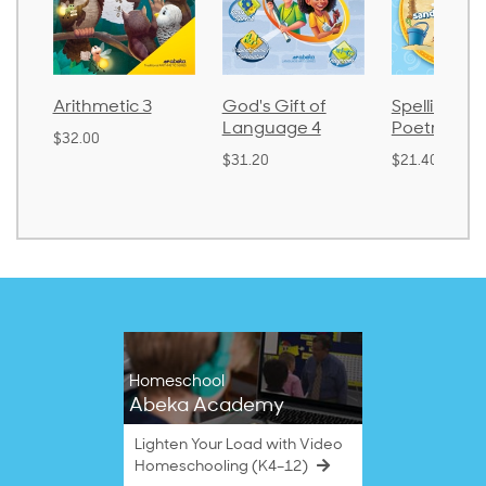
Arithmetic 3
God's Gift of
Spelling an
Language 4
Poetry 2
$32.00
$31.20
$21.40
Homeschool
Abeka Academy
Lighten Your Load with Video
Homeschooling (K4–12)