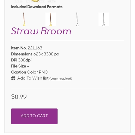
Included Download Formats
Straw Broom
Item No.
221163
Dimensions
623x 3300 px
DPI
300dpi
File Size
-
Caption
Color PNG
Add To Wish list
(Login required)
$0.99
ADD TO CART