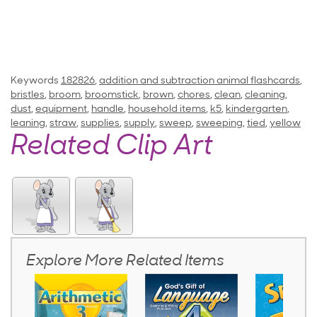
Keywords
182826
,
addition and subtraction animal flashcards
,
bristles
,
broom
,
broomstick
,
brown
,
chores
,
clean
,
cleaning
,
dust
,
equipment
,
handle
,
household items
,
k5
,
kindergarten
,
leaning
,
straw
,
supplies
,
supply
,
sweep
,
sweeping
,
tied
,
yellow
Related Clip Art
Explore More Related Items