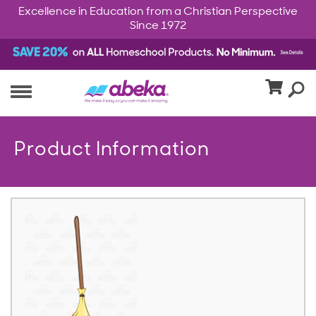
Excellence in Education from a Christian Perspective
Since 1972
Product Information