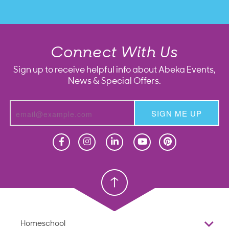
Connect With Us
Sign up to receive helpful info about Abeka Events,
News & Special Offers.
SIGN ME UP
Homeschool
Homeschool
Christian School
Christian School
Homeschool