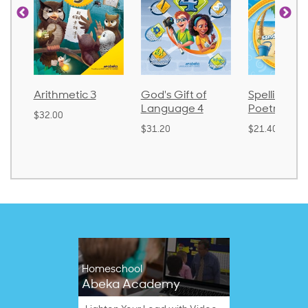
tic 3
God's Gift of
Spelling and
Lan
Language 4
Poetry 2
$30.
$31.20
$21.40
Homeschool
Abeka Academy