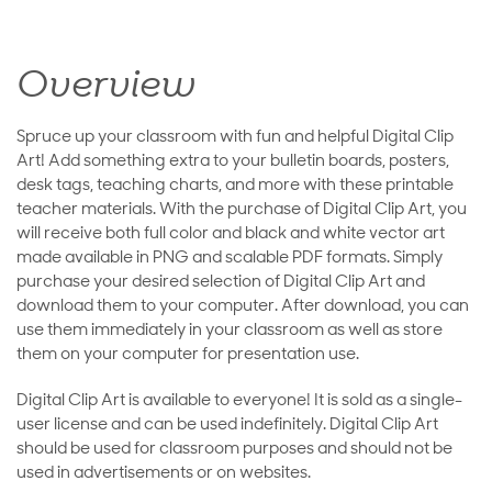
Overview
Spruce up your classroom with fun and helpful Digital Clip
Art! Add something extra to your bulletin boards, posters,
desk tags, teaching charts, and more with these printable
teacher materials. With the purchase of Digital Clip Art, you
will receive both full color and black and white vector art
made available in PNG and scalable PDF formats. Simply
purchase your desired selection of Digital Clip Art and
download them to your computer. After download, you can
use them immediately in your classroom as well as store
them on your computer for presentation use.
Digital Clip Art is available to everyone! It is sold as a single-
user license and can be used indefinitely. Digital Clip Art
should be used for classroom purposes and should not be
used in advertisements or on websites.