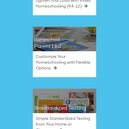
Lighten Your Load with Video
Homeschooling (K4–12)
Homeschool
Parent Led
Customize Your
Homeschooling with Flexible
Options
Standardized Testing
Simple Standardized Testing
from Your Home or