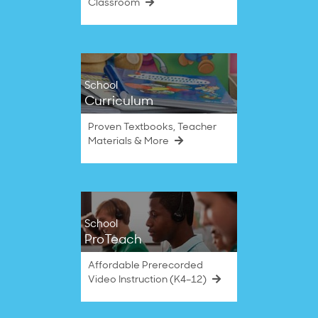
Classroom
School
Curriculum
Proven Textbooks, Teacher
Materials & More
School
ProTeach
Affordable Prerecorded
Video Instruction (K4–12)