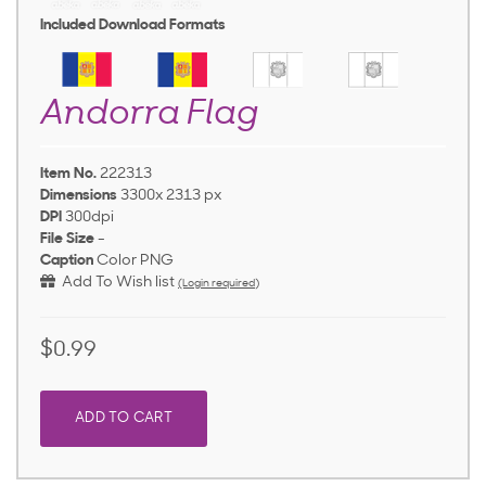
Included Download Formats
Andorra Flag
Item No.
222313
Dimensions
3300x 2313 px
DPI
300dpi
File Size
-
Caption
Color PNG
Add To Wish list
(Login required)
$0.99
ADD TO CART