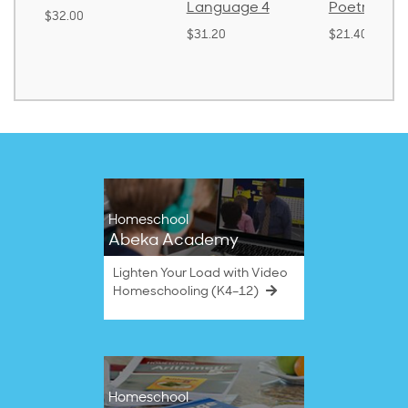
Language 4
Poetry 2
$32.00
$31.20
$21.40
Homeschool
Abeka Academy
Lighten Your Load with Video
Homeschooling (K4–12)
Homeschool