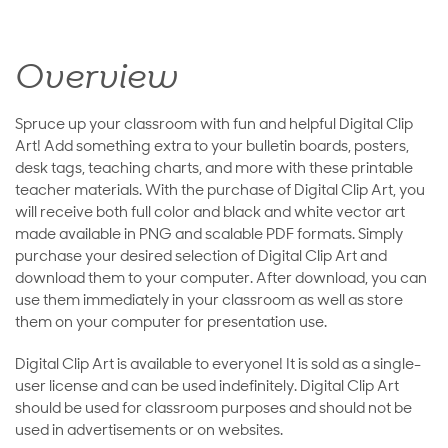
Overview
Spruce up your classroom with fun and helpful Digital Clip
Art! Add something extra to your bulletin boards, posters,
desk tags, teaching charts, and more with these printable
teacher materials. With the purchase of Digital Clip Art, you
will receive both full color and black and white vector art
made available in PNG and scalable PDF formats. Simply
purchase your desired selection of Digital Clip Art and
download them to your computer. After download, you can
use them immediately in your classroom as well as store
them on your computer for presentation use.
Digital Clip Art is available to everyone! It is sold as a single-
user license and can be used indefinitely. Digital Clip Art
should be used for classroom purposes and should not be
used in advertisements or on websites.