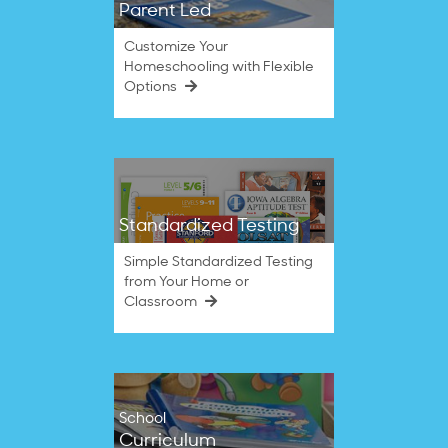
Parent Led
Customize Your
Homeschooling with Flexible
Options
Standardized Testing
Simple Standardized Testing
from Your Home or
Classroom
School
Curriculum