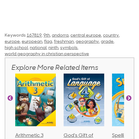
Keywords
167819
,
9th
,
andorra
,
central europe
,
country
,
europe
,
european
,
flag
,
freshman
,
geography
,
grade
,
high school
,
national
,
ninth
,
symbols
,
world geography in christian perspective
Explore More Related Items
Arithmetic 3
God's Gift of
Spelling an