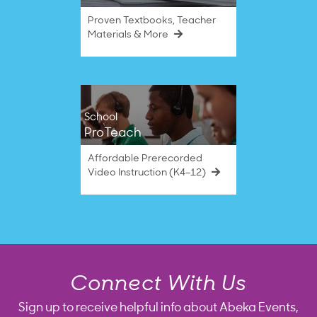
Proven Textbooks, Teacher
Materials & More
School
ProTeach
Affordable Prerecorded
Video Instruction (K4–12)
Connect With Us
Sign up to receive helpful info about Abeka Events,