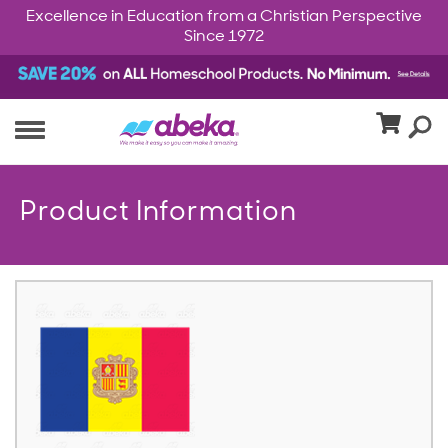
Excellence in Education from a Christian Perspective
Since 1972
Product Information