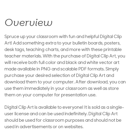
Overview
Spruce up your classroom with fun and helpful Digital Clip
Art! Add something extra to your bulletin boards, posters,
desk tags, teaching charts, and more with these printable
teacher materials. With the purchase of Digital Clip Art, you
will receive both full color and black and white vector art
made available in PNG and scalable PDF formats. Simply
purchase your desired selection of Digital Clip Art and
download them to your computer. After download, you can
use them immediately in your classroom as well as store
them on your computer for presentation use.
Digital Clip Art is available to everyone! It is sold as a single-
user license and can be used indefinitely. Digital Clip Art
should be used for classroom purposes and should not be
used in advertisements or on websites.