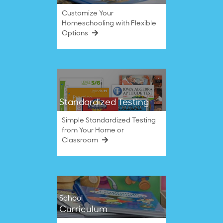
Customize Your
Homeschooling with Flexible
Options
Standardized Testing
Simple Standardized Testing
from Your Home or
Classroom
School
Curriculum