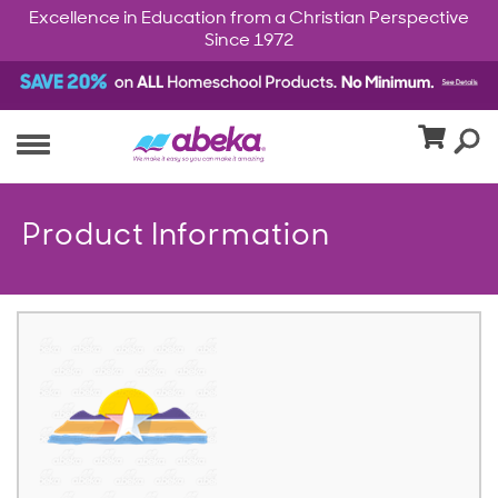
Excellence in Education from a Christian Perspective
Since 1972
Product Information