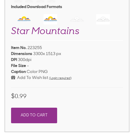
Included Download Formats
Star Mountains
Item No.
223255
Dimensions
3300x 1513 px
DPI
300dpi
File Size
-
Caption
Color PNG
Add To Wish list
(Login required)
$0.99
ADD TO CART