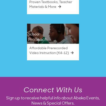
Proven Textbooks, Teacher
Materials & More
School
ProTeach
Affordable Prerecorded
Video Instruction (K4–12)
Connect With Us
Sign up to receive helpful info about Abeka Events,
News & Special Offers.