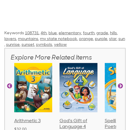
Keywords
108731
,
4th
,
blue
,
elementary
,
fourth
,
grade
,
hills
,
layers
,
mountains
,
my state notebook
,
orange
,
purple
,
star
,
sun
,
sunrise
,
sunset
,
symbols
,
yellow
Explore More Related Items
Arithmetic 3
God's Gift of
Spelling an
Language 4
Poetry 2
$32.00