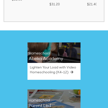
$31.20
$21.40
Homeschool
Abeka Academy
Lighten Your Load with Video
Homeschooling (K4–12)
Homeschool
Parent Led