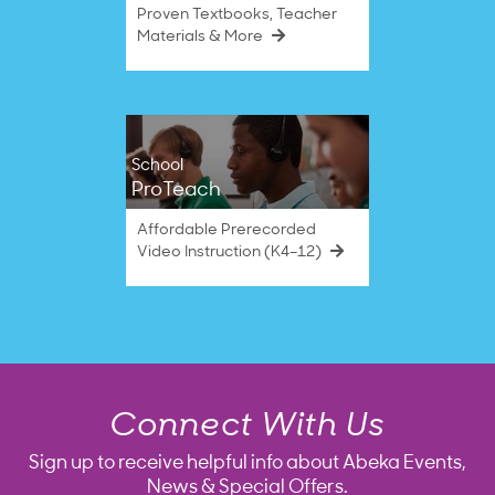
Proven Textbooks, Teacher
Materials & More
School
ProTeach
Affordable Prerecorded
Video Instruction (K4–12)
Connect With Us
Sign up to receive helpful info about Abeka Events,
News & Special Offers.