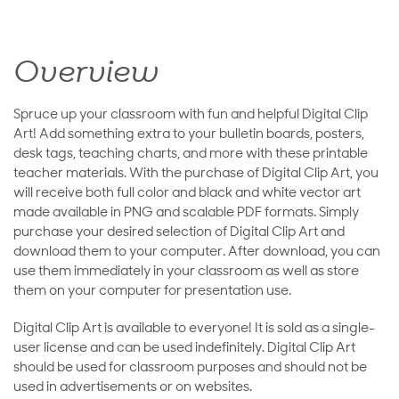
Overview
Spruce up your classroom with fun and helpful Digital Clip
Art! Add something extra to your bulletin boards, posters,
desk tags, teaching charts, and more with these printable
teacher materials. With the purchase of Digital Clip Art, you
will receive both full color and black and white vector art
made available in PNG and scalable PDF formats. Simply
purchase your desired selection of Digital Clip Art and
download them to your computer. After download, you can
use them immediately in your classroom as well as store
them on your computer for presentation use.
Digital Clip Art is available to everyone! It is sold as a single-
user license and can be used indefinitely. Digital Clip Art
should be used for classroom purposes and should not be
used in advertisements or on websites.