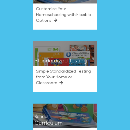
Customize Your
Homeschooling with Flexible
Options
Standardized Testing
Simple Standardized Testing
from Your Home or
Classroom
School
Curriculum