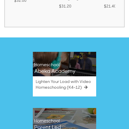
.00
$31.20
$21.40
Homeschool
Abeka Academy
Lighten Your Load with Video
Homeschooling (K4–12)
Homeschool
Parent Led