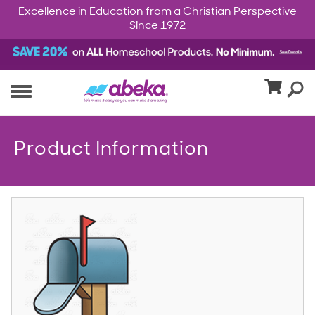
Excellence in Education from a Christian Perspective
Since 1972
Product Information